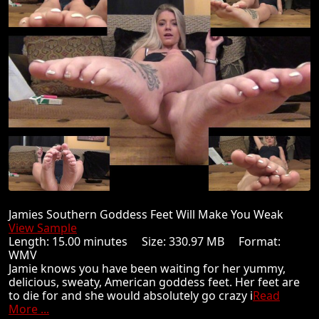
Jamies Southern Goddess Feet Will Make You Weak
View Sample
Length: 15.00 minutes Size: 330.97 MB Format:
WMV
Jamie knows you have been waiting for her yummy,
delicious, sweaty, American goddess feet. Her feet are
to die for and she would absolutely go crazy i
Read
More ...