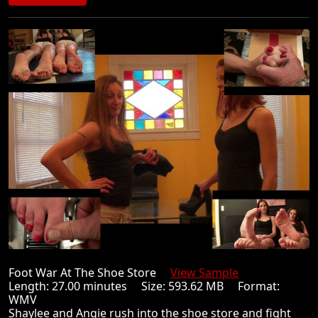
Foot War At The Shoe Store
View Sample
Length: 27.00 minutes Size: 593.62 MB Format:
WMV
Shaylee and Angie rush into the shoe store and fight