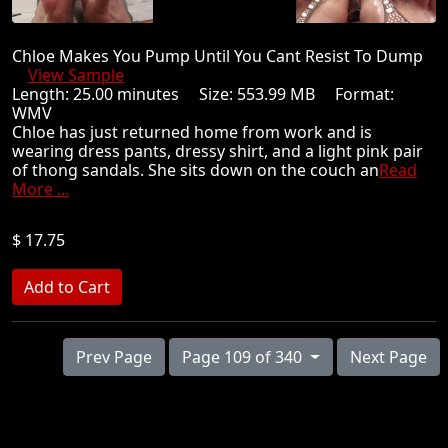
Chloe Makes You Pump Until You Cant Resist To Dump
View Sample
Length: 25.00 minutes Size: 553.99 MB Format:
WMV
Chloe has just returned home from work and is
wearing dress pants, dressy shirt, and a light pink pair
of thong sandals. She sits down on the couch an
Read
More ...
$ 17.75
Prev Page
Page 109 of 340
Next Page