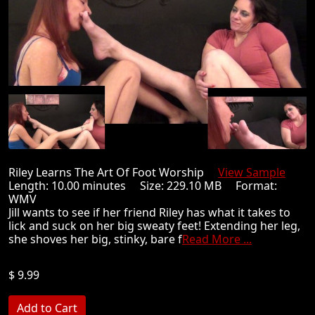
Riley Learns The Art Of Foot Worship
View Sample
Length: 10.00 minutes Size: 229.10 MB Format:
WMV
Jill wants to see if her friend Riley has what it takes to
lick and suck on her big sweaty feet! Extending her leg,
she shoves her big, stinky, bare f
Read More ...
$ 9.99