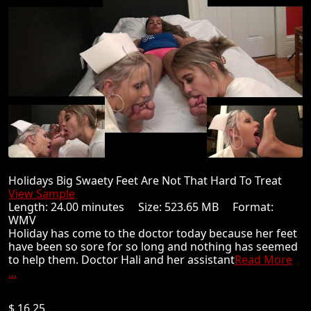
Holidays Big Swaety Feet Are Not That Hard To Treat
View Sample
Length: 24.00 minutes Size: 523.65 MB Format:
WMV
Holiday has come to the doctor today because her feet
have been so sore for so long and nothing has seemed
to help them. Doctor Hali and her assistant
Read More
...
$ 16.25