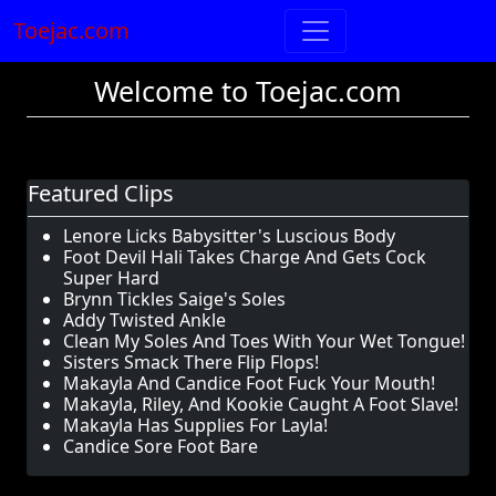
Toejac.com
Welcome to Toejac.com
Featured Clips
Lenore Licks Babysitter's Luscious Body
Foot Devil Hali Takes Charge And Gets Cock
Super Hard
Brynn Tickles Saige's Soles
Addy Twisted Ankle
Clean My Soles And Toes With Your Wet Tongue!
Sisters Smack There Flip Flops!
Makayla And Candice Foot Fuck Your Mouth!
Makayla, Riley, And Kookie Caught A Foot Slave!
Makayla Has Supplies For Layla!
Candice Sore Foot Bare