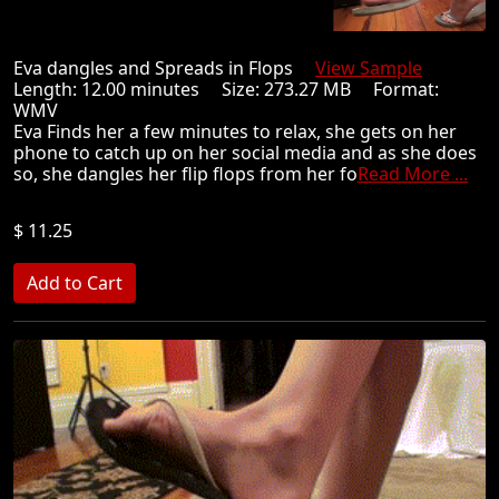
Eva dangles and Spreads in Flops
View Sample
Length: 12.00 minutes Size: 273.27 MB Format:
WMV
Eva Finds her a few minutes to relax, she gets on her
phone to catch up on her social media and as she does
so, she dangles her flip flops from her fo
Read More ...
$ 11.25