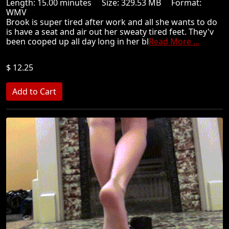
Length: 15.00 minutes Size: 329.53 MB Format:
WMV
Brook is super tired after work and all she wants to do
is have a seat and air out her sweaty tired feet. They'v
been cooped up all day long in her bl
Read More ...
$ 12.25