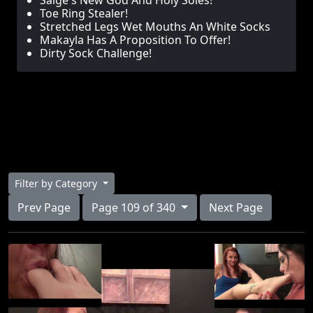
Saige's New God And Holy Soles!
Toe Ring Stealer!
Stretched Legs Wet Mouths An White Socks
Makayla Has A Proposition To Offer!
Dirty Sock Challenge!
Filter by Category
Prev Page
Page 109 of 340
Next Page