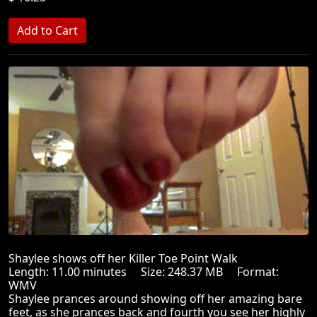
Shaylee shows off her Killer Toe Point Walk
Length: 11.00 minutes Size: 248.37 MB Format:
WMV
Shaylee prances around showing off her amazing bare
feet, as she prances back and fourth you see her highly