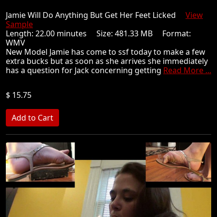
Jamie Will Do Anything But Get Her Feet Licked
View
Sample
Length: 22.00 minutes Size: 481.33 MB Format:
WMV
New Model Jamie has come to ssf today to make a few
extra bucks but as soon as she arrives she immediately
has a question for Jack concerning getting
Read More ...
$ 15.75