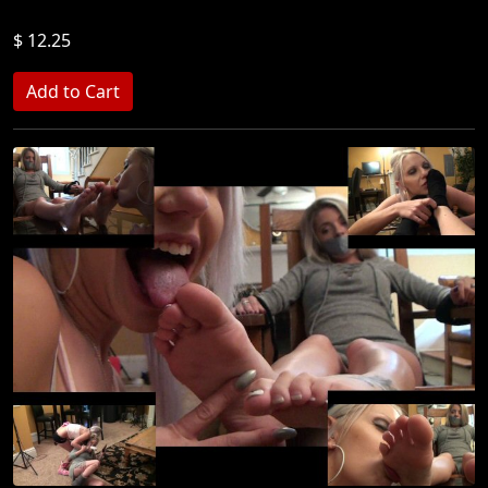
$ 12.25