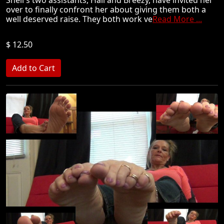
over to finally confront her about giving them both a
well deserved raise. They both work ve
Read More ...
$ 12.50