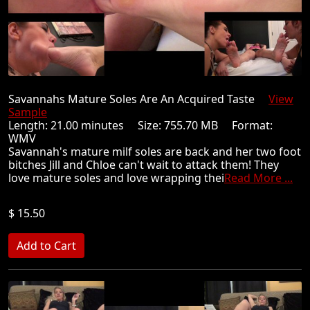
Savannahs Mature Soles Are An Acquired Taste
View
Sample
Length: 21.00 minutes Size: 755.70 MB Format:
WMV
Savannah's mature milf soles are back and her two foot
bitches Jill and Chloe can't wait to attack them! They
love mature soles and love wrapping thei
Read More ...
$ 15.50