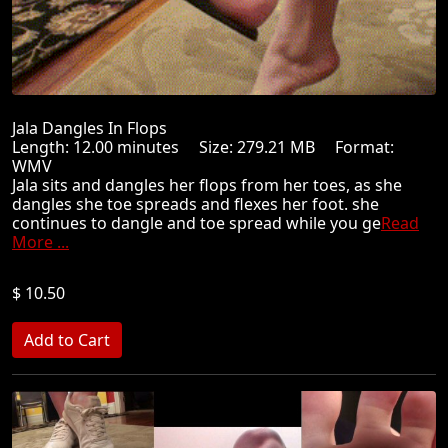
Jala Dangles In Flops
Length: 12.00 minutes Size: 279.21 MB Format:
WMV
Jala sits and dangles her flops from her toes, as she
dangles she toe spreads and flexes her foot. she
continues to dangle and toe spread while you ge
Read
More ...
$ 10.50