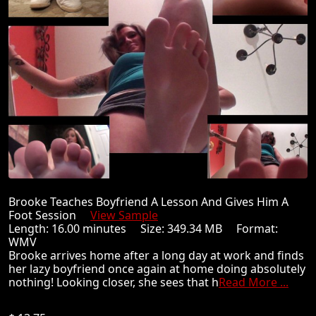
Brooke Teaches Boyfriend A Lesson And Gives Him A
Foot Session
View Sample
Length: 16.00 minutes Size: 349.34 MB Format:
WMV
Brooke arrives home after a long day at work and finds
her lazy boyfriend once again at home doing absolutely
nothing! Looking closer, she sees that h
Read More ...