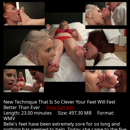
New Technique That Is So Clever Your Feet Will Feel
Better Than Ever
View Sample
Length: 23.00 minutes Size: 497.30 MB Format:
WMV
Belle's feet have been extremely sore for so long and
nothing has seemed to help. Today, she came to the five