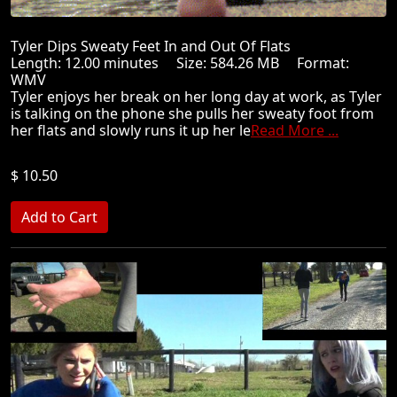
Tyler Dips Sweaty Feet In and Out Of Flats
Length: 12.00 minutes Size: 584.26 MB Format:
WMV
Tyler enjoys her break on her long day at work, as Tyler
is talking on the phone she pulls her sweaty foot from
her flats and slowly runs it up her le
Read More ...
$ 10.50