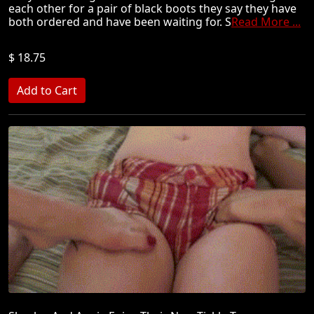
each other for a pair of black boots they say they have
both ordered and have been waiting for. S
Read More ...
$ 18.75