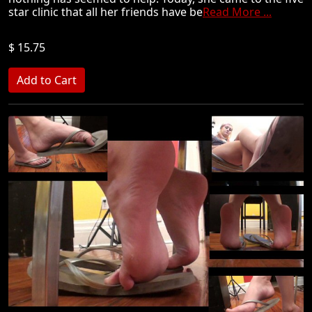
star clinic that all her friends have be
Read More ...
$ 15.75