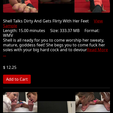
Shell Talks Dirty And Gets Flirty With Her Feet
View
Sample
Length: 15.00 minutes Size: 333.37 MB Format:
WMV
Shell is all ready for you to come worship her sweaty,
mature, goddess feet! She begs you to come fuck her
soles with your big hard cock and to devour
Read More
...
$ 12.25