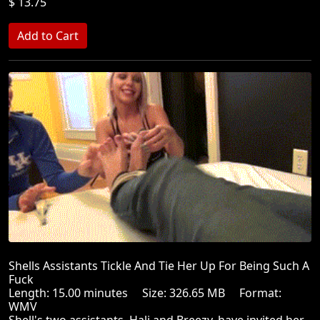
$ 13.75
Shells Assistants Tickle And Tie Her Up For Being Such A
Fuck
Length: 15.00 minutes Size: 326.65 MB Format:
WMV
Shell's two assistants, Hali and Breezy, have invited her