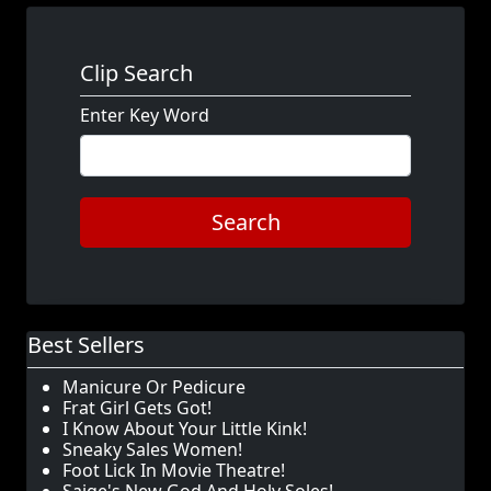
Clip Search
Enter Key Word
Search
Best Sellers
Manicure Or Pedicure
Frat Girl Gets Got!
I Know About Your Little Kink!
Sneaky Sales Women!
Foot Lick In Movie Theatre!