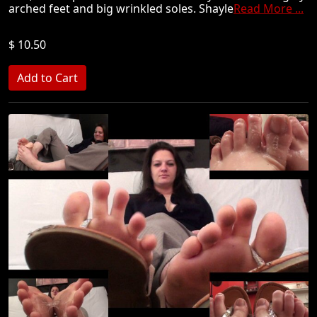
arched feet and big wrinkled soles. Shayle
Read More ...
$ 10.50