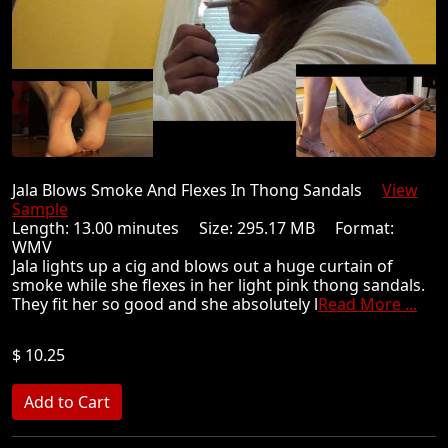
Jala Blows Smoke And Flexes In Thong Sandals
View
Sample
Length: 13.00 minutes Size: 295.17 MB Format:
WMV
Jala lights up a cig and blows out a huge curtain of
smoke while she flexes in her light pink thong sandals.
They fit her so good and she absolutely l
Read More ...
$ 10.25