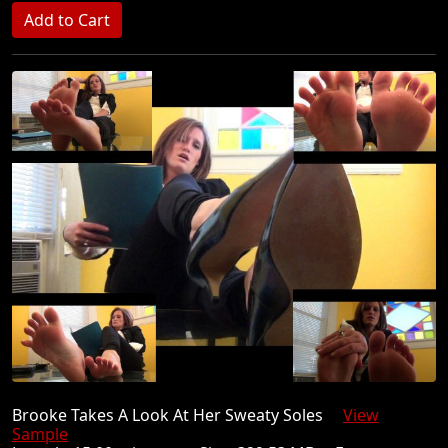
Brooke Takes A Look At Her Sweaty Soles
View
Sample