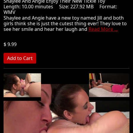
Shaylee And Angie Enjoy Their New Tickle Toy
Length: 10.00 minutes Size: 227.92 MB Format:
WMV
Shaylee and Angie have a new toy named Jill and both
girls think she is just the cutest thing ever! They love to
see her smile and hear her laugh and
Read More ...
$ 9.99