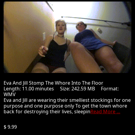
Eva And Jill Stomp The Whore Into The Floor
Length: 11.00 minutes Size: 242.59 MB Format:
WMV
Eva and Jill are wearing their smelliest stockings for one
purpose and one purpose only To get the town whore
back for destroying their lives, sleepin
Read More ...
$ 9.99