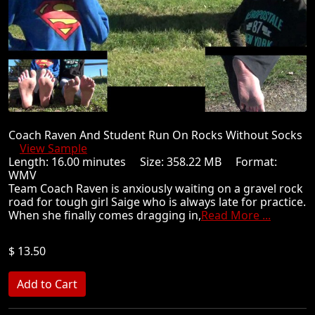
Coach Raven And Student Run On Rocks Without Socks
View Sample
Length: 16.00 minutes Size: 358.22 MB Format:
WMV
Team Coach Raven is anxiously waiting on a gravel rock
road for tough girl Saige who is always late for practice.
When she finally comes dragging in,
Read More ...
$ 13.50