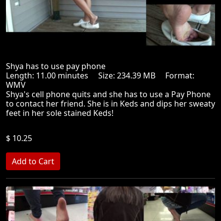
Shya has to use pay phone
Length: 11.00 minutes Size: 234.39 MB Format:
WMV
Shya's cell phone quits and she has to use a Pay Phone
to contact her friend. She is in Keds and dips her sweaty
feet in her sole stained Keds!
$ 10.25