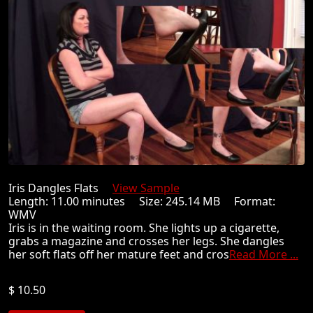
Iris Dangles Flats
View Sample
Length: 11.00 minutes Size: 245.14 MB Format:
WMV
Iris is in the waiting room. She lights up a cigarette,
grabs a magazine and crosses her legs. She dangles
her soft flats off her mature feet and cros
Read More ...
$ 10.50