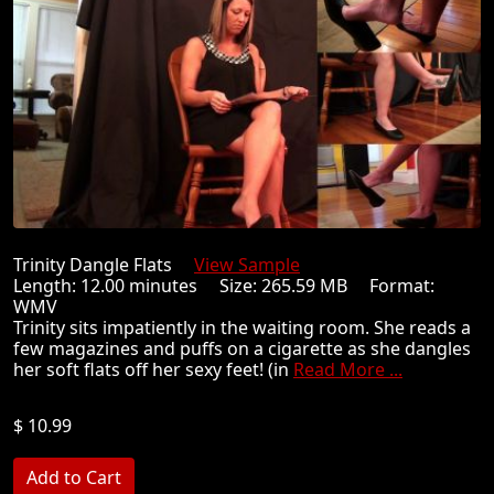
Trinity Dangle Flats
View Sample
Length: 12.00 minutes Size: 265.59 MB Format:
WMV
Trinity sits impatiently in the waiting room. She reads a
few magazines and puffs on a cigarette as she dangles
her soft flats off her sexy feet! (in
Read More ...
$ 10.99