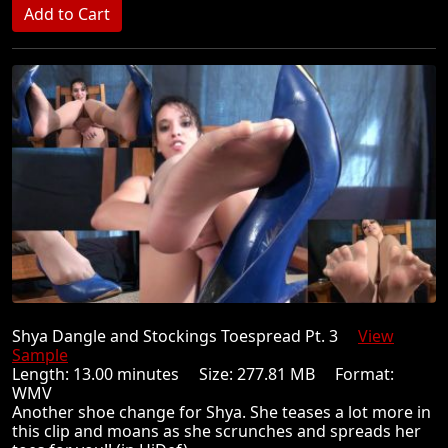
Shya Dangle and Stockings Toespread Pt. 3
View
Sample
Length: 13.00 minutes Size: 277.81 MB Format:
WMV
Another shoe change for Shya. She teases a lot more in
this clip and moans as she scrunches and spreads her