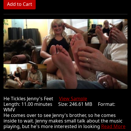
He Tickles Jenny's Feet
View Sample
Length: 11.00 minutes Size: 246.61 MB Format:
WMV
He comes over to see Jenny's brother, so he comes
inside to wait. Jenny makes small talk about the music
playing, but he's more interested in looking
Read More