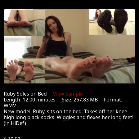
Ruby Soles on Bed
View Sample
Length: 12.00 minutes Size: 267.83 MB Format:
WMV
New model, Ruby, sits on the bed. Takes off her knee-
high long black socks. Wiggles and flexes her long feet!
(in HiDef)
$ 10.50