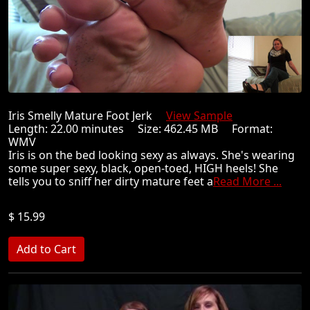
Iris Smelly Mature Foot Jerk
View Sample
Length: 22.00 minutes Size: 462.45 MB Format:
WMV
Iris is on the bed looking sexy as always. She's wearing
some super sexy, black, open-toed, HIGH heels! She
tells you to sniff her dirty mature feet a
Read More ...
$ 15.99