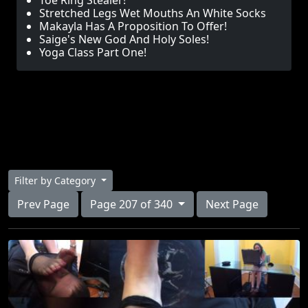
Toe Ring Stealer!
Stretched Legs Wet Mouths An White Socks
Makayla Has A Proposition To Offer!
Saige's New God And Holy Soles!
Yoga Class Part One!
Filter by Category
Prev Page
Page 207 of 340
Next Page