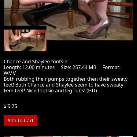
Chance and Shaylee footsie
Length: 12.00 minutes Size: 257.44 MB Format:
WMV
Both rubbing their pumps together then their sweaty
feet! Both Chance and Shaylee seem to have sweaty
Fem feet! Nice footsie and leg rubs! (HD)
$ 9.25