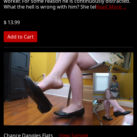
worker. For some reason he is continuously distracted.
What the hell is wrong with him? She tel
Read More ...
$ 13.99
Chance Dangles Flats
View Sample