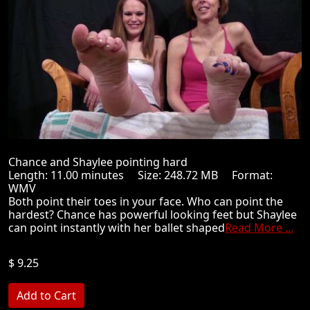
Chance and Shaylee pointing hard
Length: 11.00 minutes Size: 248.72 MB Format:
WMV
Both point their toes in your face. Who can point the
hardest? Chance has powerful looking feet but Shaylee
can point instantly with her ballet shaped
Read More ...
$ 9.25