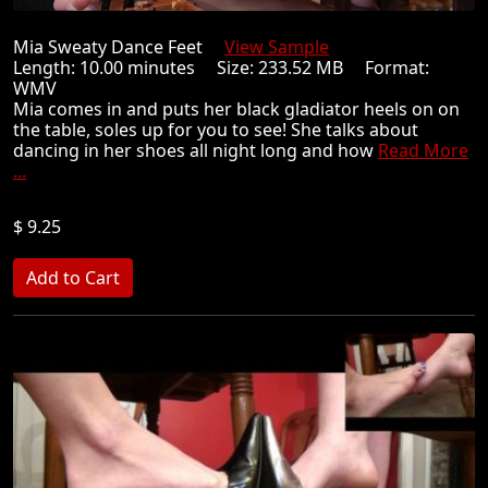
Mia Sweaty Dance Feet
View Sample
Length: 10.00 minutes Size: 233.52 MB Format:
WMV
Mia comes in and puts her black gladiator heels on on
the table, soles up for you to see! She talks about
dancing in her shoes all night long and how
Read More
...
$ 9.25