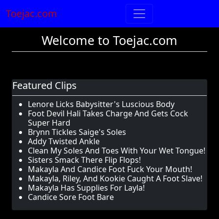
Toejac.com
Welcome to Toejac.com
Featured Clips
Lenore Licks Babysitter's Luscious Body
Foot Devil Hali Takes Charge And Gets Cock
Super Hard
Brynn Tickles Saige's Soles
Addy Twisted Ankle
Clean My Soles And Toes With Your Wet Tongue!
Sisters Smack There Flip Flops!
Makayla And Candice Foot Fuck Your Mouth!
Makayla, Riley, And Kookie Caught A Foot Slave!
Makayla Has Supplies For Layla!
Candice Sore Foot Bare