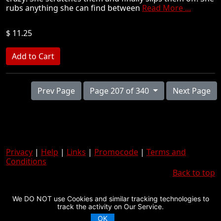
rubs anything she can find between
Read More ...
$ 11.25
Prev Page
Page 207 of 340
Next Page
Privacy
|
Help
|
Links
|
Promocode
|
Terms and
Conditions
Back to top
We DO NOT use Cookies and similar tracking technologies to
track the activity on Our Service.
OK