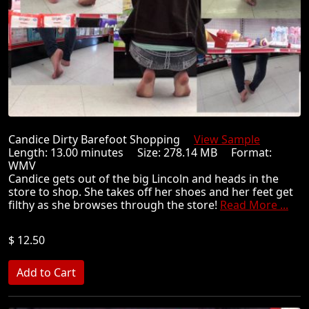
Candice Dirty Barefoot Shopping
View Sample
Length: 13.00 minutes Size: 278.14 MB Format:
WMV
Candice gets out of the big Lincoln and heads in the
store to shop. She takes off her shoes and her feet get
filthy as she browses through the store!
Read More ...
$ 12.50