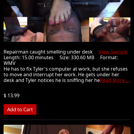
Repairman caught smelling under desk
View Sample
Length: 15.00 minutes Size: 330.60 MB Format:
WMV
He has to fix Tyler's computer at work, but she refuses
to move and interrupt her work. He gets under her
desk and Tyler notices he is sniffing her he
Read More ...
$ 13.99