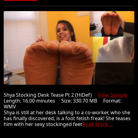
Shya Stocking Desk Tease Pt 2 (HiDef)
View Sample
Length: 16.00 minutes Size: 330.70 MB Format:
WMV
Shya is still at her desk talking to a co-worker, who she
has finally discovered, is a foot fetish freak! She teases
him with her sexy stockinged feet
Read More ...