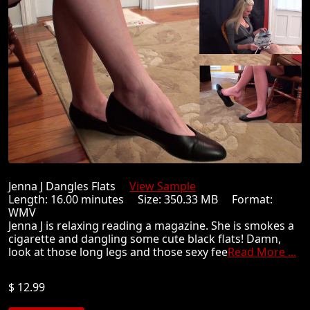
Jenna J Dangles Flats
View Sample
Length: 16.00 minutes Size: 350.33 MB Format:
WMV
Jenna J is relaxing reading a magazine. She is smokes a
cigarette and dangling some cute black flats! Damn,
look at those long legs and those sexy fee
Read More ...
$ 12.99