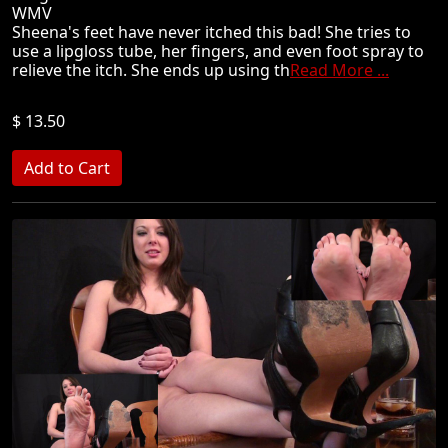
WMV
Sheena's feet have never itched this bad! She tries to
use a lipgloss tube, her fingers, and even foot spray to
relieve the itch. She ends up using th
Read More ...
$ 13.50