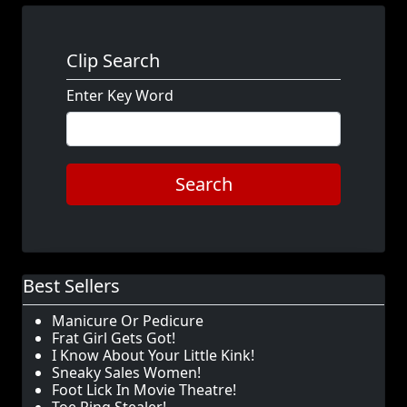
Clip Search
Enter Key Word
Search
Best Sellers
Manicure Or Pedicure
Frat Girl Gets Got!
I Know About Your Little Kink!
Sneaky Sales Women!
Foot Lick In Movie Theatre!