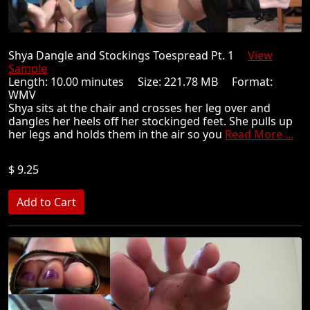
Shya Dangle and Stockings Toespread Pt. 1
View
Sample
Length: 10.00 minutes Size: 221.78 MB Format:
WMV
Shya sits at the chair and crosses her leg over and
dangles her heels off her stockinged feet. She pulls up
her legs and holds them in the air so you
Read More ...
$ 9.25