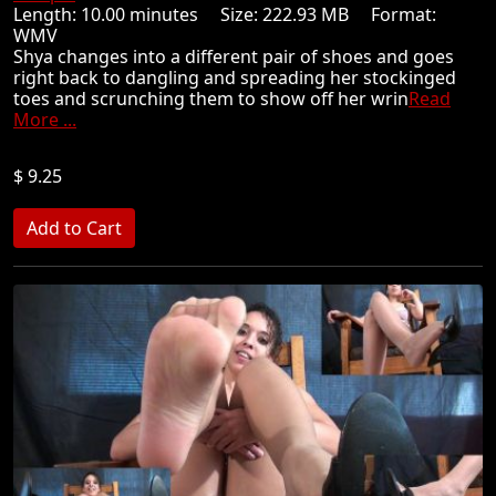
Length: 10.00 minutes Size: 222.93 MB Format:
WMV
Shya changes into a different pair of shoes and goes
right back to dangling and spreading her stockinged
toes and scrunching them to show off her wrin
Read
More ...
$ 9.25