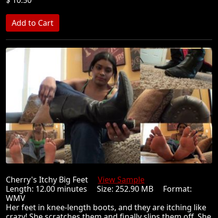
Cherry's Itchy Big Feet
View Sample
Length: 12.00 minutes Size: 252.90 MB Format:
WMV
Her feet in knee-length boots, and they are itching like
crazy! She scratches them and finally slips them off. She