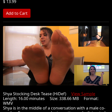
$ 13.99
Shya Stocking Desk Tease (HiDef)
View Sample
Length: 16.00 minutes Size: 338.66 MB Format:
WMV
Shya is in the middle of a conversation with a male co-