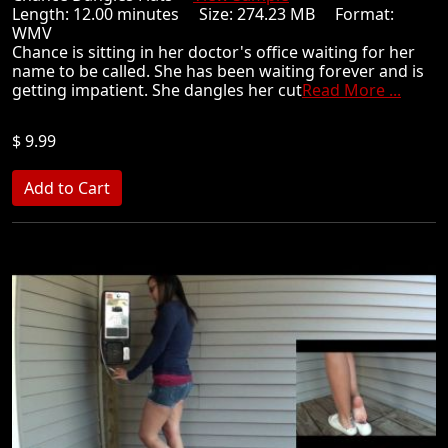
Length: 12.00 minutes Size: 274.23 MB Format:
WMV
Chance is sitting in her doctor's office waiting for her
name to be called. She has been waiting forever and is
getting impatient. She dangles her cut
Read More ...
$ 9.99