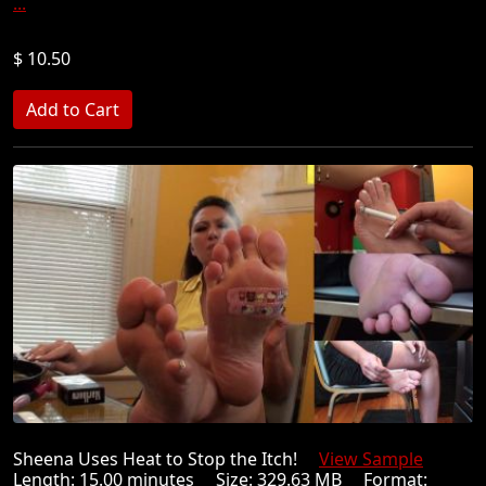
...
$ 10.50
Sheena Uses Heat to Stop the Itch!
View Sample
Length: 15.00 minutes Size: 329.63 MB Format: