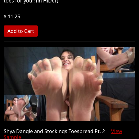
toes for you!! (in HiDef)
$ 11.25
Shya Dangle and Stockings Toespread Pt. 2
View
Sample