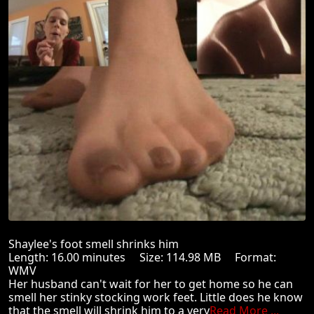
Shaylee's foot smell shrinks him
Length: 16.00 minutes Size: 114.98 MB Format:
WMV
Her husband can't wait for her to get home so he can
smell her stinky stocking work feet. Little does he know
that the smell will shrink him to a very
Read More ...