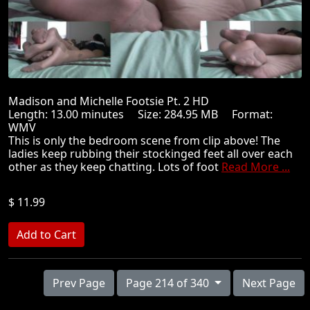
Madison and Michelle Footsie Pt. 2 HD
Length: 13.00 minutes Size: 284.95 MB Format:
WMV
This is only the bedroom scene from clip above! The
ladies keep rubbing their stockinged feet all over each
other as they keep chatting. Lots of foot
Read More ...
$ 11.99
Prev Page
Page 214 of 340
Next Page