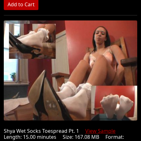
Shya Wet Socks Toespread Pt. 1
View Sample
Length: 15.00 minutes Size: 167.08 MB Format: