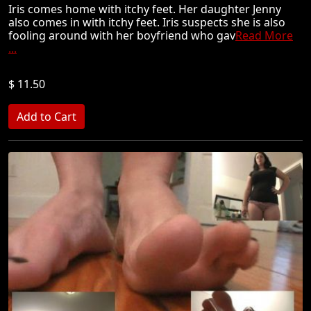
Iris comes home with itchy feet. Her daughter Jenny
also comes in with itchy feet. Iris suspects she is also
fooling around with her boyfriend who gav
Read More
...
$ 11.50