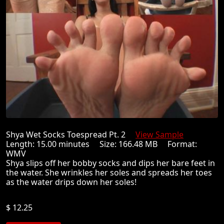
Shya Wet Socks Toespread Pt. 2
View Sample
Length: 15.00 minutes Size: 166.48 MB Format:
WMV
Shya slips off her bobby socks and dips her bare feet in
the water. She wrinkles her soles and spreads her toes
as the water drips down her soles!
$ 12.25