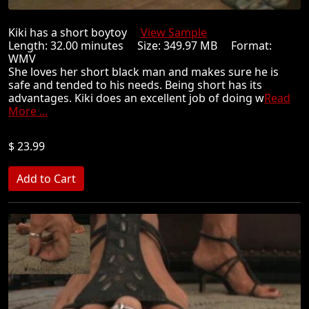
Kiki has a short boytoy
View Sample
Length: 32.00 minutes Size: 349.97 MB Format:
WMV
She loves her short black man and makes sure he is
safe and tended to his needs. Being short has its
advantages. Kiki does an excellent job of doing w
Read
More ...
$ 23.99