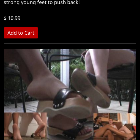
strong young feet to push back!
$ 10.99