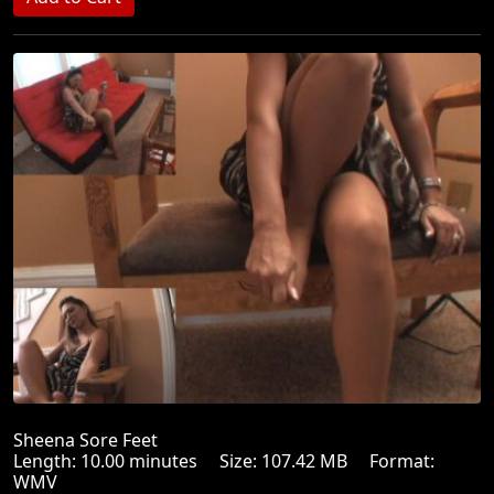
Sheena Sore Feet
Length: 10.00 minutes Size: 107.42 MB Format:
WMV