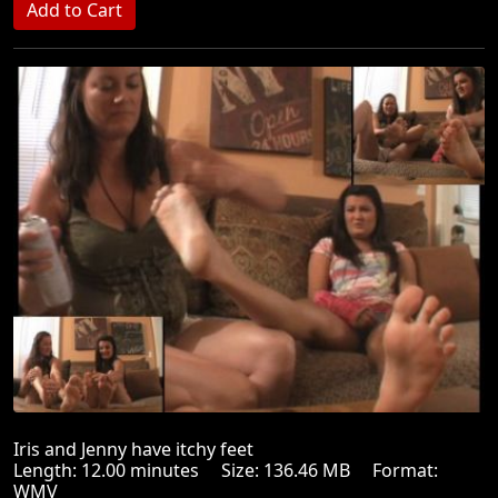
Iris and Jenny have itchy feet
Length: 12.00 minutes Size: 136.46 MB Format:
WMV