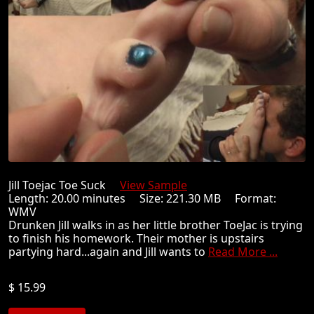
Jill Toejac Toe Suck
View Sample
Length: 20.00 minutes Size: 221.30 MB Format:
WMV
Drunken Jill walks in as her little brother ToeJac is trying
to finish his homework. Their mother is upstairs
partying hard...again and Jill wants to
Read More ...
$ 15.99