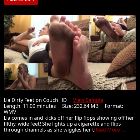
Lia Dirty Feet on Couch HD
View Sample
Length: 11.00 minutes Size: 232.64 MB Format:
WMV
Lia comes in and kicks off her flip flops showing off her
filthy, wide feet! She lights up a cigarette and flips
through channels as she wiggles her t
Read More ...