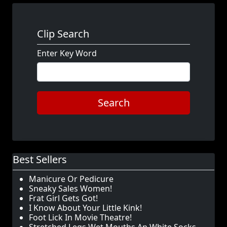
Clip Search
Enter Key Word
Search
Best Sellers
Manicure Or Pedicure
Sneaky Sales Women!
Frat Girl Gets Got!
I Know About Your Little Kink!
Foot Lick In Movie Theatre!