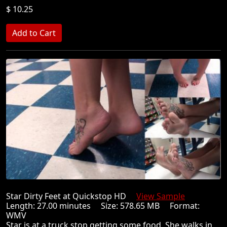
$ 10.25
Star Dirty Feet at Quickstop HD
View Sample
Length: 27.00 minutes Size: 578.65 MB Format:
WMV
Star is at a truck stop getting some food. She walks in