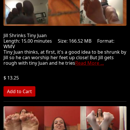
Jill Shrinks Tiny Juan
Length: 15.00 minutes Size: 166.52 MB Format:
WMV
Tiny Juan thinks, at first, it's a good idea to be shrunk by
Jill so he can worship her feet up close! But Jill gets
rough with tiny Juan and he tries
Read More ...
$ 13.25