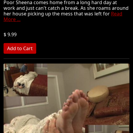
Poor Sheena comes home from a long hard day at
work and just can't catch a break. As she roams around
her house picking up the mess that was left for
Read
More ...
$ 9.99