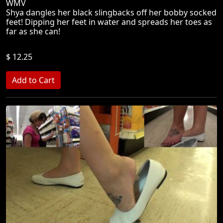
WMV
Shya dangles her black slingbacks off her bobby socked
feet! Dipping her feet in water and spreads her toes as
far as she can!
$ 12.25