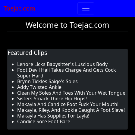
Toejac.com
Welcome to Toejac.com
Featured Clips
Lenore Licks Babysitter's Luscious Body
Foot Devil Hali Takes Charge And Gets Cock
Super Hard
Brynn Tickles Saige's Soles
Addy Twisted Ankle
Clean My Soles And Toes With Your Wet Tongue!
Sisters Smack There Flip Flops!
Makayla And Candice Foot Fuck Your Mouth!
Makayla, Riley, And Kookie Caught A Foot Slave!
Makayla Has Supplies For Layla!
Candice Sore Foot Bare