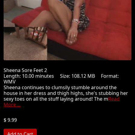
Sheena Sore Feet 2
Length: 10.00 minutes Size: 108.12 MB Format:
WMV
Sheena continues to clumsily stumble around the
house in her dress and thigh highs, she's stubbing her
sexy toes on all the stuff laying around! The m
Read
More ...
$ 9.99