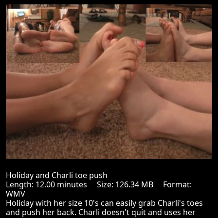
Holiday and Charli toe push
Length: 12.00 minutes Size: 126.34 MB Format:
WMV
Holiday with her size 10's can easily grab Charli's toes
and push her back. Charli doesn't quit and uses her