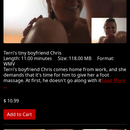
Terri's tiny boyfriend Chris
Length: 11.00 minutes Size: 118.00 MB Format:
WMV
Terri's boyfriend Chris comes home from work, and she
demands that it's time for him to give her a foot
massage. At first, he doesn't go along with it
Read More
...
$ 10.99