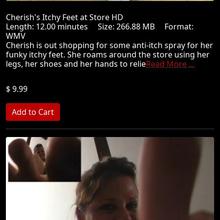
Cherish's Itchy Feet at Store HD
Length: 12.00 minutes Size: 266.88 MB Format:
WMV
Cherish is out shopping for some anti-itch spray for her
funky itchy feet. She roams around the store using her
legs, her shoes and her hands to relie
Read More ...
$ 9.99