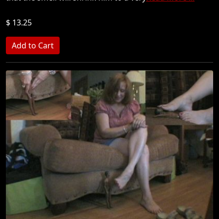
$ 13.25