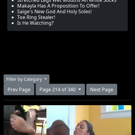
Stretched Legs Wet Mouths An White Socks
Makayla Has A Proposition To Offer!
Saige's New God And Holy Soles!
Toe Ring Stealer!
Is He Watching?
Filter by Category
Prev Page
Page 214 of 340
Next Page