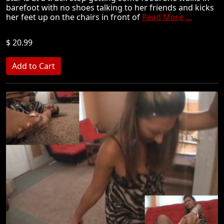
barefoot with no shoes talking to her friends and kicks
her feet up on the chairs in front of
Read More ...
$ 20.99