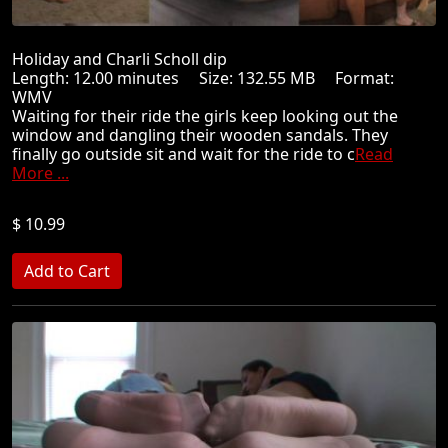
Holiday and Charli Scholl dip
Length: 12.00 minutes Size: 132.55 MB Format:
WMV
Waiting for their ride the girls keep looking out the
window and dangling their wooden sandals. They
finally go outside sit and wait for the ride to c
Read
More ...
$ 10.99