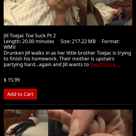
Jill Toejac Toe Suck Pt 2
Length: 20.00 minutes Size: 217.22 MB Format:
WMV
Drunken Jill walks in as her little brother ToeJac is trying
to finish his homework. Their mother is upstairs
partying hard...again and Jill wants to
Read More ...
$ 15.99