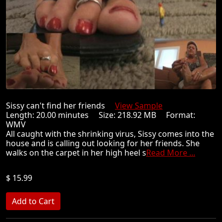
Sissy can't find her friends
View Sample
Length: 20.00 minutes Size: 218.92 MB Format:
WMV
All caught with the shrinking virus, Sissy comes into the
house and is calling out looking for her friends. She
walks on the carpet in her high heel s
Read More ...
$ 15.99