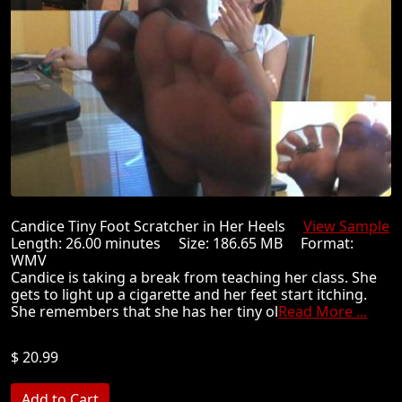
Candice Tiny Foot Scratcher in Her Heels
View Sample
Length: 26.00 minutes Size: 186.65 MB Format:
WMV
Candice is taking a break from teaching her class. She
gets to light up a cigarette and her feet start itching.
She remembers that she has her tiny ol
Read More ...
$ 20.99