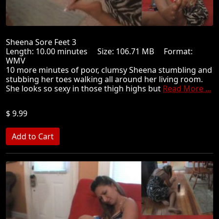
Sheena Sore Feet 3
Length: 10.00 minutes Size: 106.71 MB Format:
WMV
10 more minutes of poor, clumsy Sheena stumbling and
stubbing her toes walking all around her living room.
She looks so sexy in those thigh highs but
Read More ...
$ 9.99