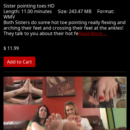
Sister pointing toes HD
Length: 11.00 minutes Size: 243.47 MB Format:
WMV
Both Sisters do some hot toe pointing really flexing and
arching their feet and crossing their feet at the ankles!
They talk to you about their hot fe
Read More ...
$ 11.99