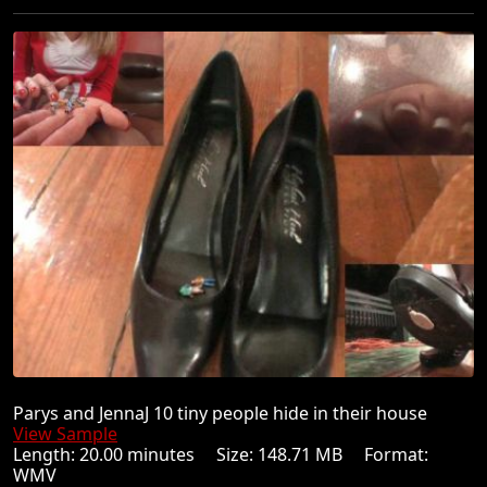
Parys and JennaJ 10 tiny people hide in their house
View Sample
Length: 20.00 minutes Size: 148.71 MB Format:
WMV