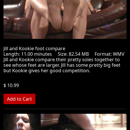
Jill and Kookie foot compare
Length: 11.00 minutes Size: 82.54 MB Format: WMV
Jill and Kookie compare their pretty soles together to
see whose feet are larger. Jill has some pretty big feet
but Kookie gives her good competition.
$ 10.99