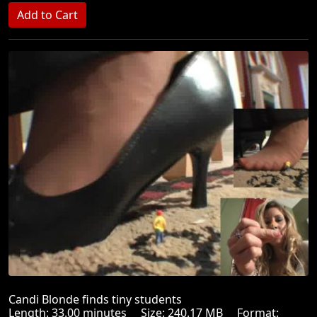
Candi Blonde finds tiny students
Length: 33.00 minutes Size: 240.17 MB Format: