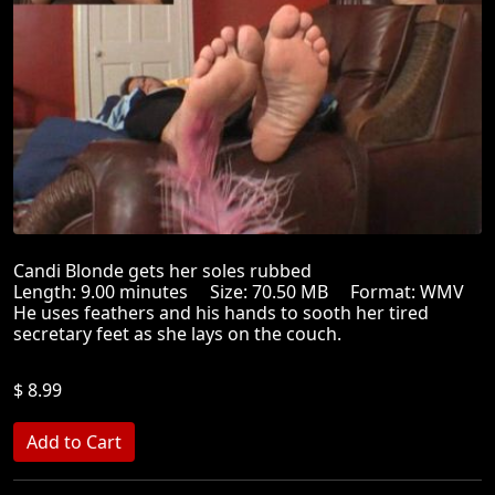
Candi Blonde gets her soles rubbed
Length: 9.00 minutes Size: 70.50 MB Format: WMV
He uses feathers and his hands to sooth her tired
secretary feet as she lays on the couch.
$ 8.99