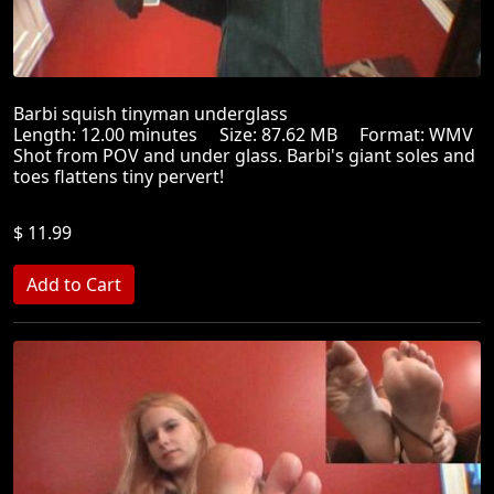
Barbi squish tinyman underglass
Length: 12.00 minutes Size: 87.62 MB Format: WMV
Shot from POV and under glass. Barbi's giant soles and
toes flattens tiny pervert!
$ 11.99