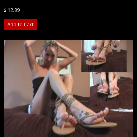
$ 12.99