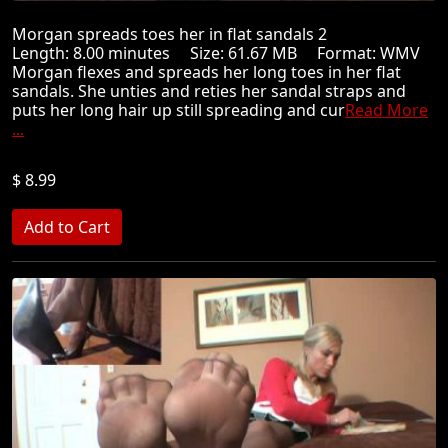
Morgan spreads toes her in flat sandals 2
Length: 8.00 minutes Size: 61.67 MB Format: WMV
Morgan flexes and spreads her long toes in her flat
sandals. She unties and reties her sandal straps and
puts her long hair up still spreading and cur
Read More
...
$ 8.99