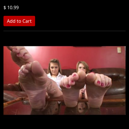
$ 10.99