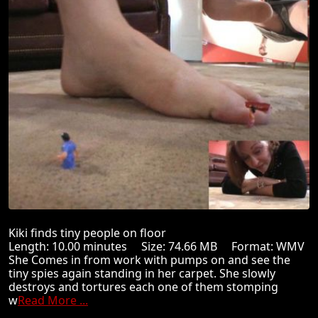
Kiki finds tiny people on floor
Length: 10.00 minutes Size: 74.66 MB Format: WMV
She Comes in from work with pumps on and see the
tiny spies again standing in her carpet. She slowly
destroys and tortures each one of them stomping
w
Read More ...