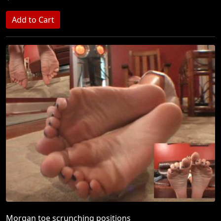
Morgan toe scrunching positions