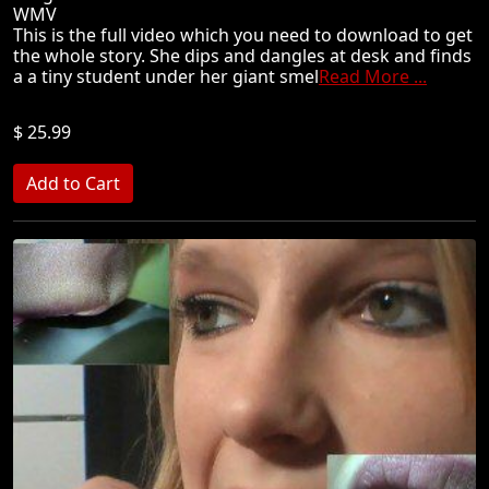
WMV
This is the full video which you need to download to get
the whole story. She dips and dangles at desk and finds
a a tiny student under her giant smel
Read More ...
$ 25.99