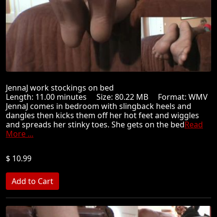
JennaJ work stockings on bed
Length: 11.00 minutes Size: 80.22 MB Format: WMV
JennaJ comes in bedroom with slingback heels and
dangles then kicks them off her hot feet and wiggles
and spreads her stinky toes. She gets on the bed
Read
More ...
$ 10.99