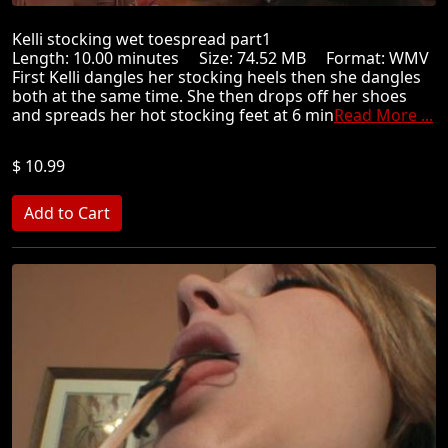
Kelli stocking wet toespread part1
Length: 10.00 minutes Size: 74.52 MB Format: WMV
First Kelli dangles her stocking heels then she dangles
both at the same time. She then drops off her shoes
and spreads her hot stocking feet at 6 min
Read More ...
$ 10.99