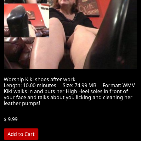
Worship Kiki shoes after work
Length: 10.00 minutes Size: 74.99 MB Format: WMV
Kiki walks in and puts her High Heel soles in front of
your face and talks about you licking and cleaning her
leather pumps!
$ 9.99