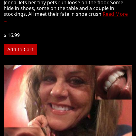
JennaJ lets her tiny pets run loose on the floor. Some
hide in shoes, some on the table and a couple in
stockings. All meet their fate in shoe crush
Read More
...
$ 16.99