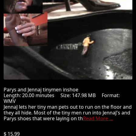
Parys and Jennaj tinymen inshoe
Length: 20.00 minutes Size: 147.98 MB Format:
WMV
JennaJ lets her tiny man pets out to run on the floor and
they all hide. Most of the tiny men run into JennaJ's and
Parys shoes that were laying on th
Read More ...
$ 15.99