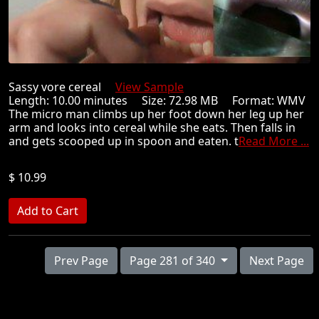
Sassy vore cereal
View Sample
Length: 10.00 minutes Size: 72.98 MB Format: WMV
The micro man climbs up her foot down her leg up her
arm and looks into cereal while she eats. Then falls in
and gets scooped up in spoon and eaten. t
Read More ...
$ 10.99
Prev Page
Page 281 of 340
Next Page