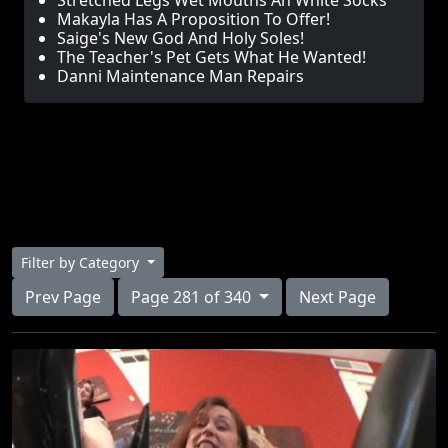
Stretched Legs Wet Mouths An White Socks
Makayla Has A Proposition To Offer!
Saige's New God And Holy Soles!
The Teacher's Pet Gets What He Wanted!
Danni Maintenance Man Repairs
Filter by Category
Prev Page
Page 281 of 340
Next Page