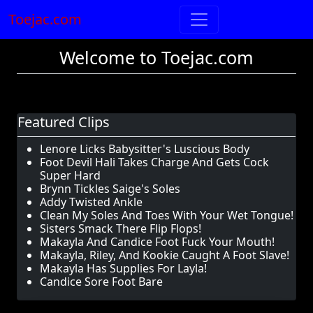
Toejac.com
Welcome to Toejac.com
Featured Clips
Lenore Licks Babysitter's Luscious Body
Foot Devil Hali Takes Charge And Gets Cock
Super Hard
Brynn Tickles Saige's Soles
Addy Twisted Ankle
Clean My Soles And Toes With Your Wet Tongue!
Sisters Smack There Flip Flops!
Makayla And Candice Foot Fuck Your Mouth!
Makayla, Riley, And Kookie Caught A Foot Slave!
Makayla Has Supplies For Layla!
Candice Sore Foot Bare