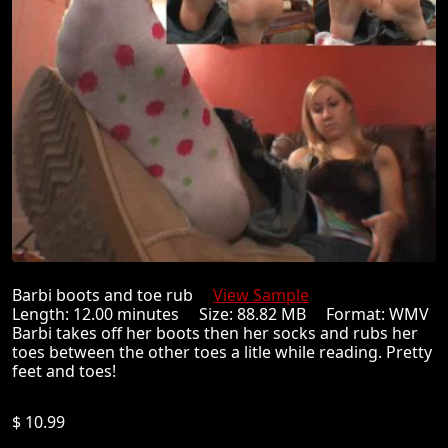
Barbi boots and toe rub
View Sample
Length: 12.00 minutes Size: 88.82 MB Format: WMV
Barbi takes off her boots then her socks and rubs her
toes between the other toes a litle while reading. Pretty
feet and toes!
$ 10.99