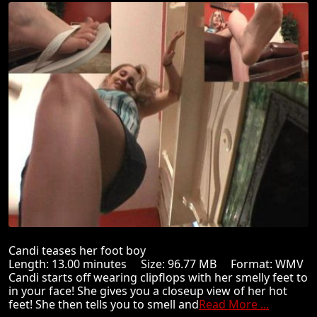
Candi teases her foot boy
Length: 13.00 minutes Size: 96.77 MB Format: WMV
Candi starts off wearing clipflops with her smelly feet to
in your face! She gives you a closeup view of her hot
feet! She then tells you to smell and
Read More ...