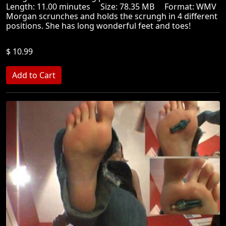
Length: 11.00 minutes Size: 78.35 MB Format: WMV
Morgan scrunches and holds the scrungh in 4 different
positions. She has long wonderful feet and toes!
$ 10.99