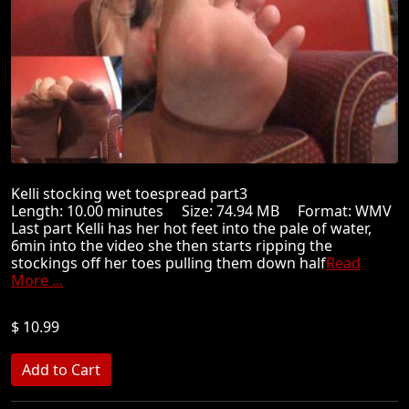
Kelli stocking wet toespread part3
Length: 10.00 minutes Size: 74.94 MB Format: WMV
Last part Kelli has her hot feet into the pale of water,
6min into the video she then starts ripping the
stockings off her toes pulling them down half
Read
More ...
$ 10.99