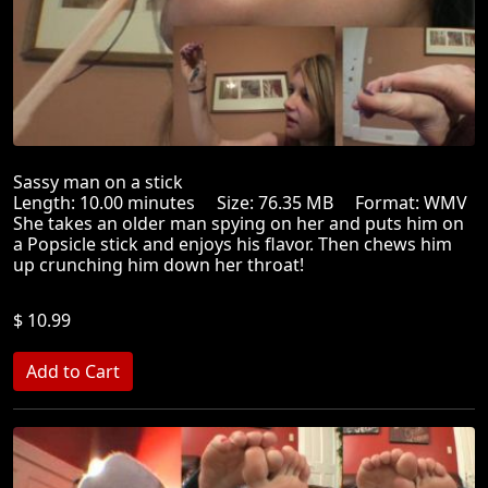
Sassy man on a stick
Length: 10.00 minutes Size: 76.35 MB Format: WMV
She takes an older man spying on her and puts him on
a Popsicle stick and enjoys his flavor. Then chews him
up crunching him down her throat!
$ 10.99