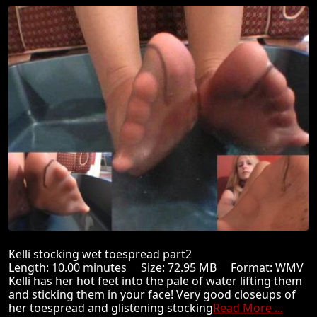
Kelli stocking wet toespread part2
Length: 10.00 minutes Size: 72.95 MB Format: WMV
Kelli has her hot feet into the pale of water lifting them
and sticking them in your face! Very good closeups of
her toespread and glistening stocking
Read More ...