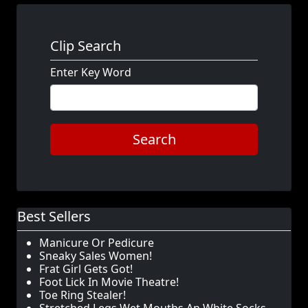
Clip Search
Enter Key Word
Search
Best Sellers
Manicure Or Pedicure
Sneaky Sales Women!
Frat Girl Gets Got!
Foot Lick In Movie Theatre!
Toe Ring Stealer!