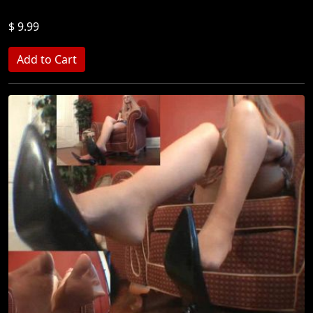
$ 9.99