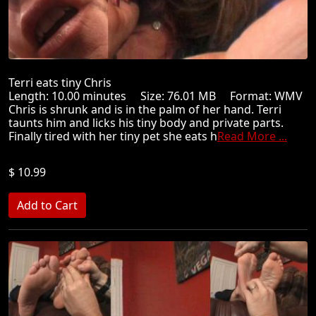
Terri eats tiny Chris
Length: 10.00 minutes Size: 76.01 MB Format: WMV
Chris is shrunk and is in the palm of her hand. Terri
taunts him and licks his tiny body and private parts.
Finally tired with her tiny pet she eats h
Read More ...
$ 10.99