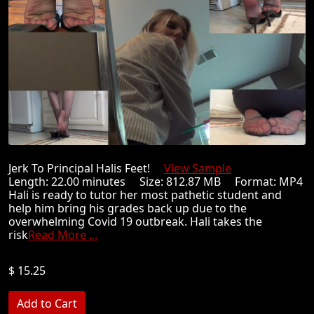
Jerk To Principal Halis Feet!
View Sample
Length: 22.00 minutes Size: 812.87 MB Format: MP4
Hali is ready to tutor her most pathetic student and
help him bring his grades back up due to the
overwhelming Covid 19 outbreak. Hali takes the
risk
Read More ...
$ 15.25