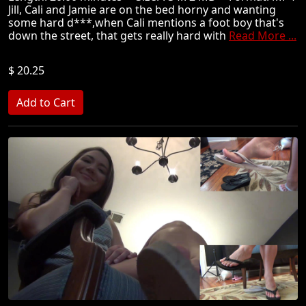
Jill, Cali and Jamie are on the bed horny and wanting
some hard d***,when Cali mentions a foot boy that's
down the street, that gets really hard with
Read More ...
$ 20.25