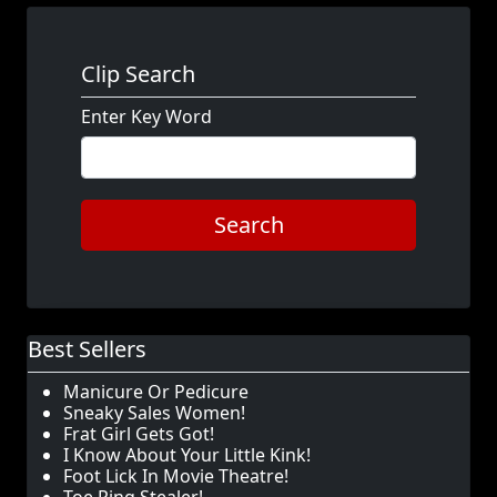
Clip Search
Enter Key Word
Search
Best Sellers
Manicure Or Pedicure
Sneaky Sales Women!
Frat Girl Gets Got!
I Know About Your Little Kink!
Foot Lick In Movie Theatre!