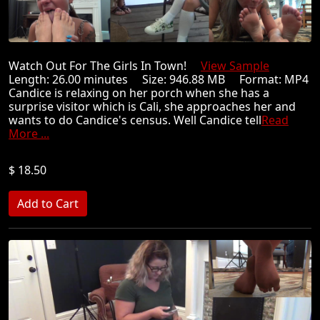
Watch Out For The Girls In Town!
View Sample
Length: 26.00 minutes Size: 946.88 MB Format: MP4
Candice is relaxing on her porch when she has a
surprise visitor which is Cali, she approaches her and
wants to do Candice's census. Well Candice tell
Read
More ...
$ 18.50