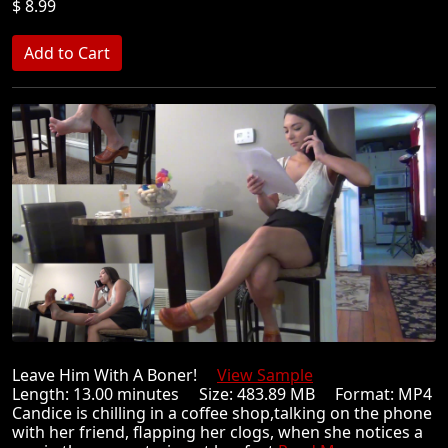
$ 8.99
Leave Him With A Boner!
View Sample
Length: 13.00 minutes Size: 483.89 MB Format: MP4
Candice is chilling in a coffee shop,talking on the phone
with her friend, flapping her clogs, when she notices a