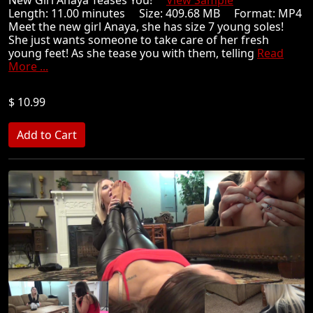
New Girl Anaya Teases You!
View Sample
Length: 11.00 minutes Size: 409.68 MB Format: MP4
Meet the new girl Anaya, she has size 7 young soles!
She just wants someone to take care of her fresh
young feet! As she tease you with them, telling
Read
More ...
$ 10.99