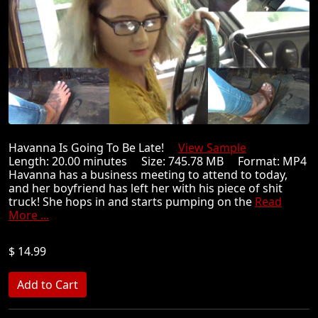
Havanna Is Going To Be Late!
View Sample
Length: 20.00 minutes Size: 745.78 MB Format: MP4
Havanna has a business meeting to attend to today,
and her boyfriend has left her with his piece of shit
truck! She hops in and starts pumping on the
Read
More ...
$ 14.99