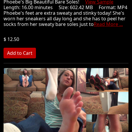
Phoebe's Big Beautiful Bare Soles!
View Sample
Length: 16.00 minutes Size: 602.42 MB Format: MP4
Phoebe's feet are extra sweaty and stinky today! She's
worn her sneakers all day long and she has to peel her
socks from her sweaty bare soles just to
Read More ...
$ 12.50