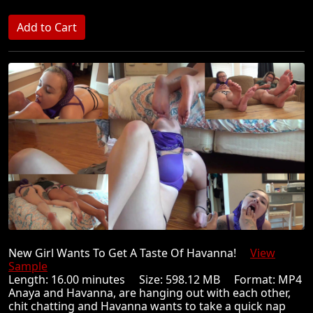
New Girl Wants To Get A Taste Of Havanna!
View
Sample
Length: 16.00 minutes Size: 598.12 MB Format: MP4
Anaya and Havanna, are hanging out with each other,
chit chatting and Havanna wants to take a quick nap