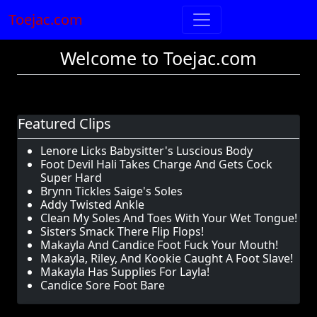
Toejac.com
Welcome to Toejac.com
Featured Clips
Lenore Licks Babysitter's Luscious Body
Foot Devil Hali Takes Charge And Gets Cock
Super Hard
Brynn Tickles Saige's Soles
Addy Twisted Ankle
Clean My Soles And Toes With Your Wet Tongue!
Sisters Smack There Flip Flops!
Makayla And Candice Foot Fuck Your Mouth!
Makayla, Riley, And Kookie Caught A Foot Slave!
Makayla Has Supplies For Layla!
Candice Sore Foot Bare