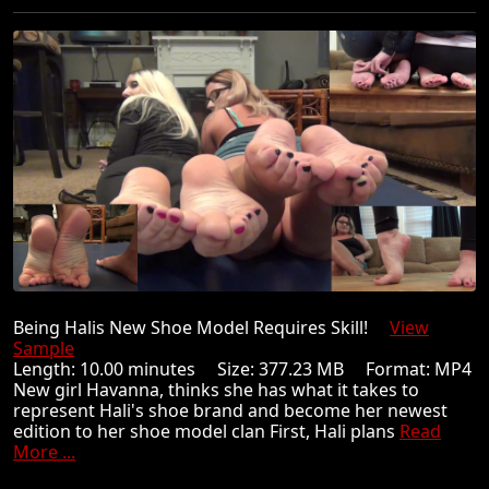
Being Halis New Shoe Model Requires Skill!
View
Sample
Length: 10.00 minutes Size: 377.23 MB Format: MP4
New girl Havanna, thinks she has what it takes to
represent Hali's shoe brand and become her newest
edition to her shoe model clan First, Hali plans
Read
More ...