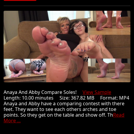
Anaya And Abby Compare Soles!
View Sample
Length: 10.00 minutes Size: 367.82 MB Format: MP4
Anaya and Abby have a comparing contest with there
feet. They want to see each others arches and toe
points. So they get on the table and show off. Th
Read
More ...