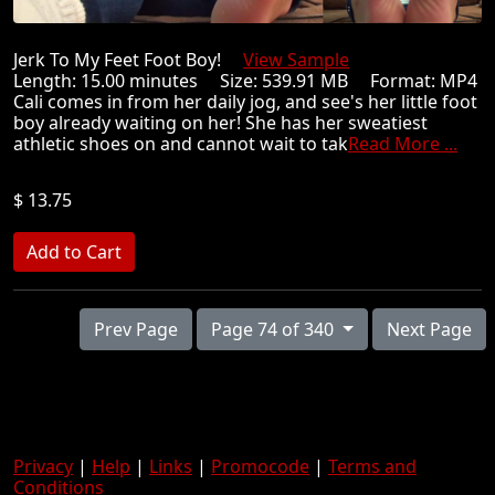
Jerk To My Feet Foot Boy!
View Sample
Length: 15.00 minutes Size: 539.91 MB Format: MP4
Cali comes in from her daily jog, and see's her little foot
boy already waiting on her! She has her sweatiest
athletic shoes on and cannot wait to tak
Read More ...
$ 13.75
Prev Page
Page 74 of 340
Next Page
Privacy
|
Help
|
Links
|
Promocode
|
Terms and
Conditions