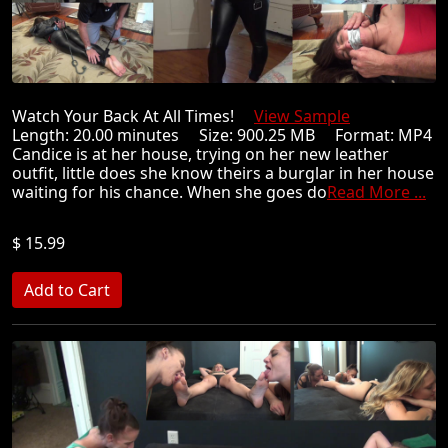
Watch Your Back At All Times!
View Sample
Length: 20.00 minutes Size: 900.25 MB Format: MP4
Candice is at her house, trying on her new leather
outfit, little does she know theirs a burglar in her house
waiting for his chance. When she goes do
Read More ...
$ 15.99