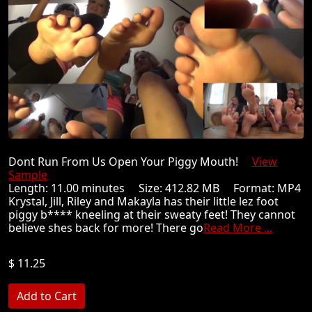
Dont Run From Us Open Your Piggy Mouth!
View
Sample
Length: 11.00 minutes Size: 412.82 MB Format: MP4
Krystal, Jill, Riley and Makayla has their little lez foot
piggy b**** kneeling at their sweaty feet! They cannot
believe shes back for more! There go
Read More ...
$ 11.25