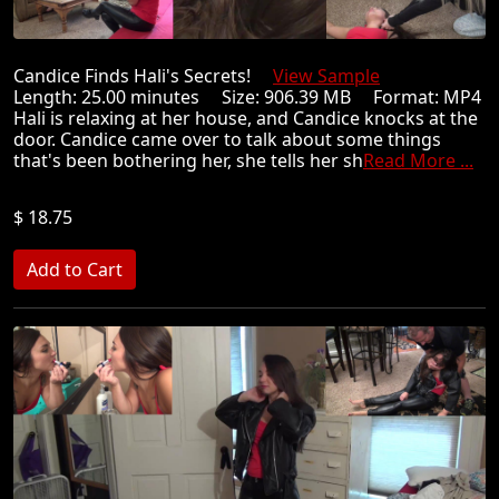
Candice Finds Hali's Secrets!
View Sample
Length: 25.00 minutes Size: 906.39 MB Format: MP4
Hali is relaxing at her house, and Candice knocks at the
door. Candice came over to talk about some things
that's been bothering her, she tells her sh
Read More ...
$ 18.75