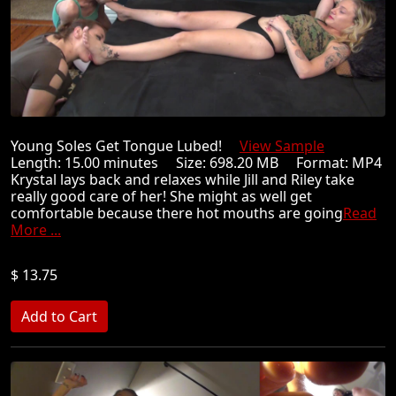
Young Soles Get Tongue Lubed!
View Sample
Length: 15.00 minutes Size: 698.20 MB Format: MP4
Krystal lays back and relaxes while Jill and Riley take
really good care of her! She might as well get
comfortable because there hot mouths are going
Read
More ...
$ 13.75