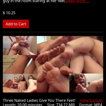
guy in the room staring at her feet.
Read More ...
$ 10.25
Three Naked Ladies Give You There Feet!
View Sample
Length: 20.00 minutes Size: 734.72 MB Format: MP4