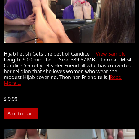
Hijab Fetish Gets the best of Candice
View Sample
Length: 9.00 minutes Size: 339.67 MB Format: MP4
Candice Secretly tells Her Friend Jill who has converted
her religion that she loves women who wear the
modest Hijab covering. Then her Friend tells J
Read
More ...
$ 9.99