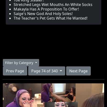
Toe Ring Stealer!
Stretched Legs Wet Mouths An White Socks
Makayla Has A Proposition To Offer!
Saige's New God And Holy Soles!
The Teacher's Pet Gets What He Wanted!
Filter by Category
Prev Page
Page 74 of 340
Next Page