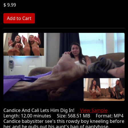
$ 9.99
Candice And Cali Lets Him Dig In!
View Sample
Length: 12.00 minutes Size: 568.51 MB Format: MP4
Candice babysitter see's this rowdy boy kneeling before
her, and he pulls out his aunt's bag of pantyhose.