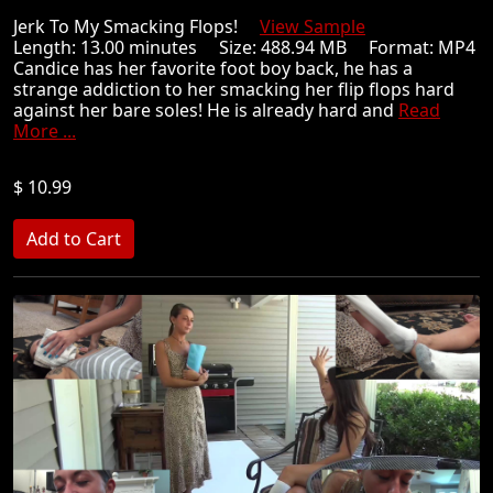
Jerk To My Smacking Flops!
View Sample
Length: 13.00 minutes Size: 488.94 MB Format: MP4
Candice has her favorite foot boy back, he has a
strange addiction to her smacking her flip flops hard
against her bare soles! He is already hard and
Read
More ...
$ 10.99