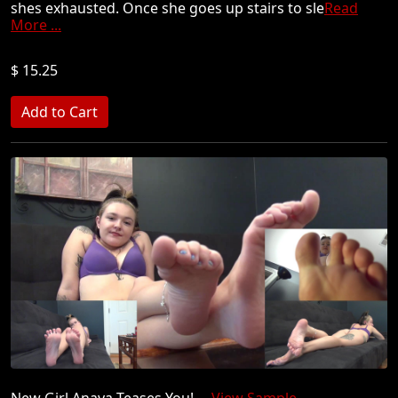
shes exhausted. Once she goes up stairs to sle
Read
More ...
$ 15.25