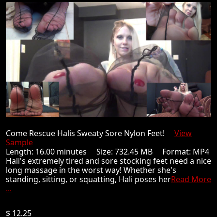
Come Rescue Halis Sweaty Sore Nylon Feet!
View
Sample
Length: 16.00 minutes Size: 732.45 MB Format: MP4
Hali's extremely tired and sore stocking feet need a nice
long massage in the worst way! Whether she's
standing, sitting, or squatting, Hali poses her
Read More
...
$ 12.25