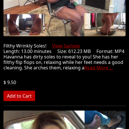
Filthy Wrinkly Soles!
View Sample
Length: 13.00 minutes Size: 612.23 MB Format: MP4
Havanna has dirty soles to reveal to you! She has her
filthy flip flops on, relaxing while her feet needs a good
cleaning. She arches them, relaxing a
Read More ...
$ 9.50