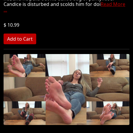
Candice is disturbed and scolds him for doi
Read More
...
$ 10.99