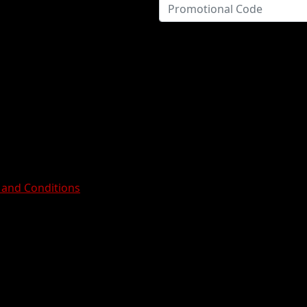
 and Conditions