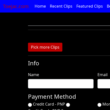
Toejac.com
Home
Recent Clips
Featured Clips
B
Pick more Clips
Info
Name
Email
Payment Method
Credit Card - PNP
Mon