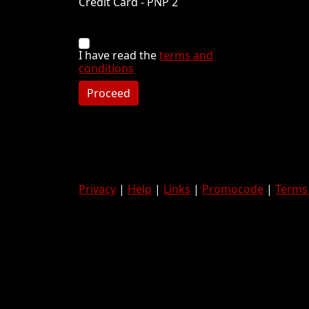
Credit Card - PNP 2
I have read the
terms and
conditions
Proceed
Privacy
|
Help
|
Links
|
Promocode
|
Terms