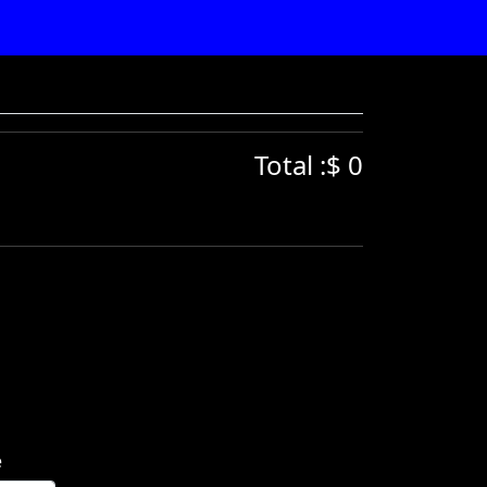
Total :$ 0
e