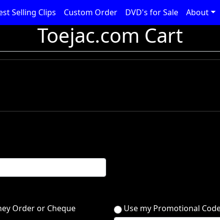
est Selling Clips
Custom Order
DVD's for Sale
About
Toejac.com Cart
ey Order or Cheque
Use my Promotional Cod