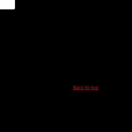
Back to top