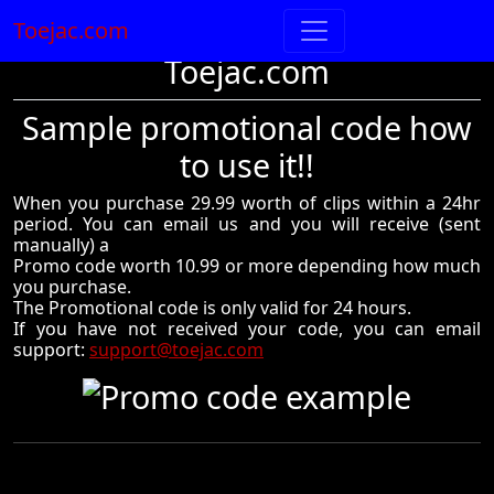
Toejac.com
Toejac.com
Sample promotional code how
to use it!!
When you purchase 29.99 worth of clips within a 24hr
period. You can email us and you will receive (sent
manually) a
Promo code worth 10.99 or more depending how much
you purchase.
The Promotional code is only valid for 24 hours.
If you have not received your code, you can email
support:
support@toejac.com