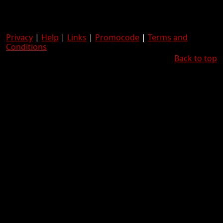
Privacy
|
Help
|
Links
|
Promocode
|
Terms and
Conditions
Back to top