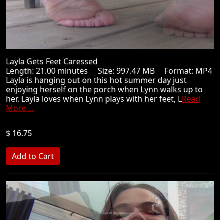
Layla Gets Feet Caressed
Length: 21.00 minutes Size: 997.47 MB Format: MP4
Layla is hanging out on this hot summer day just
enjoying herself on the porch when Lynn walks up to
her. Layla loves when Lynn plays with her feet, L
Read
More ...
$ 16.75