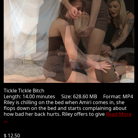
Tickle Tickle Bitch
Length: 14.00 minutes Size: 628.60 MB Format: MP4
Riley is chilling on the bed when Amiri comes in, she
flops down on the bed and starts complaining about
how bad her back hurts. Riley offers to give
Read More
...
$ 12.50