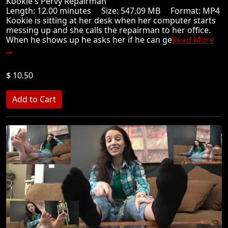
Kookie's Pervy Repairman
Length: 12.00 minutes Size: 547.09 MB Format: MP4
Kookie is sitting at her desk when her computer starts
messing up and she calls the repairman to her office.
When he shows up he asks her if he can ge
Read More
...
$ 10.50