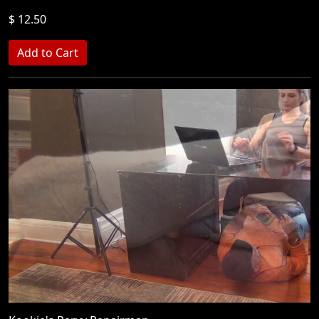
$ 12.50