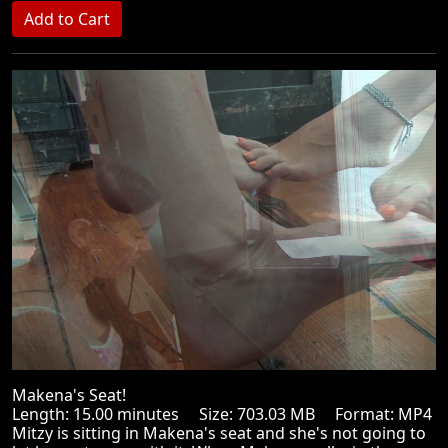
Makena's Seat!
Length: 15.00 minutes Size: 703.03 MB Format: MP4
Mitzy is sitting in Makena's seat and she's not going to