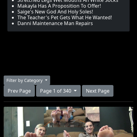
Stretched Legs Wet Mouths An White Socks
Makayla Has A Proposition To Offer!
Saige's New God And Holy Soles!
The Teacher's Pet Gets What He Wanted!
Danni Maintenance Man Repairs
Filter by Category
Prev Page
Page 1 of 340
Next Page