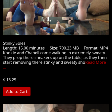
Stinky Soles
Length: 15.00 minutes Size: 700.23 MB Format: MP4
Kookie and Chanell come walking in extremely sweaty.
They prop there sneakers up on the table, as they then
start removing there stinky and sweaty sho
Read More
...
$ 13.25