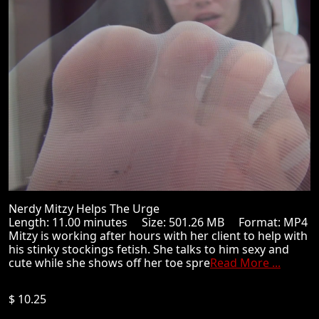
Nerdy Mitzy Helps The Urge
Length: 11.00 minutes Size: 501.26 MB Format: MP4
Mitzy is working after hours with her client to help with
his stinky stockings fetish. She talks to him sexy and
cute while she shows off her toe spre
Read More ...
$ 10.25