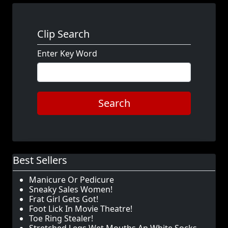
Clip Search
Enter Key Word
Search
Best Sellers
Manicure Or Pedicure
Sneaky Sales Women!
Frat Girl Gets Got!
Foot Lick In Movie Theatre!
Toe Ring Stealer!