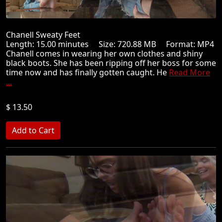
Chanell Sweaty Feet
Length: 15.00 minutes Size: 720.88 MB Format: MP4
Chanell comes in wearing her own clothes and shiny
black boots. She has been ripping off her boss for some
time now and has finally gotten caught. He
Read More
...
$ 13.50