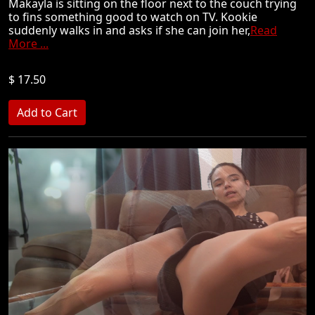
Makayla is sitting on the floor next to the couch trying
to fins something good to watch on TV. Kookie
suddenly walks in and asks if she can join her,
Read
More ...
$ 17.50