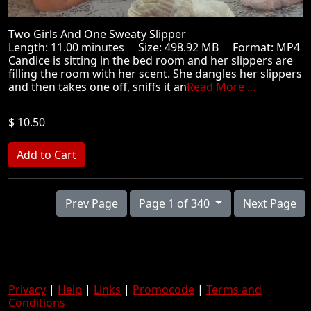
Two Girls And One Sweaty Slipper
Length: 11.00 minutes Size: 498.92 MB Format: MP4
Candice is sitting in the bed room and her slippers are
filling the room with her scent. She dangles her slippers
and then takes one off, sniffs it an
Read More ...
$ 10.50
Prev Page
Page 1 of 340
Next Page
Privacy
|
Help
|
Links
|
Promocode
|
Terms and
Conditions