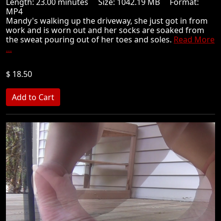
Length: 23.00 minutes Size: 1042.19 MB Format:
MP4
Mandy's walking up the driveway, she just got in from
work and is worn out and her socks are soaked from
the sweat pouring out of her toes and soles.
Read More
...
$ 18.50