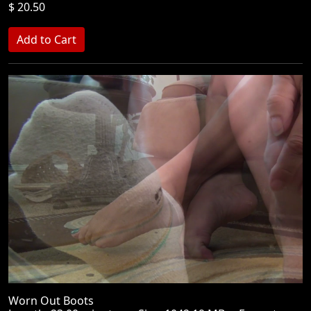
$ 20.50
Worn Out Boots