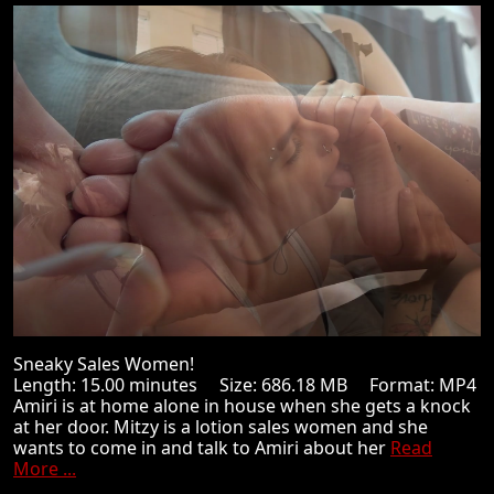
Sneaky Sales Women!
Length: 15.00 minutes Size: 686.18 MB Format: MP4
Amiri is at home alone in house when she gets a knock
at her door. Mitzy is a lotion sales women and she
wants to come in and talk to Amiri about her
Read
More ...