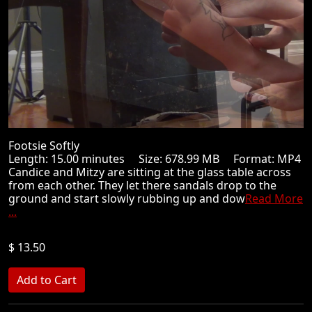
Footsie Softly
Length: 15.00 minutes Size: 678.99 MB Format: MP4
Candice and Mitzy are sitting at the glass table across
from each other. They let there sandals drop to the
ground and start slowly rubbing up and dow
Read More
...
$ 13.50