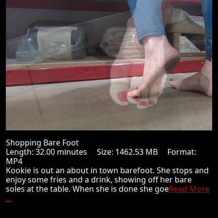
Shopping Bare Foot
Length: 32.00 minutes Size: 1462.53 MB Format:
MP4
Kookie is out an about in town barefoot. She stops and
enjoy some fries and a drink, showing off her bare
soles at the table. When she is done she goe
Read More
...