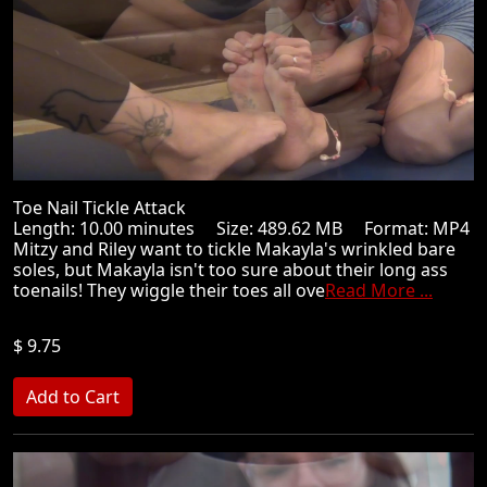
Toe Nail Tickle Attack
Length: 10.00 minutes Size: 489.62 MB Format: MP4
Mitzy and Riley want to tickle Makayla's wrinkled bare
soles, but Makayla isn't too sure about their long ass
toenails! They wiggle their toes all ove
Read More ...
$ 9.75