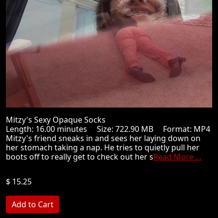
Mitzy's Sexy Opaque Socks
Length: 16.00 minutes Size: 722.90 MB Format: MP4
Mitzy's friend sneaks in and sees her laying down on
her stomach taking a nap. He tries to quietly pull her
boots off to really get to check out her s
Read More ...
$ 15.25