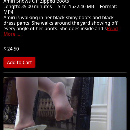
Amiri Shows Off Zipped Boots
Length: 35.00 minutes Size: 1622.46 MB Format:
MP4
Amiri is walking in her black shiny boots and black
dress pants. She walks around the yard showing off
every angle of her boots. She goes inside and s
Read
More ...
$ 24.50