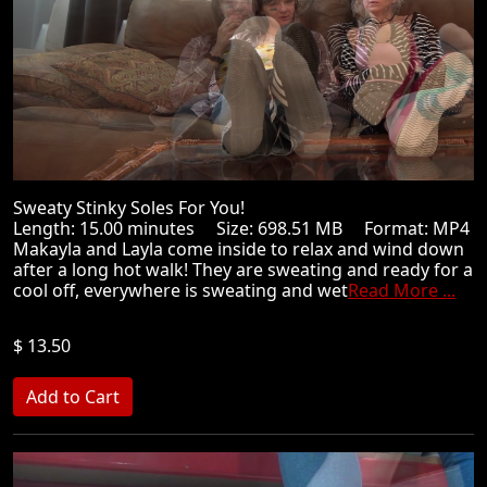
Sweaty Stinky Soles For You!
Length: 15.00 minutes Size: 698.51 MB Format: MP4
Makayla and Layla come inside to relax and wind down
after a long hot walk! They are sweating and ready for a
cool off, everywhere is sweating and wet
Read More ...
$ 13.50