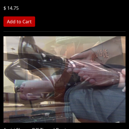
$ 14.75