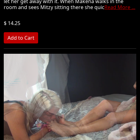
let her get away with it. When Makena walks in the
room and sees Mitzy sitting there she quic
Read More ...
$ 14.25