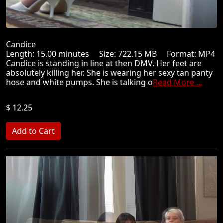
Candice
Length: 15.00 minutes Size: 722.15 MB Format: MP4
Candice is standing in line at then DMV, Her feet are
absolutely killing her. She is wearing her sexy tan panty
hose and white pumps. She is talking o
Read More ...
$ 12.25