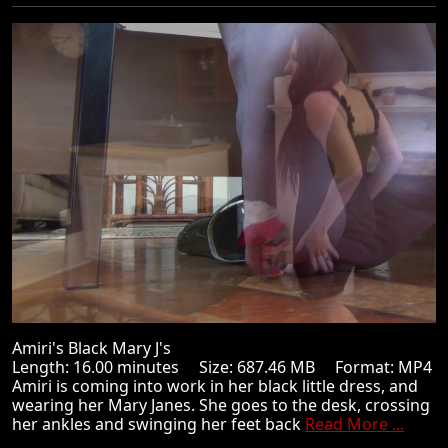
Amiri's Black Mary J's
Length: 16.00 minutes Size: 687.46 MB Format: MP4
Amiri is coming into work in her black little dress, and
wearing her Mary Janes. She goes to the desk, crossing
her ankles and swinging her feet back
Read More ...