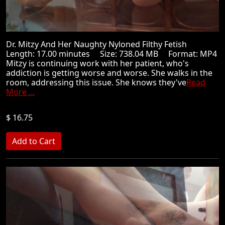
Dr. Mitzy And Her Naughty Nyloned Filthy Fetish
Length: 17.00 minutes Size: 738.04 MB Format: MP4
Mitzy is continuing work with her patient, who's
addiction is getting worse and worse. She walks in the
room, addressing this issue. She knows they've
Read
More ...
$ 16.75