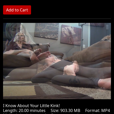
I Know About Your Little Kink!
Length: 20.00 minutes Size: 903.30 MB Format: MP4