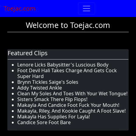
Toejac.com
Welcome to Toejac.com
Featured Clips
Lenore Licks Babysitter's Luscious Body
Foot Devil Hali Takes Charge And Gets Cock
Super Hard
Brynn Tickles Saige's Soles
Addy Twisted Ankle
Clean My Soles And Toes With Your Wet Tongue!
Sisters Smack There Flip Flops!
Makayla And Candice Foot Fuck Your Mouth!
Makayla, Riley, And Kookie Caught A Foot Slave!
Makayla Has Supplies For Layla!
Candice Sore Foot Bare