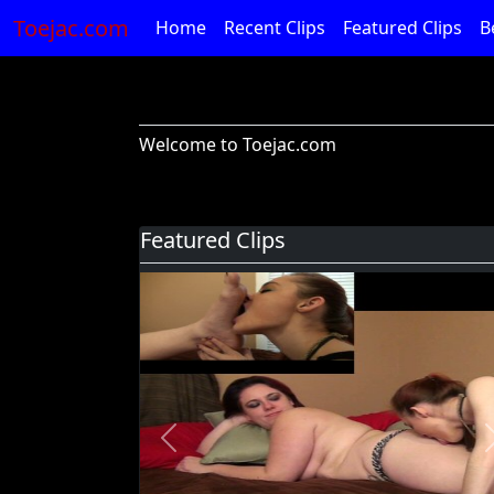
Toejac.com
Home
Recent Clips
Featured Clips
B
Welcome to Toejac.com
Featured Clips
Previous
Foot Devil Hali Takes