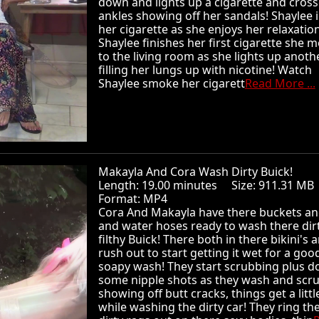
down and lights up a cigarette and cross
ankles showing off her sandals! Shaylee 
her cigarette as she enjoys her relaxation
Shaylee finishes her first cigarette she 
to the living room as she lights up anoth
filling her lungs up with nicotine! Watch
Shaylee smoke her cigarett
Read More ...
Makayla And Cora Wash Dirty Buick!
Length: 19.00 minutes Size: 911.31 
Format: MP4
Cora And Makayla have there buckets an
and water hoses ready to wash there dir
filthy Buick! There both in there bikini's 
rush out to start getting it wet for a goo
soapy wash! They start scrubbing plus d
some nipple shots as they wash and scr
showing off butt cracks, things get a littl
while washing the dirty car! They ring th