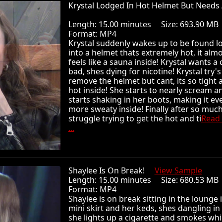
Krystal Lodged In Hot Helmet But Needs 
Length: 15.00 minutes Size: 693.90 
Format: MP4
Krystal suddenly wakes up to be found 
into a helmet thats extremely hot, it alm
feels like a sauna inside! Krystal wants a 
bad, shes dying for nicotine! Krystal try's
remove the helmet but cant, its so tight 
hot inside! She starts to nearly scream a
starts shaking in her boots, making it ev
more sweaty inside! Finally after so muc
struggle trying to get the hot and ti
Read
...
Shaylee Is On Break!
View Sample
Length: 15.00 minutes Size: 680.53 
Format: MP4
Shaylee is on break sitting in the lounge 
mini skirt and her keds, shes dangling in
she lights up a cigarette and smokes whi