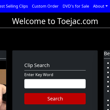
est Selling Clips
Custom Order
DVD's for Sale
About
Welcome to Toejac.com
Be
Clip Search
Enter Key Word
Search
Next