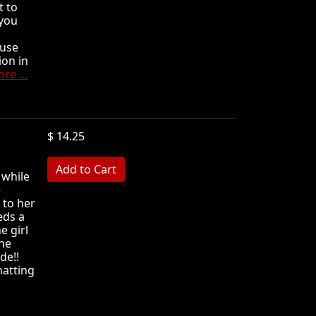
t to
 you
ause
ion in
re ...
$ 14.25
MB
 while
)
 to her
eds a
e girl
he
de!!
hatting