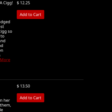
A Cigg!
$ 12.25
MB
lodged
ost
cigg so
 to
and
nd
en
h
 More
$ 13.50
MB
in her
 them,
le