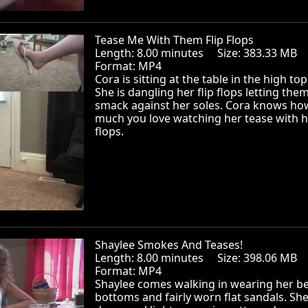
Tease Me With Them Flip Flops
Length: 8.00 minutes Size: 383.33 MB
Format: MP4
Cora is sitting at the table in the high top
She is dangling her flip flops letting the
smack against her soles. Cora knows ho
much you love watching her tease with he
flops.
Shaylee Smokes And Teases!
Length: 8.00 minutes Size: 398.06 MB
Format: MP4
Shaylee comes walking in wearing her be
bottoms and fairly worn flat sandals. She