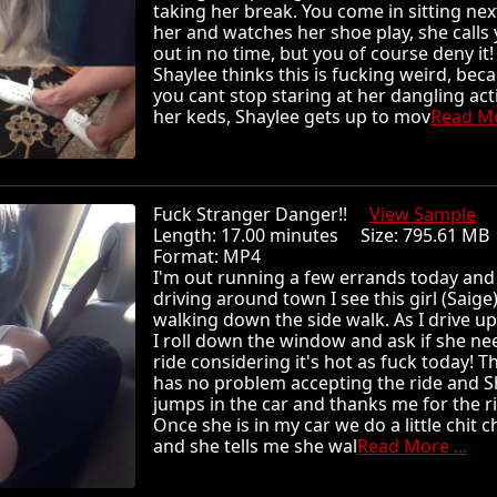
taking her break. You come in sitting nex
her and watches her shoe play, she calls
out in no time, but you of course deny it!
Shaylee thinks this is fucking weird, bec
you cant stop staring at her dangling act
her keds, Shaylee gets up to mov
Read Mo
Fuck Stranger Danger!!
View Sample
Length: 17.00 minutes Size: 795.61 
Format: MP4
I'm out running a few errands today and
driving around town I see this girl (Saige
walking down the side walk. As I drive up
I roll down the window and ask if she ne
ride considering it's hot as fuck today! Th
has no problem accepting the ride and S
jumps in the car and thanks me for the ri
Once she is in my car we do a little chit c
and she tells me she wal
Read More ...