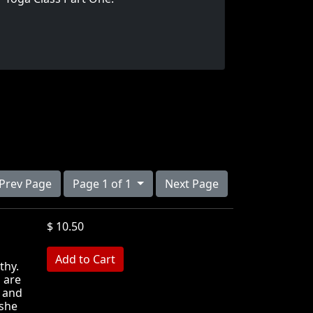
Prev Page
Page 1 of 1
Next Page
$ 10.50
MB
thy.
 are
s and
 she