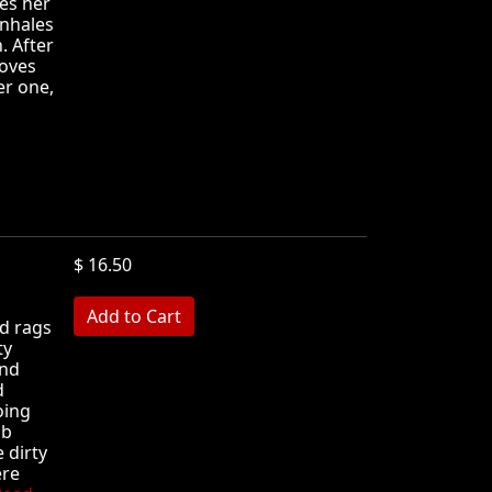
es her
inhales
. After
moves
er one,
$ 16.50
MB
d rags
ty
and
d
oing
ub
e dirty
ere