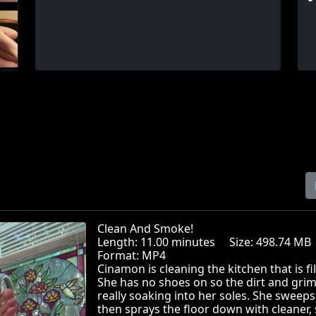
Clean And Smoke!
Length: 11.00 minutes Size: 498.74 
Format: MP4
Cinamon is cleaning the kitchen that is fil
She has no shoes on so the dirt and grim
really soaking into her soles. She sweep
then sprays the floor down with cleaner,