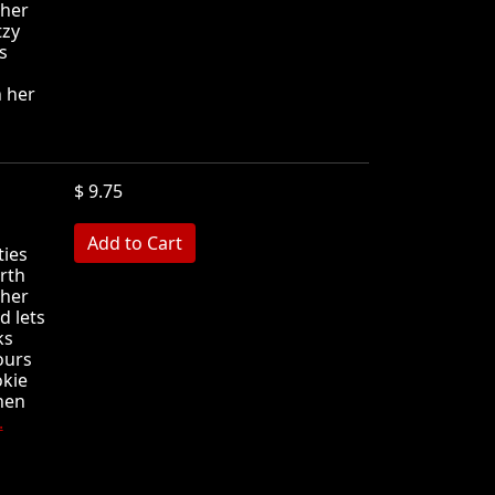
 her
tzy
s
h her
$ 9.75
MB
ties
irth
 her
d lets
ks
ours
okie
Then
.