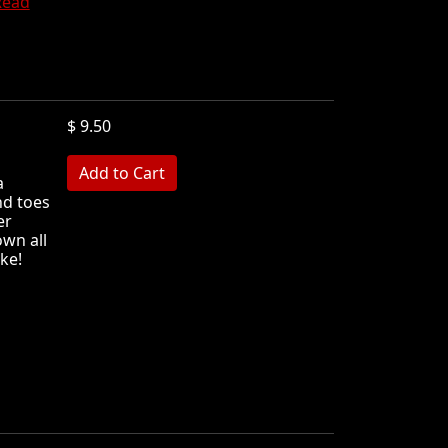
Read
$ 9.50
MB
a
nd toes
er
wn all
ke!