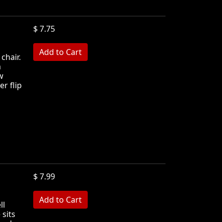
$ 7.75
 chair.
m
w
r flip
$ 7.99
ll
 sits