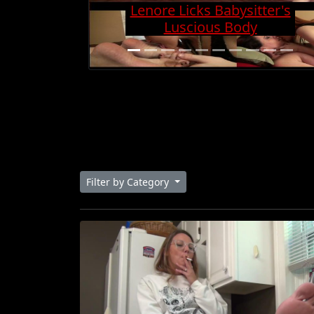
Charge And Gets Cock
Super Hard
Filter by Category