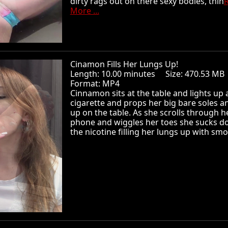
dirty rags out on there sexy bodies, thin
More ...
Cinamon Fills Her Lungs Up!
Length: 10.00 minutes Size: 470.53 
Format: MP4
Cinnamon sits at the table and lights up 
cigarette and props her big bare soles a
up on the table. As she scrolls through h
phone and wiggles her toes she sucks do
the nicotine filling her lungs up with smo