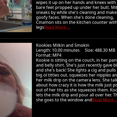
wipes it up on her hands and knees with
bare feet propped up under her butt. Mi
sneaks by while she's cleaning and make
goofy faces. When she's done cleaning,
Cinamon sits on the kitchen counter wit
legs
Read More ...
Kookies Milkin and Smokin
Length: 10.00 minutes Size: 488.30 
Format: MP4
Kookie is sitting on the couch, in her pan
and belly shirt. She's just recently gave b
and she's back! She lights a cig and pulls
big ol titties out, squeezes her nipples an
her milk drip on the camera lens. She tal
about how crazy it is how the milk just p
out of her tits as she squeezes them. Ko
lets the milk drip and pour all over her. 
she goes to the window and
Read More ..