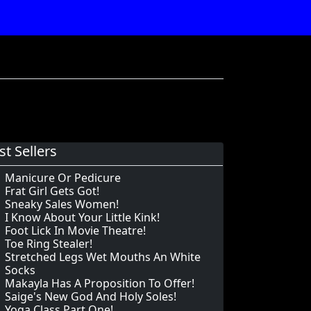
st Sellers
Manicure Or Pedicure
Frat Girl Gets Got!
Sneaky Sales Women!
I Know About Your Little Kink!
Foot Lick In Movie Theatre!
Toe Ring Stealer!
Stretched Legs Wet Mouths An White
Socks
Makayla Has A Proposition To Offer!
Saige's New God And Holy Soles!
Yoga Class Part One!