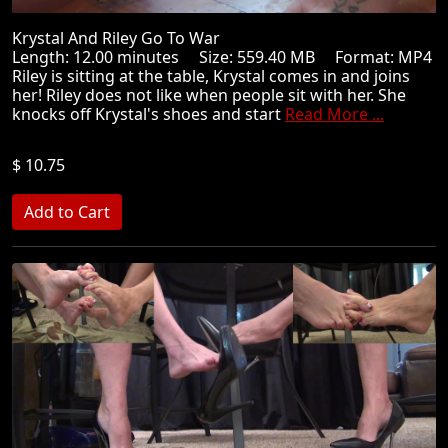
Krystal And Riley Go To War
Length: 12.00 minutes Size: 559.40 MB Format: MP4
Riley is sitting at the table, Krystal comes in and joins
her! Riley does not like when people sit with her. She
knocks off Krystal's shoes and start
Read More ...
$ 10.75