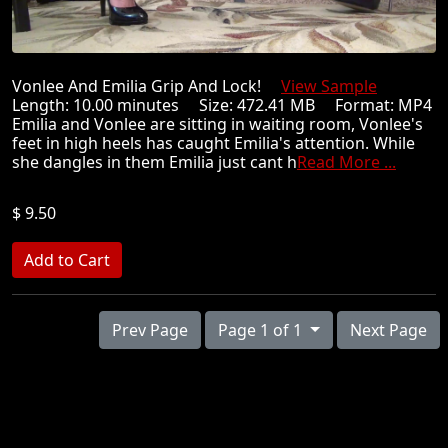
Vonlee And Emilia Grip And Lock!
View Sample
Length: 10.00 minutes Size: 472.41 MB Format: MP4
Emilia and Vonlee are sitting in waiting room, Vonlee's
feet in high heels has caught Emilia's attention. While
she dangles in them Emilia just cant h
Read More ...
$ 9.50
Prev Page
Page 1 of 1
Next Page