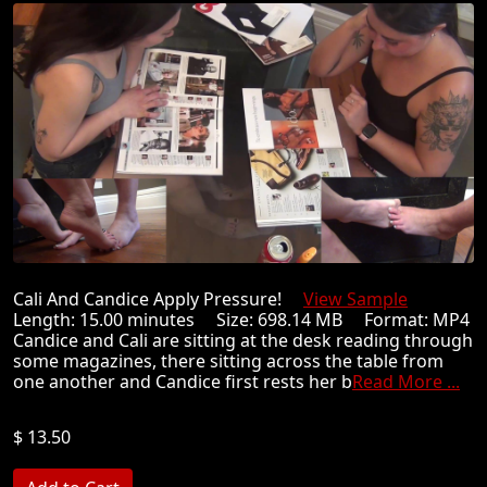
Cali And Candice Apply Pressure!
View Sample
Length: 15.00 minutes Size: 698.14 MB Format: MP4
Candice and Cali are sitting at the desk reading through
some magazines, there sitting across the table from
one another and Candice first rests her b
Read More ...
$ 13.50