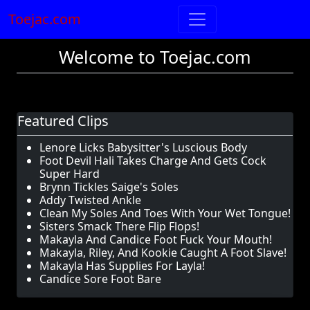
Toejac.com
Welcome to Toejac.com
Featured Clips
Lenore Licks Babysitter's Luscious Body
Foot Devil Hali Takes Charge And Gets Cock
Super Hard
Brynn Tickles Saige's Soles
Addy Twisted Ankle
Clean My Soles And Toes With Your Wet Tongue!
Sisters Smack There Flip Flops!
Makayla And Candice Foot Fuck Your Mouth!
Makayla, Riley, And Kookie Caught A Foot Slave!
Makayla Has Supplies For Layla!
Candice Sore Foot Bare