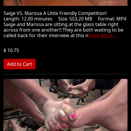
Saige VS. Marissa A Little Friendly Competition!
Length: 12.00 minutes Size: 553.20 MB Format: MP4
Saige and Marissa are sitting at the glass table right
across from one another!! They are both waiting to be
called back for their interview at this n
Read More ...
$ 10.75