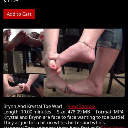
$ 11.25
Brynn And Krystal Toe War!
View Sample
Length: 10.00 minutes Size: 478.09 MB Format: MP4
Krystal and Brynn are face to face wanting to toe battle!
They argue for a bit on who's better and who's
stronger! They compare there bare feet at fir
Read More