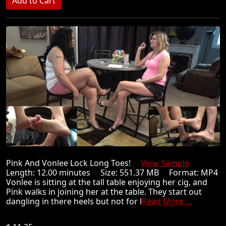
Pink And Vonlee Lock Long Toes!
View Sample
Length: 12.00 minutes Size: 551.37 MB Format: MP4
Vonlee is sitting at the tall table enjoying her cig, and
Pink walks in joining her at the table. They start out
dangling in there heels but not for l
Read More ...