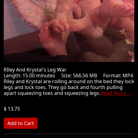
RIley And Krystal's Leg War
Length: 15.00 minutes Size: 566.56 MB Format: MP4
Riley and Krystal are rolling around on the bed they lock
legs and lock toes. They go back and fourth pulling
apart squeezing toes and squeezing legs.
Read More ...
$ 13.75