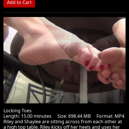
Locking Toes
Length: 15.00 minutes Size: 698.44 MB Format: MP4
Riley and Shaylee are sitting across from each other at
a high top table. Riley kicks off her heels and uses her