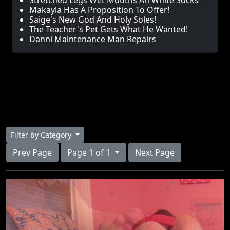
Stretched Legs Wet Mouths An White Socks
Makayla Has A Proposition To Offer!
Saige's New God And Holy Soles!
The Teacher's Pet Gets What He Wanted!
Danni Maintenance Man Repairs
Filter by Category
Prev Page
Page 1 of 1
Next Page