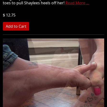
toes to pull Shaylees heels off her!
Read More ...
$ 12.75