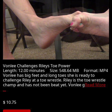
Vonlee Challenges Rileys Toe Power
Length: 12.00 minutes Size: 548.64 MB Format: MP4
Vonlee has big feet and long toes she is ready to
challenge Riley at a toe wrestle. Riley is the toe wrestle
champ and has not been beat yet. Vonlee g
Read More
...
$ 10.75