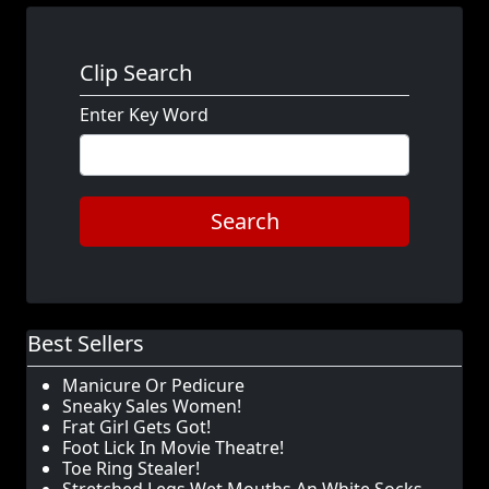
Clip Search
Enter Key Word
Search
Best Sellers
Manicure Or Pedicure
Sneaky Sales Women!
Frat Girl Gets Got!
Foot Lick In Movie Theatre!
Toe Ring Stealer!