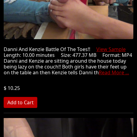
Danni And Kenzie Battle Of The Toes!!
View Sample
Length: 10.00 minutes Size: 477.37 MB Format: MP4
Danni and Kenzie are sitting around the house today
being lazy on the couch!! Both girls have their feet up
on the table an then Kenzie tells Danni th
Read More ...
$ 10.25