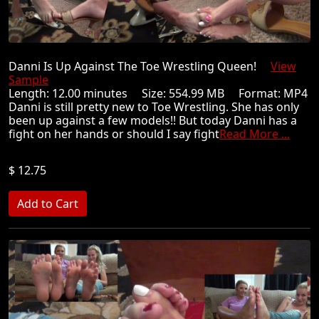
Danni Is Up Against The Toe Wrestling Queen!
View
Sample
Length: 12.00 minutes Size: 554.99 MB Format: MP4
Danni is still pretty new to Toe Wrestling. She has only
been up against a few models!! But today Danni has a
fight on her hands or should I say fight
Read More ...
$ 12.75