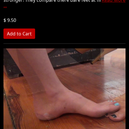
...
$ 9.50