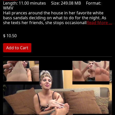
Length: 11.00 minutes Size: 249.08 MB Format:
WMV
Hali prances around the house in her favorite white
bass sandals deciding on what to do for the night. As
she texts her friends, she stops occasionall
Read More ...
$ 10.50