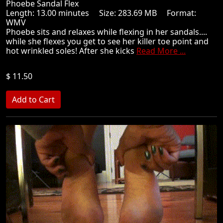
Phoebe Sandal Flex
Length: 13.00 minutes Size: 283.69 MB Format:
WMV
Phoebe sits and relaxes while flexing in her sandals....
while she flexes you get to see her killer toe point and
hot wrinkled soles! After she kicks
Read More ...
$ 11.50