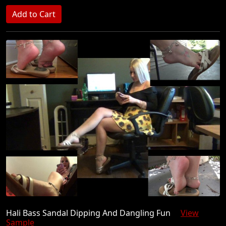
Hali Bass Sandal Dipping And Dangling Fun
View
Sample