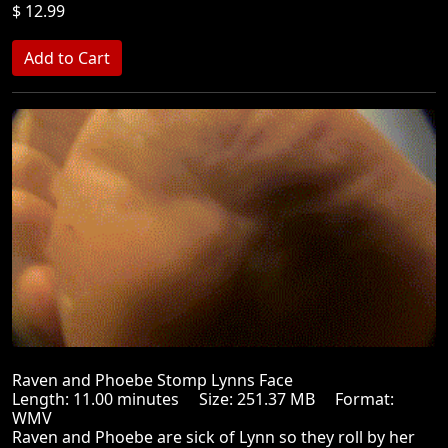
$ 12.99
Raven and Phoebe Stomp Lynns Face
Length: 11.00 minutes Size: 251.37 MB Format:
WMV
Raven and Phoebe are sick of Lynn so they roll by her