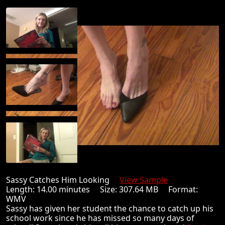
Sassy Catches Him Looking
View Sample
Length: 14.00 minutes Size: 307.64 MB Format:
WMV
Sassy has given her student the chance to catch up his
school work since he has missed so many days of