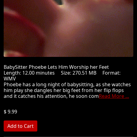
BabySitter Phoebe Lets Him Worship her Feet
Length: 12.00 minutes Size: 270.51 MB Format:
WMV
Phoebe has a long night of babysitting, as she watches
him play she dangles her big feet from her flip flops
and it catches his attention, he soon com
Read More ...
$ 9.99