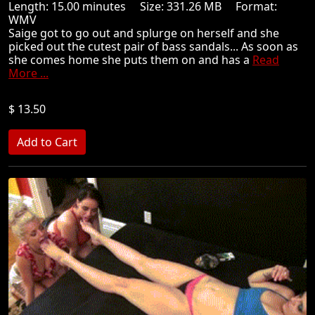
Length: 15.00 minutes Size: 331.26 MB Format:
WMV
Saige got to go out and splurge on herself and she
picked out the cutest pair of bass sandals... As soon as
she comes home she puts them on and has a
Read
More ...
$ 13.50