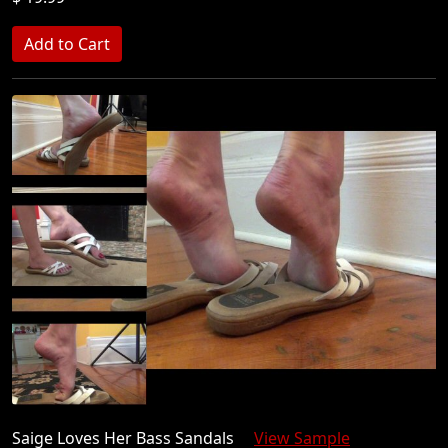
Saige Loves Her Bass Sandals
View Sample