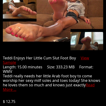
Teddi Enjoys Her Little Cum Slut Foot Boy
View
Sample
Length: 15.00 minutes Size: 333.23 MB Format:
WMV
Teddi really needs her little Arab foot boy to come
worship her sexy milf soles and toes today! She knows
he loves them so much and knows just exactly
Read
More ...
$ 12.75