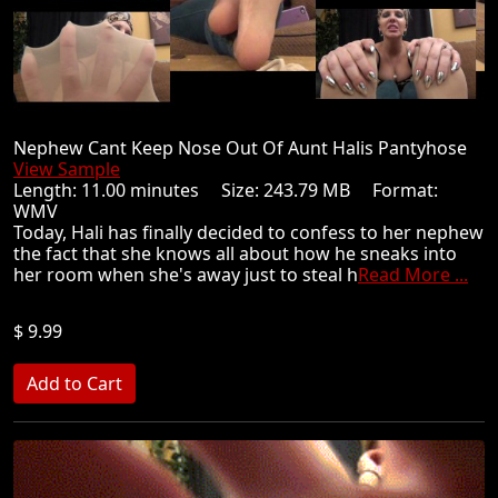
Nephew Cant Keep Nose Out Of Aunt Halis Pantyhose
View Sample
Length: 11.00 minutes Size: 243.79 MB Format:
WMV
Today, Hali has finally decided to confess to her nephew
the fact that she knows all about how he sneaks into
her room when she's away just to steal h
Read More ...
$ 9.99