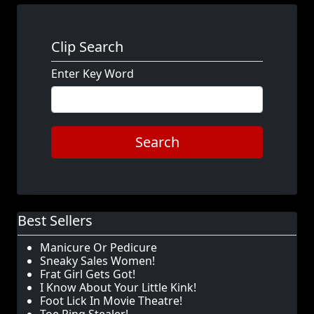
Clip Search
Enter Key Word
Search
Best Sellers
Manicure Or Pedicure
Sneaky Sales Women!
Frat Girl Gets Got!
I Know About Your Little Kink!
Foot Lick In Movie Theatre!