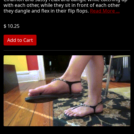
with each other, while they sit in front of each other
they dangle and flex in their flip flops.
Read More ...
$ 10.25