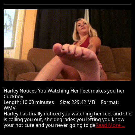
Harley Notices You Watching Her Feet makes you her
Cuckboy
Length: 10.00 minutes Size: 229.42 MB Format:
WMV
Harley has finally noticed you watching her feet and she
is calling you out, she degrades you letting you know
your not cute and you never going to ge
Read More ...