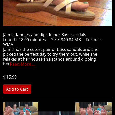
Jamie dangles and dips In her Bass sandals
Length: 18.00 minutes Size: 340.84 MB Format:
WMV
Jamie has the cutest pair of bass sandals and she
picked the perfect day to try them out, while she
relaxes at her house she stands around dipping
her
Read More ...
$ 15.99