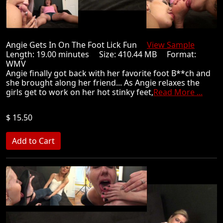
Angie Gets In On The Foot Lick Fun
View Sample
Length: 19.00 minutes Size: 410.44 MB Format:
WMV
Angie finally got back with her favorite foot B**ch and
she brought along her friend... As Angie relaxes the
girls get to work on her hot stinky feet,
Read More ...
$ 15.50