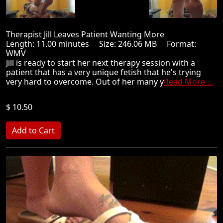
Therapist Jill Leaves Patient Wanting More
Length: 11.00 minutes Size: 246.06 MB Format:
WMV
Jill is ready to start her next therapy session with a
patient that has a very unique fetish that he's trying
very hard to overcome. Out of her many y
Read More ...
$ 10.50