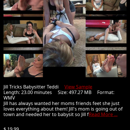
Jill Tricks Babysitter Teddi
View Sample
Length: 23.00 minutes Size: 497.27 MB Format:
WMV
Jill has always wanted her moms friends feet she just
loves everything about them! Jill's mom is going out of
town and needed her to babysit so Jill f
Read More ...
$ 19.99