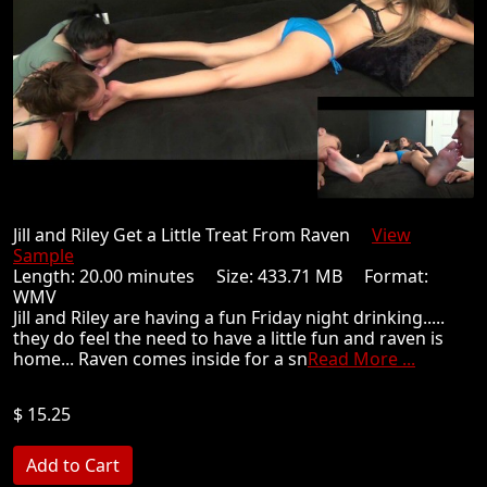
Jill and Riley Get a Little Treat From Raven
View
Sample
Length: 20.00 minutes Size: 433.71 MB Format:
WMV
Jill and Riley are having a fun Friday night drinking.....
they do feel the need to have a little fun and raven is
home... Raven comes inside for a sn
Read More ...
$ 15.25