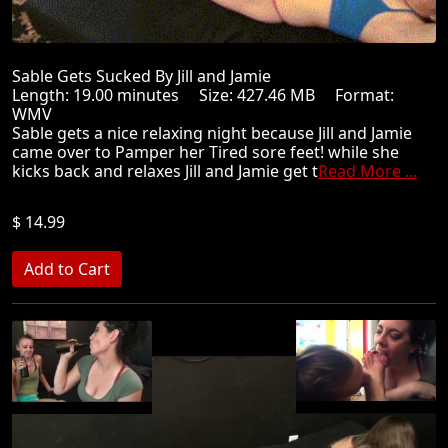
Sable Gets Sucked By Jill and Jamie
Length: 19.00 minutes Size: 427.46 MB Format:
WMV
Sable gets a nice relaxing night because Jill and Jamie
came over to Pamper her Tired sore feet! while she
kicks back and relaxes Jill and Jamie get t
Read More ...
$ 14.99