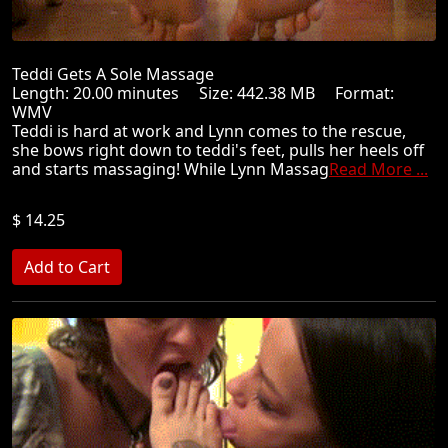
Teddi Gets A Sole Massage
Length: 20.00 minutes Size: 442.38 MB Format:
WMV
Teddi is hard at work and Lynn comes to the rescue,
she bows right down to teddi's feet, pulls her heels off
and starts massaging! While Lynn Massag
Read More ...
$ 14.25