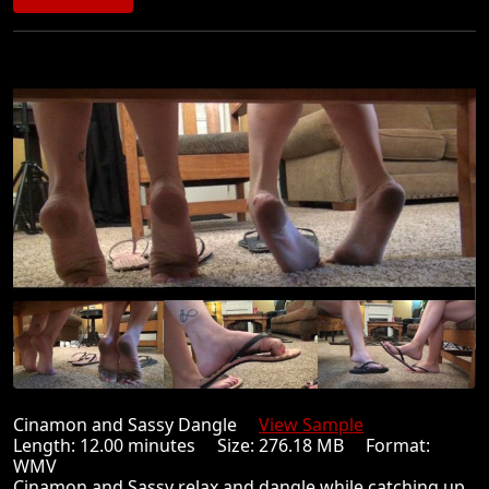
Cinamon and Sassy Dangle
View Sample
Length: 12.00 minutes Size: 276.18 MB Format:
WMV
Cinamon and Sassy relax and dangle while catching up