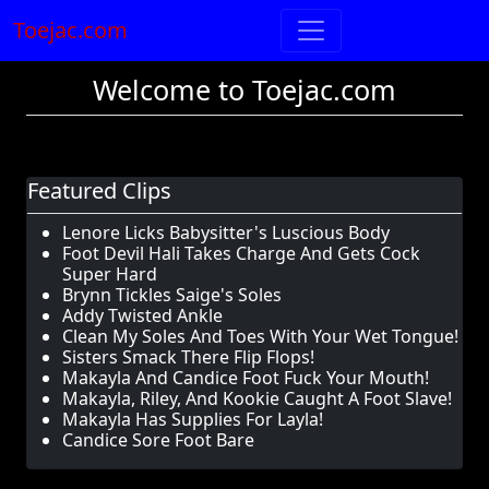
Toejac.com
Welcome to Toejac.com
Featured Clips
Lenore Licks Babysitter's Luscious Body
Foot Devil Hali Takes Charge And Gets Cock
Super Hard
Brynn Tickles Saige's Soles
Addy Twisted Ankle
Clean My Soles And Toes With Your Wet Tongue!
Sisters Smack There Flip Flops!
Makayla And Candice Foot Fuck Your Mouth!
Makayla, Riley, And Kookie Caught A Foot Slave!
Makayla Has Supplies For Layla!
Candice Sore Foot Bare