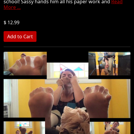
school! Sassy hands him all his paper work and
Read
More ...
$ 12.99