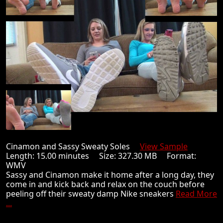
Cinamon and Sassy Sweaty Soles
View Sample
Length: 15.00 minutes Size: 327.30 MB Format:
WMV
Sassy and Cinamon make it home after a long day, they
come in and kick back and relax on the couch before
peeling off their sweaty damp Nike sneakers
Read More
...