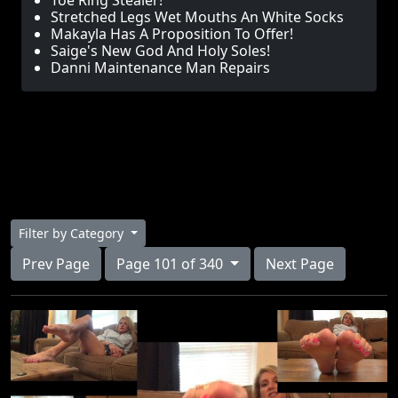
Toe Ring Stealer!
Stretched Legs Wet Mouths An White Socks
Makayla Has A Proposition To Offer!
Saige's New God And Holy Soles!
Danni Maintenance Man Repairs
Filter by Category
Prev Page
Page 101 of 340
Next Page