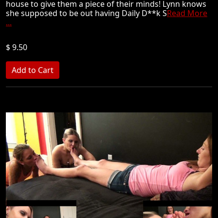
house to give them a piece of their minds! Lynn knows
she supposed to be out having Daily D**k S
Read More
...
$ 9.50