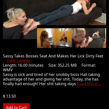
Sassy Takes Bosses Seat And Makes Her Lick Dirty Feet
View Sample
Length: 16.00 minutes Size: 352.25 MB Format:
WMV
Sassy is sick and tired of her snobby boss Hali taking
advantage of her and giving her shit. Today, she has
finally had enough! Her shit taking days
Read More ...
$ 13.50