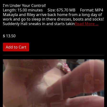
I'm Under Your Control!
Length: 15.00 minutes Size: 675.70 MB Format: MP4
Makayla and Riley arrive back home from a long day of
work and go to sleep in there dresses, boots and socks!
Suddenly Hali sneaks in and starts takin
Read More ...
$ 13.50