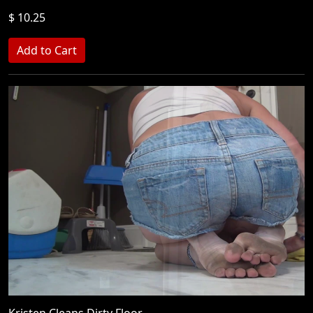
$ 10.25