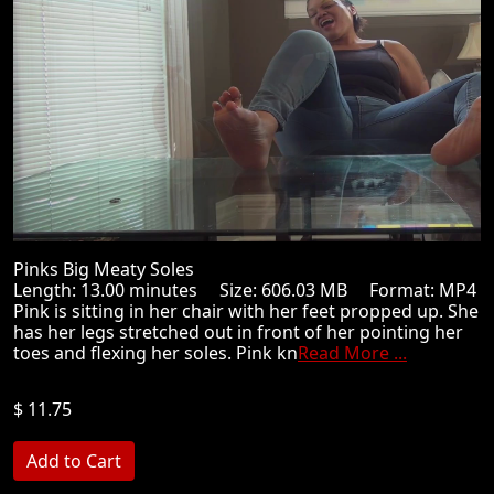
Pinks Big Meaty Soles
Length: 13.00 minutes Size: 606.03 MB Format: MP4
Pink is sitting in her chair with her feet propped up. She
has her legs stretched out in front of her pointing her
toes and flexing her soles. Pink kn
Read More ...
$ 11.75