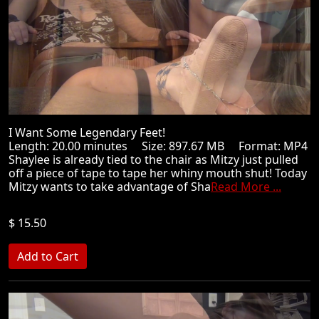
I Want Some Legendary Feet!
Length: 20.00 minutes Size: 897.67 MB Format: MP4
Shaylee is already tied to the chair as Mitzy just pulled
off a piece of tape to tape her whiny mouth shut! Today
Mitzy wants to take advantage of Sha
Read More ...
$ 15.50