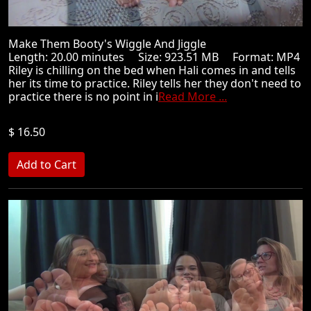
Make Them Booty's Wiggle And Jiggle
Length: 20.00 minutes Size: 923.51 MB Format: MP4
Riley is chilling on the bed when Hali comes in and tells
her its time to practice. Riley tells her they don't need to
practice there is no point in i
Read More ...
$ 16.50