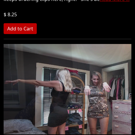
$ 8.25