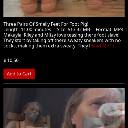
Three Pairs Of Smelly Feet For Foot Pig!
Length: 11.00 minutes Size: 513.32 MB Format: MP4
Makayla, Riley and Mitzy love teasing there foot slave!
They start by taking off there sweaty sneakers with no
socks, making them extra sweaty! They l
Read More ...
$ 10.50