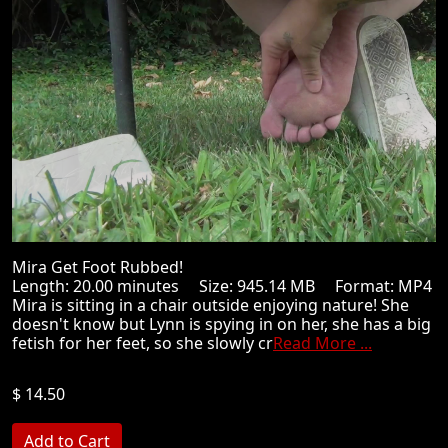
Mira Get Foot Rubbed!
Length: 20.00 minutes Size: 945.14 MB Format: MP4
Mira is sitting in a chair outside enjoying nature! She
doesn't know but Lynn is spying in on her, she has a big
fetish for her feet, so she slowly cr
Read More ...
$ 14.50