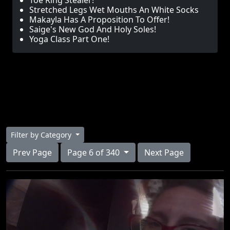
Toe Ring Stealer!
Stretched Legs Wet Mouths An White Socks
Makayla Has A Proposition To Offer!
Saige's New God And Holy Soles!
Yoga Class Part One!
Filter by Category
Prev Page
Page 6 of 340
Next Page