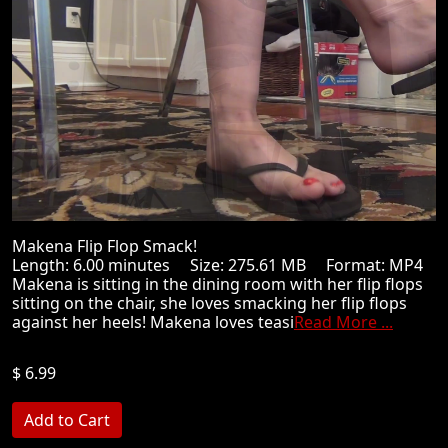
Makena Flip Flop Smack!
Length: 6.00 minutes Size: 275.61 MB Format: MP4
Makena is sitting in the dining room with her flip flops
sitting on the chair, she loves smacking her flip flops
against her heels! Makena loves teasi
Read More ...
$ 6.99