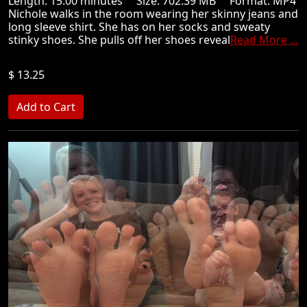
Length: 15.00 minutes Size: 702.39 MB Format: MP4
Nichole walks in the room wearing her skinny jeans and
long sleeve shirt. She has on her socks and sweaty
stinky shoes. She pulls off her shoes reveal
Read More ...
$ 13.25