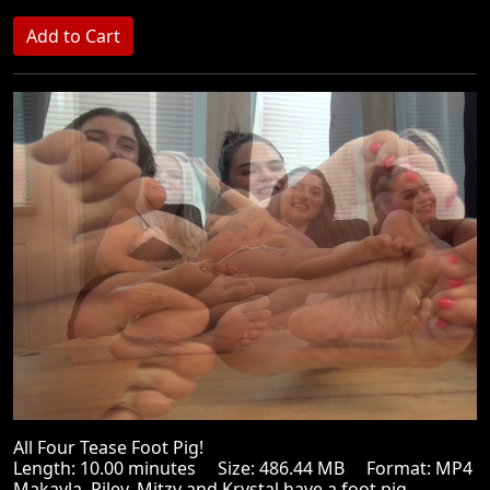
All Four Tease Foot Pig!
Length: 10.00 minutes Size: 486.44 MB Format: MP4
Makayla, Riley, Mitzy and Krystal have a foot pig