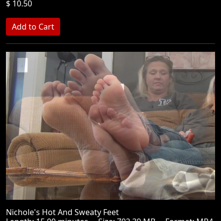
$ 10.50
Nichole's Hot And Sweaty Feet