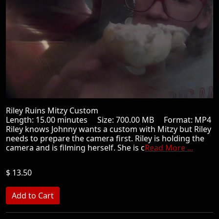
Riley Ruins Mitzy Custom
Length: 15.00 minutes Size: 700.00 MB Format: MP4
Riley knows Johnny wants a custom with Mitzy but Riley
needs to prepare the camera first. Riley is holding the
camera and is filming herself. She is c
Read More ...
$ 13.50