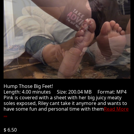
Hump Those Big Feet!
Length: 4.00 minutes Size: 200.04 MB Format: MP4
Pink is covered with a sheet with her big juicy meaty
soles exposed, Riley cant take it anymore and wants to
have some fun and personal time with them
Read More
...
$ 6.50