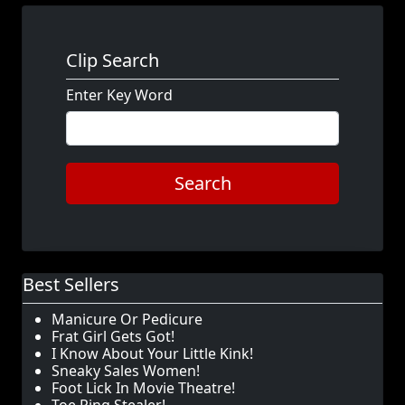
Clip Search
Enter Key Word
Search
Best Sellers
Manicure Or Pedicure
Frat Girl Gets Got!
I Know About Your Little Kink!
Sneaky Sales Women!
Foot Lick In Movie Theatre!