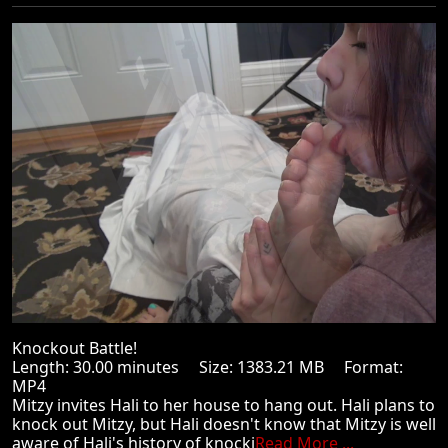
Knockout Battle!
Length: 30.00 minutes Size: 1383.21 MB Format:
MP4
Mitzy invites Hali to her house to hang out. Hali plans to
knock out Mitzy, but Hali doesn't know that Mitzy is well
aware of Hali's history of knocki
Read More ...