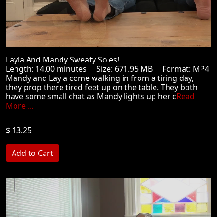
Layla And Mandy Sweaty Soles!
Length: 14.00 minutes Size: 671.95 MB Format: MP4
Mandy and Layla come walking in from a tiring day,
they prop there tired feet up on the table. They both
have some small chat as Mandy lights up her c
Read
More ...
$ 13.25