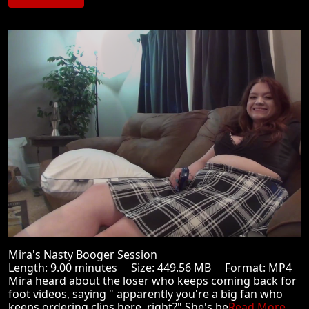
Mira's Nasty Booger Session
Length: 9.00 minutes Size: 449.56 MB Format: MP4
Mira heard about the loser who keeps coming back for
foot videos, saying " apparently you're a big fan who
keeps ordering clips here, right?" She's be
Read More ...