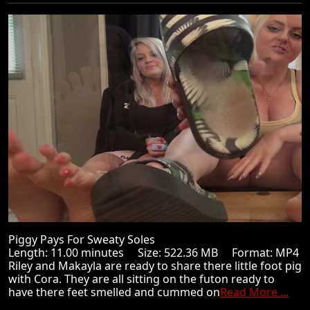
Piggy Pays For Sweaty Soles
Length: 11.00 minutes Size: 522.36 MB Format: MP4
Riley and Makayla are ready to share there little foot pig
with Cora. They are all sitting on the futon ready to
have there feet smelled and cummed on
Read More ...