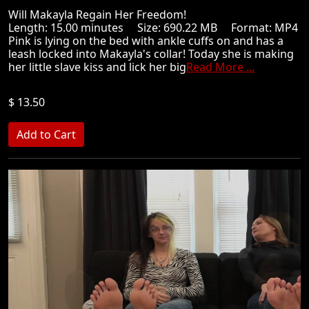
Will Makayla Regain Her Freedom!
Length: 15.00 minutes Size: 690.22 MB Format: MP4
Pink is lying on the bed with ankle cuffs on and has a
leash locked into Makayla's collar! Today she is making
her little slave kiss and lick her big
Read More ...
$ 13.50