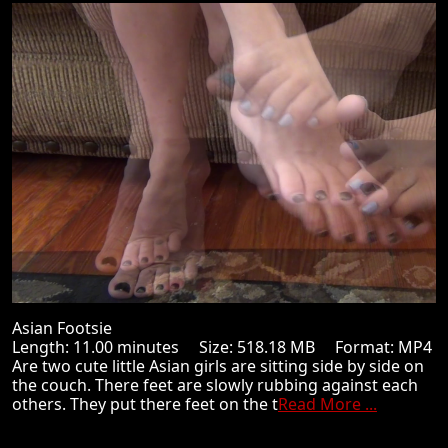
Asian Footsie
Length: 11.00 minutes Size: 518.18 MB Format: MP4
Are two cute little Asian girls are sitting side by side on
the couch. There feet are slowly rubbing against each
others. They put there feet on the t
Read More ...