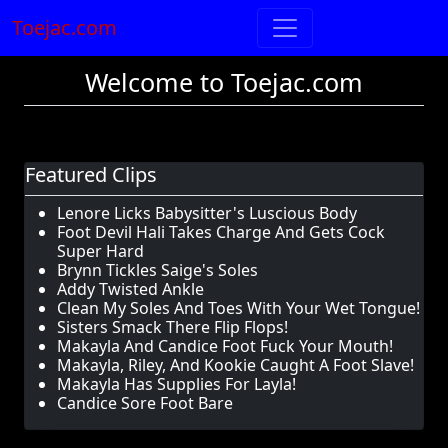
Toejac.com
Welcome to Toejac.com
Featured Clips
Lenore Licks Babysitter's Luscious Body
Foot Devil Hali Takes Charge And Gets Cock
Super Hard
Brynn Tickles Saige's Soles
Addy Twisted Ankle
Clean My Soles And Toes With Your Wet Tongue!
Sisters Smack There Flip Flops!
Makayla And Candice Foot Fuck Your Mouth!
Makayla, Riley, And Kookie Caught A Foot Slave!
Makayla Has Supplies For Layla!
Candice Sore Foot Bare