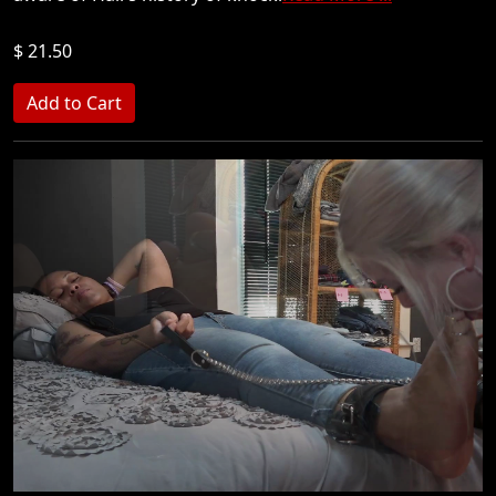
$ 21.50