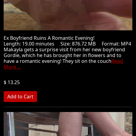
Ex Boyfriend Ruins A Romantic Evening!
Length: 19.00 minutes Size: 876.72 MB Format: MP4
Makayla gets a surprise visit from her new boyfriend
Gordie, which he has brought her in flowers and to
have a romantic evening! They sit on the couch
Read
More ...
$ 13.25