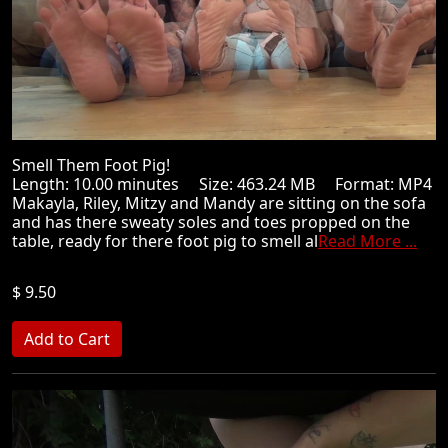
Smell Them Foot Pig!
Length: 10.00 minutes Size: 463.24 MB Format: MP4
Makayla, Riley, Mitzy and Mandy are sitting on the sofa
and has there sweaty soles and toes propped on the
table, ready for there foot pig to smell al
Read More ...
$ 9.50