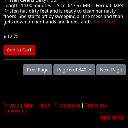
Kristen Cleans Dirty Floor
Length: 14.00 minutes Size: 647.57 MB Format: MP4
Kristen has dirty feet and is ready to clean her nasty
floors. She starts off by sweeping all the mess and than
gets down on her hands and knees and s
Read More ...
$ 12.75
Prev Page
Page 6 of 340
Next Page
Privacy
|
Help
|
Links
|
Promocode
|
Terms and
Conditions
Back to top