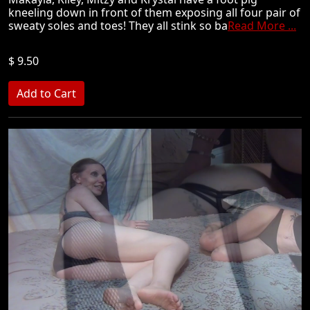
kneeling down in front of them exposing all four pair of
sweaty soles and toes! They all stink so ba
Read More ...
$ 9.50