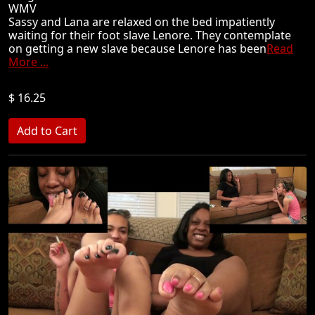
WMV
Sassy and Lana are relaxed on the bed impatiently
waiting for their foot slave Lenore. They contemplate
on getting a new slave because Lenore has been
Read
More ...
$ 16.25