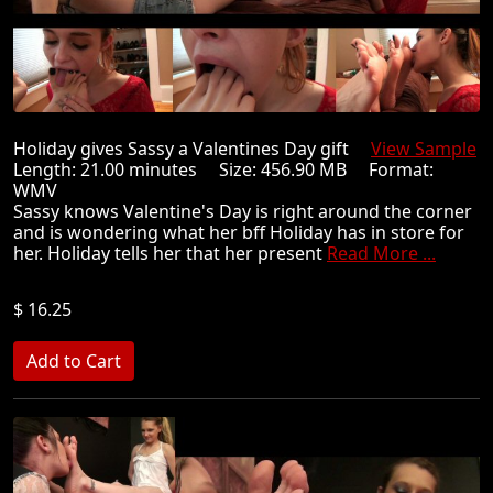
Holiday gives Sassy a Valentines Day gift
View Sample
Length: 21.00 minutes Size: 456.90 MB Format:
WMV
Sassy knows Valentine's Day is right around the corner
and is wondering what her bff Holiday has in store for
her. Holiday tells her that her present
Read More ...
$ 16.25