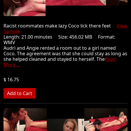
Racist roommates make lazy Coco lick there feet
View
Sample
Length: 21.00 minutes Size: 456.02 MB Format:
WMV
Audri and Angie rented a room out to a girl named
Coco. The agreement was that she could stay as long as
she helped cleaned and stayed to herself. The
Read
More ...
$ 16.75