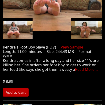
Kendra's Foot Boy Slave (POV)
View Sample
Length: 11.00 minutes Size: 244.43 MB Format:
WMV
Kendra comes in after a long day and her size 11's are
killing her! She orders her foot boy to get to work on
her feet! She says she got them sweaty a
Read More ...
$ 8.99