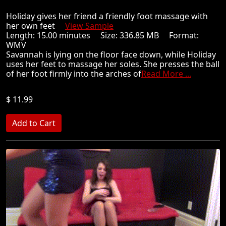
Holiday gives her friend a friendly foot massage with
her own feet
View Sample
Length: 15.00 minutes Size: 336.85 MB Format:
WMV
Savannah is lying on the floor face down, while Holiday
uses her feet to massage her soles. She presses the ball
of her foot firmly into the arches of
Read More ...
$ 11.99