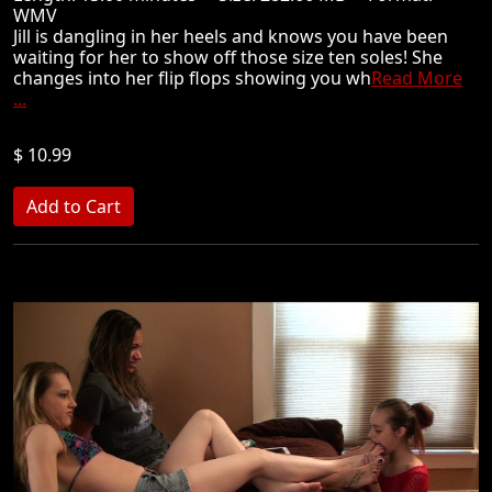
WMV
Jill is dangling in her heels and knows you have been
waiting for her to show off those size ten soles! She
changes into her flip flops showing you wh
Read More
...
$ 10.99