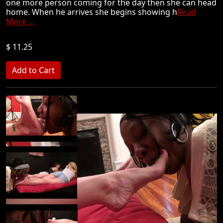
one more person coming for the day then she can head
home. When he arrives she begins showing h
Read
More ...
$ 11.25