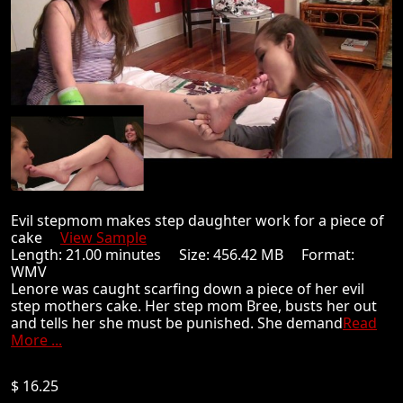
Evil stepmom makes step daughter work for a piece of
cake
View Sample
Length: 21.00 minutes Size: 456.42 MB Format:
WMV
Lenore was caught scarfing down a piece of her evil
step mothers cake. Her step mom Bree, busts her out
and tells her she must be punished. She demand
Read
More ...
$ 16.25