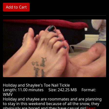
Holiday and Shaylee's Toe Nail Tickle
Length: 11.00 minutes Size: 242.25 MB Format:
WMV
Holiday and shaylee are roommates and are planning
to stay in this weekend because of all the snow, they
obviously are bored and they have casual girl
Read