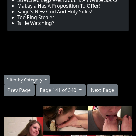
Stretched Legs Wet Mouths An White Socks
Makayla Has A Proposition To Offer!
Saige's New God And Holy Soles!
Toe Ring Stealer!
Is He Watching?
Filter by Category
Prev Page
Page 141 of 340
Next Page