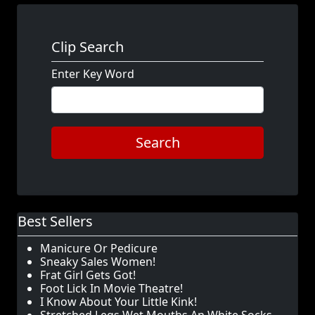
Clip Search
Enter Key Word
Search
Best Sellers
Manicure Or Pedicure
Sneaky Sales Women!
Frat Girl Gets Got!
Foot Lick In Movie Theatre!
I Know About Your Little Kink!