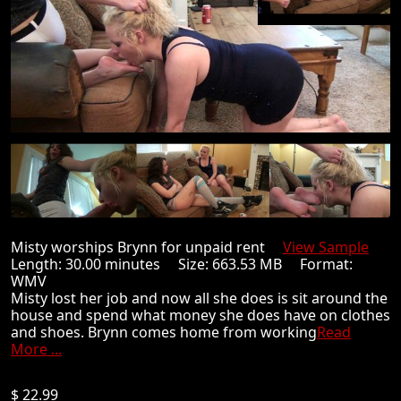
Misty worships Brynn for unpaid rent
View Sample
Length: 30.00 minutes Size: 663.53 MB Format:
WMV
Misty lost her job and now all she does is sit around the
house and spend what money she does have on clothes
and shoes. Brynn comes home from working
Read
More ...
$ 22.99