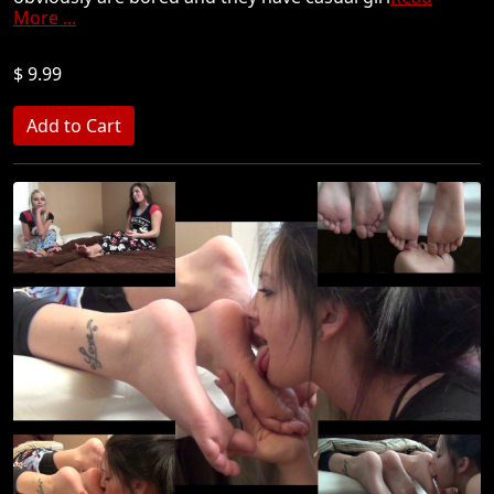
More ...
$ 9.99