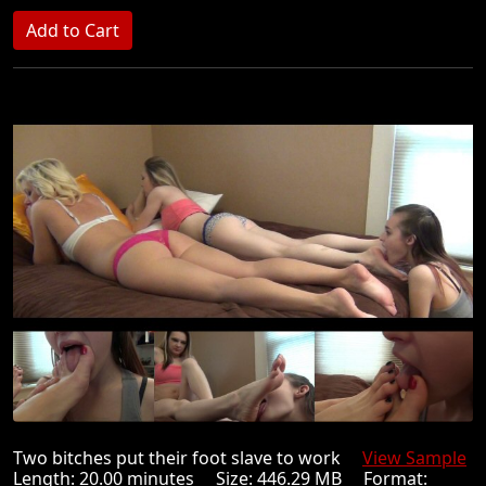
Two bitches put their foot slave to work
View Sample
Length: 20.00 minutes Size: 446.29 MB Format: