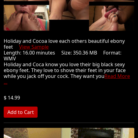
Holiday and Cocoa love each others beautiful ebony
feet
View Sample
Length: 16.00 minutes Size: 350.36 MB Format:
WMV
Holiday and Coca know you love their big black sexy
ebony feet. They love to shove their feet in your face
while you jack off your cock. They want you
Read More
...
$ 14.99