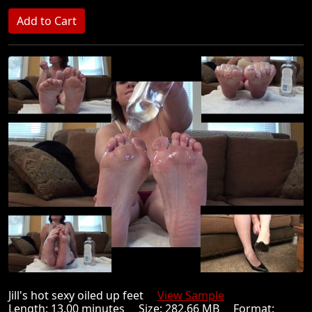
Jill's hot sexy oiled up feet
View Sample
Length: 13.00 minutes Size: 282.66 MB Format: