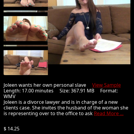
Joleen wants her own personal slave
View Sample
Length: 17.00 minutes Size: 367.91 MB Format:
WMV
Joleen is a divorce lawyer and is in charge of a new
clients case. She invites the husband of the woman she
is representing over to the office to ask
Read More ...
$ 14.25