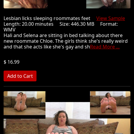
Lesbian licks sleeping roommates feet
View Sample
Length: 20.00 minutes Size: 446.30 MB Format:
WMV
Hali and Selena are sitting in bed talking about there
new roommate Chloe. The girls think she's really weird
and that she acts like she's gay and sh
Read More ...
$ 16.99