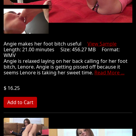
Angie makes her foot bitch useful
View Sample
Length: 21.00 minutes Size: 456.27 MB Format:
WMV
Angie is relaxed laying on her back calling for her foot
bitch, Lenore. Angie is getting pissed off because it
seems Lenore is taking her sweet time.
Read More ...
$ 16.25