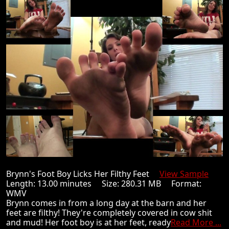
Brynn's Foot Boy Licks Her Filthy Feet
View Sample
Length: 13.00 minutes Size: 280.31 MB Format:
WMV
Brynn comes in from a long day at the barn and her
feet are filthy! They're completely covered in cow shit
and mud! Her foot boy is at her feet, ready
Read More ...