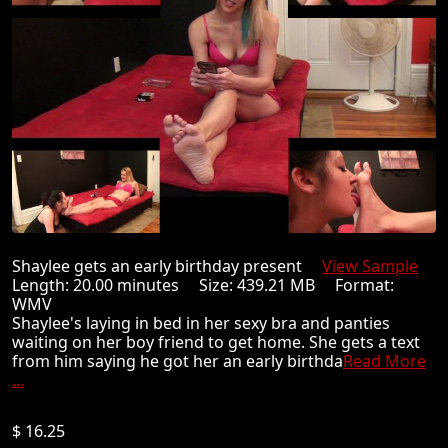
Shaylee gets an early birthday present
View Sample
Length: 20.00 minutes Size: 439.21 MB Format:
WMV
Shaylee's laying in bed in her sexy bra and panties
waiting on her boy friend to get home. She gets a text
from him saying he got her an early birthda
Read More
...
$ 16.25