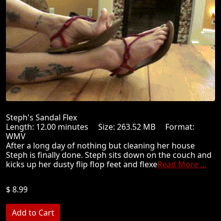
Steph's Sandal Flex
Length: 12.00 minutes Size: 263.52 MB Format:
WMV
After a long day of nothing but cleaning her house
Steph is finally done. Steph sits down on the couch and
kicks up her dusty flip flop feet and flexe
Read More ...
$ 8.99