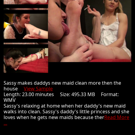
Sassy makes daddys new maid clean more then the
house
View Sample
Length: 23.00 minutes Size: 495.33 MB Format:
WMV
Sassy's relaxing at home when her daddy's new maid
walks into clean. Sassy's daddy's little princess and she
loves when he gets new maids because ther
Read More
...