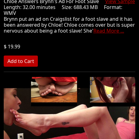
Chloe Answers Brynn's Ad For Foot Slave
View Sample
Length: 32.00 minutes Size: 688.43 MB Format:
WMV
Brynn put an ad on Craigslist for a foot slave and it has
been answered by Chloe! Chloe comes over but is super
nervous about being a foot slave! She'
Read More ...
$ 19.99