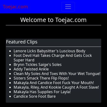
Toejac.com
Welcome to Toejac.com
Featured Clips
Lenore Licks Babysitter's Luscious Body
Foot Devil Hali Takes Charge And Gets Cock
Super Hard
Brynn Tickles Saige's Soles
Addy Twisted Ankle
Clean My Soles And Toes With Your Wet Tongue!
Sisters Smack There Flip Flops!
Makayla And Candice Foot Fuck Your Mouth!
Makayla, Riley, And Kookie Caught A Foot Slave!
Makayla Has Supplies For Layla!
Candice Sore Foot Bare