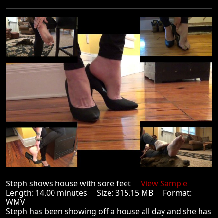
Steph shows house with sore feet
View Sample
Length: 14.00 minutes Size: 315.15 MB Format:
WMV
Steph has been showing off a house all day and she has