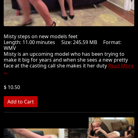
Misty steps on new models feet
Length: 11.00 minutes Size: 245.59 MB Format:
WMV
Misty is an upcoming model who has been trying to
make it big for years and when she sees a new pretty
face at the casting call she makes it her duty
Read More
...
$ 10.50