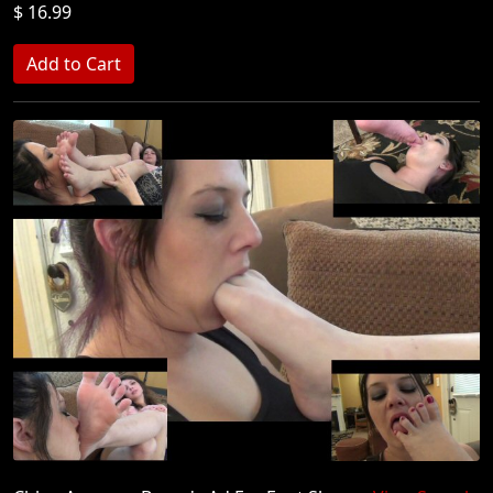
$ 16.99