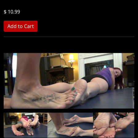
$ 10.99