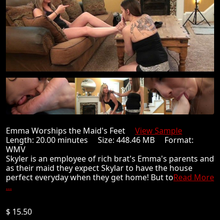
Emma Worships the Maid's Feet
View Sample
Length: 20.00 minutes Size: 448.46 MB Format:
WMV
Skyler is an employee of rich brat's Emma's parents and
as their maid they expect Skylar to have the house
perfect everyday when they get home! But to
Read More
...
$ 15.50