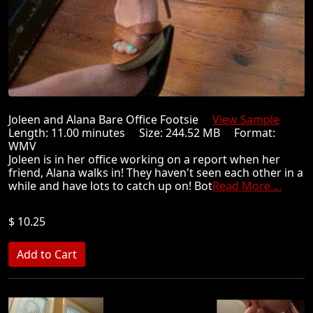
Joleen and Alana Bare Office Footsie
View Sample
Length: 11.00 minutes Size: 244.52 MB Format:
WMV
Joleen is in her office working on a report when her
friend, Alana walks in! They haven't seen each other in a
while and have lots to catch up on! Bot
Read More ...
$ 10.25