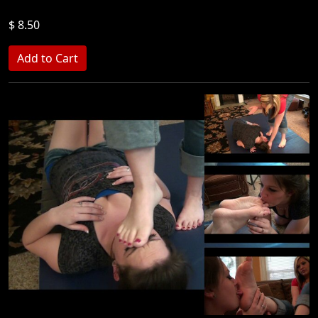
$ 8.50