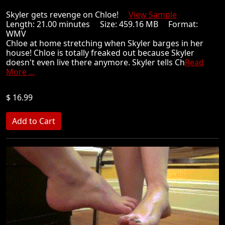
Skyler gets revenge on Chloe!
View Sample
Length: 21.00 minutes Size: 459.16 MB Format:
WMV
Chloe at home stretching when Skyler barges in her
house! Chloe is totally freaked out because Skyler
doesn't even live there anymore. Skyler tells Ch
Read
More ...
$ 16.99