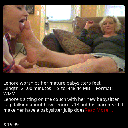
Lenore worships her mature babysitters feet
Length: 21.00 minutes Size: 448.44 MB Format:
WMV
Lenore's sitting on the couch with her new babysitter
Julip talking about how Lenore's 18 but her parents still
make her have a babysitter. Julip does
Read More ...
$ 15.99