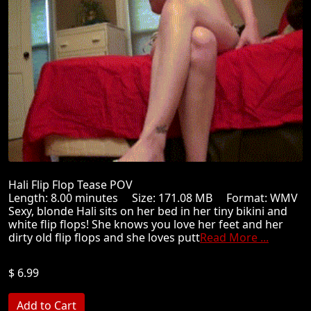
Hali Flip Flop Tease POV
Length: 8.00 minutes Size: 171.08 MB Format: WMV
Sexy, blonde Hali sits on her bed in her tiny bikini and
white flip flops! She knows you love her feet and her
dirty old flip flops and she loves putt
Read More ...
$ 6.99