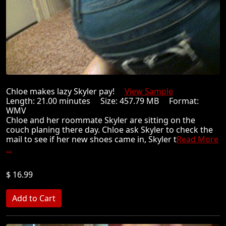
Chloe makes lazy Skyler pay!
View Sample
Length: 21.00 minutes Size: 457.79 MB Format:
WMV
Chloe and her roommate Skyler are sitting on the
couch planing there day. Chloe ask Skyler to check the
mail to see if her new shoes came in, Skyler t
Read More
...
$ 16.99