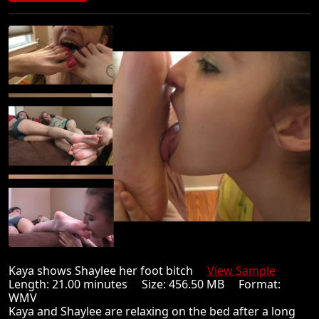
Kaya shows Shaylee her foot bitch
View Sample
Length: 21.00 minutes Size: 456.50 MB Format:
WMV
Kaya and Shaylee are relaxing on the bed after a long