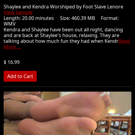
Shaylee and Kendra Worshiped by Foot Slave Lenore
View Sample
Length: 20.00 minutes Size: 460.39 MB Format:
WMV
Kendra and Shaylee have been out all night, dancing
and are back at Shaylee's house, relaxing. They are
talking about how much fun they had when Kendr
Read
More ...
$ 16.99