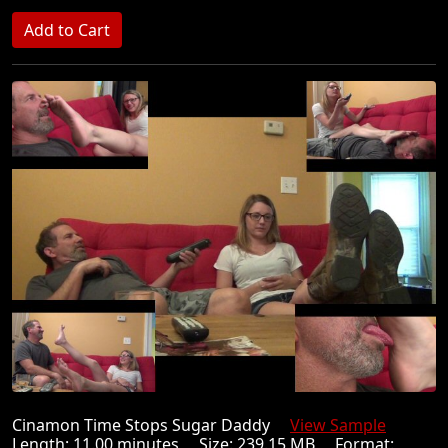
Cinamon Time Stops Sugar Daddy
View Sample
Length: 11.00 minutes Size: 239.15 MB Format: