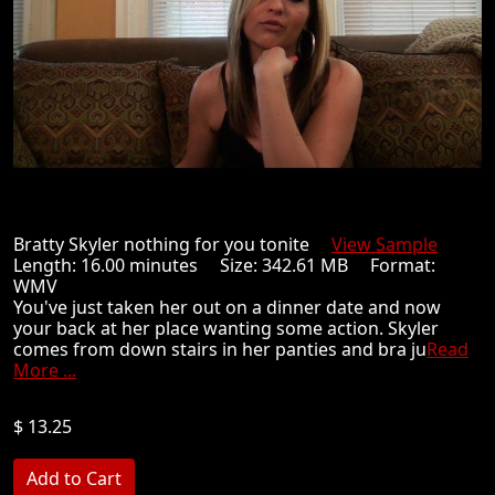
Bratty Skyler nothing for you tonite
View Sample
Length: 16.00 minutes Size: 342.61 MB Format:
WMV
You've just taken her out on a dinner date and now
your back at her place wanting some action. Skyler
comes from down stairs in her panties and bra ju
Read
More ...
$ 13.25