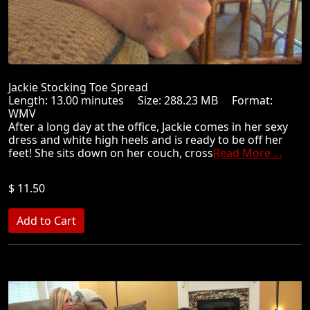
Jackie Stocking Toe Spread
Length: 13.00 minutes Size: 288.23 MB Format:
WMV
After a long day at the office, Jackie comes in her sexy
dress and white high heels and is ready to be off her
feet! She sits down on her couch, cross
Read More ...
$ 11.50