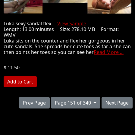
Luka sexy sandal flex
View Sample
Length: 13.00 minutes Size: 278.10 MB Format:
WMV
Luka sits on the counter and flex her gorgeous in her
cute sandals. She spreads her cute toes as far a she can
then points her toes so you can see her
Read More ...
$ 11.50
Prev Page
Page 151 of 340
Next Page