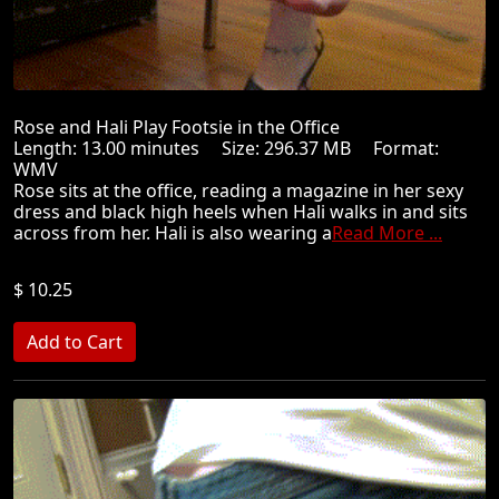
Rose and Hali Play Footsie in the Office
Length: 13.00 minutes Size: 296.37 MB Format:
WMV
Rose sits at the office, reading a magazine in her sexy
dress and black high heels when Hali walks in and sits
across from her. Hali is also wearing a
Read More ...
$ 10.25