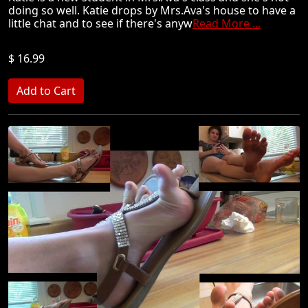
doing so well. Katie drops by Mrs.Ava's house to have a
little chat and to see if there's anyw
Read More ...
$ 16.99