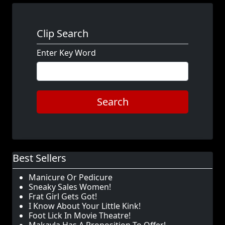
Clip Search
Enter Key Word
Search
Best Sellers
Manicure Or Pedicure
Sneaky Sales Women!
Frat Girl Gets Got!
I Know About Your Little Kink!
Foot Lick In Movie Theatre!