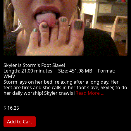
Skyler is Storm's Foot Slave!
Length: 21.00 minutes Size: 451.98 MB Format:
WMV
Storm lays on her bed, relaxing after a long day. Her
feet are tires and she calls in her foot slave, Skyler, to do
her daily worship! Skyler crawls i
Read More ...
$ 16.25