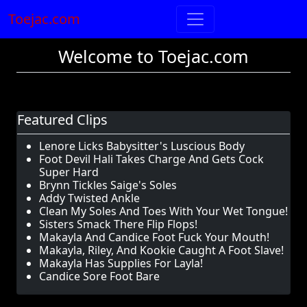
Toejac.com
Welcome to Toejac.com
Featured Clips
Lenore Licks Babysitter's Luscious Body
Foot Devil Hali Takes Charge And Gets Cock
Super Hard
Brynn Tickles Saige's Soles
Addy Twisted Ankle
Clean My Soles And Toes With Your Wet Tongue!
Sisters Smack There Flip Flops!
Makayla And Candice Foot Fuck Your Mouth!
Makayla, Riley, And Kookie Caught A Foot Slave!
Makayla Has Supplies For Layla!
Candice Sore Foot Bare