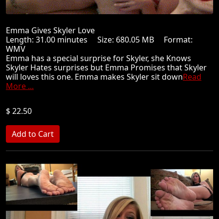
Emma Gives Skyler Love
Length: 31.00 minutes Size: 680.05 MB Format:
WMV
Emma has a special surprise for Skyler, she Knows
Skyler Hates surprises but Emma Promises that Skyler
will loves this one. Emma makes Skyler sit down
Read
More ...
$ 22.50