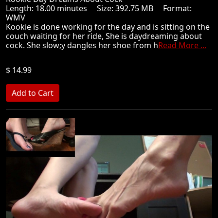
Length: 18.00 minutes Size: 392.75 MB Format:
WMV
Kookie is done working for the day and is sitting on the
couch waiting for her ride, She is daydreaming about
cock. She slow;y dangles her shoe from h
Read More ...
$ 14.99