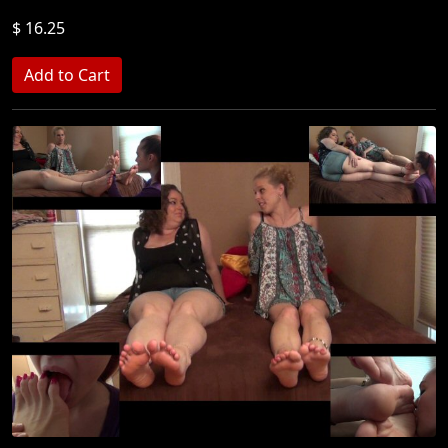
$ 16.25