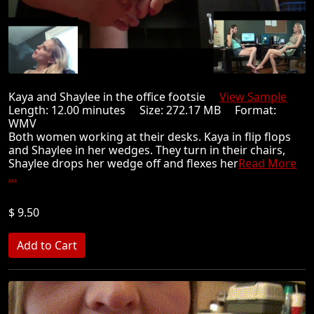
Kaya and Shaylee in the office footsie
View Sample
Length: 12.00 minutes Size: 272.17 MB Format:
WMV
Both women working at their desks. Kaya in flip flops
and Shaylee in her wedges. They turn in their chairs,
Shaylee drops her wedge off and flexes her
Read More
...
$ 9.50