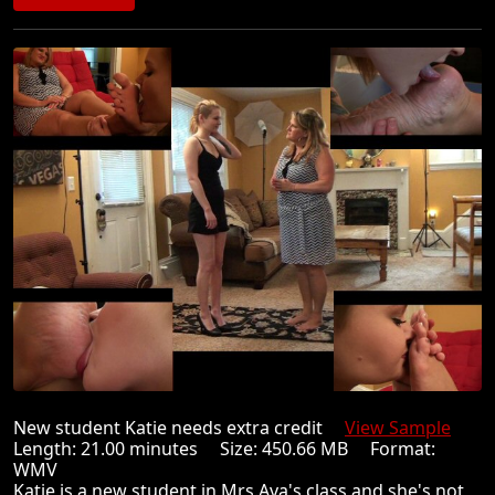
New student Katie needs extra credit
View Sample
Length: 21.00 minutes Size: 450.66 MB Format:
WMV
Katie is a new student in Mrs.Ava's class and she's not