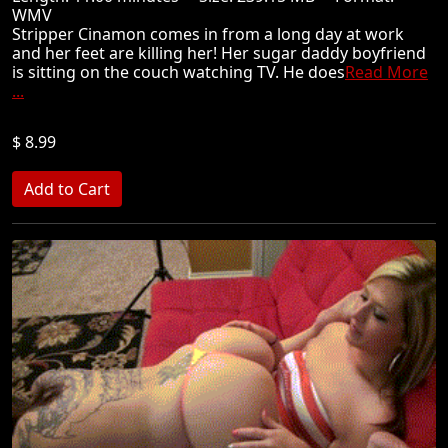
WMV
Stripper Cinamon comes in from a long day at work
and her feet are killing her! Her sugar daddy boyfriend
is sitting on the couch watching TV. He does
Read More
...
$ 8.99