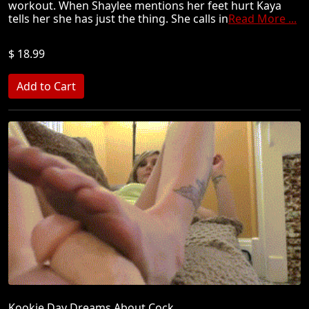
workout. When Shaylee mentions her feet hurt Kaya
tells her she has just the thing. She calls in
Read More ...
$ 18.99
Kookie Day Dreams About Cock