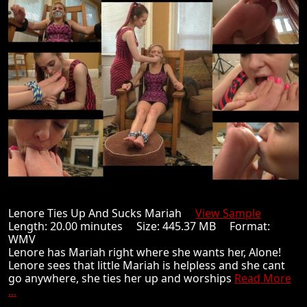
Lenore Ties Up And Sucks Mariah
View Sample
Length: 20.00 minutes Size: 445.37 MB Format:
WMV
Lenore has Mariah right where she wants her, Alone!
Lenore sees that little Mariah is helpless and she cant
go anywhere, she ties her up and worships
Read More
...