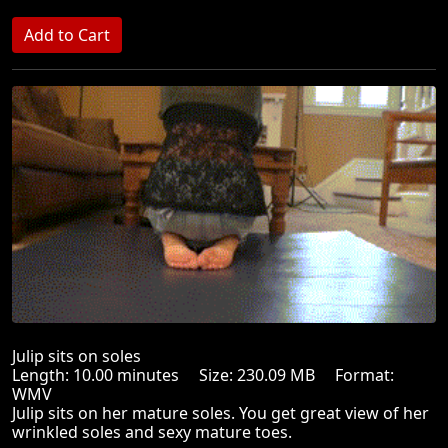
Julip sits on soles
Length: 10.00 minutes Size: 230.09 MB Format:
WMV
Julip sits on her mature soles. You get great view of her
wrinkled soles and sexy mature toes.