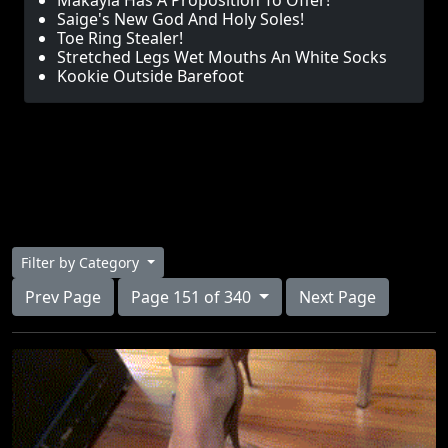
Makayla Has A Proposition To Offer!
Saige's New God And Holy Soles!
Toe Ring Stealer!
Stretched Legs Wet Mouths An White Socks
Kookie Outside Barefoot
Filter by Category
Prev Page
Page 151 of 340
Next Page