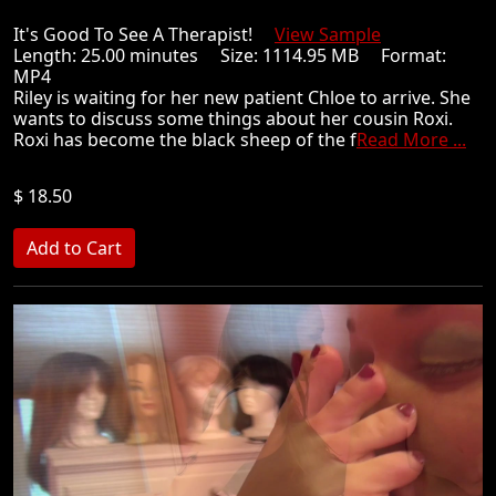
It's Good To See A Therapist!
View Sample
Length: 25.00 minutes Size: 1114.95 MB Format:
MP4
Riley is waiting for her new patient Chloe to arrive. She
wants to discuss some things about her cousin Roxi.
Roxi has become the black sheep of the f
Read More ...
$ 18.50