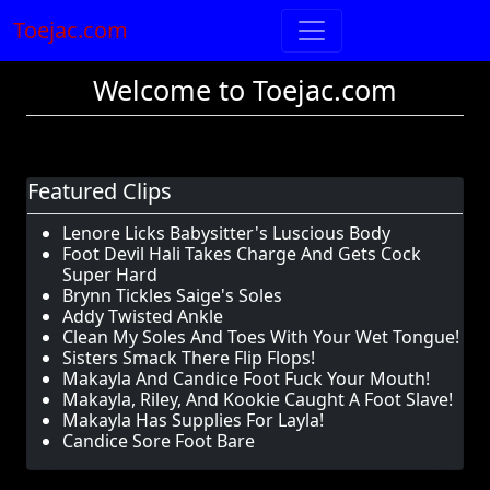
Toejac.com
Welcome to Toejac.com
Featured Clips
Lenore Licks Babysitter's Luscious Body
Foot Devil Hali Takes Charge And Gets Cock
Super Hard
Brynn Tickles Saige's Soles
Addy Twisted Ankle
Clean My Soles And Toes With Your Wet Tongue!
Sisters Smack There Flip Flops!
Makayla And Candice Foot Fuck Your Mouth!
Makayla, Riley, And Kookie Caught A Foot Slave!
Makayla Has Supplies For Layla!
Candice Sore Foot Bare