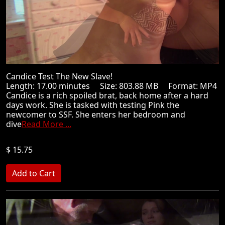
Candice Test The New Slave!
Length: 17.00 minutes Size: 803.88 MB Format: MP4
Candice is a rich spoiled brat, back home after a hard
days work. She is tasked with testing Pink the
newcomer to SSF. She enters her bedroom and
dive
Read More ...
$ 15.75