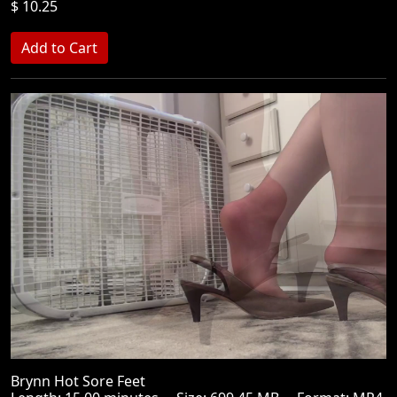
$ 10.25
Brynn Hot Sore Feet