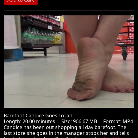
Barefoot Candice Goes To Jail
Length: 20.00 minutes Size: 906.67 MB Format: MP4
Candice has been out shopping all day barefoot. The
last store she goes in the manager stops her and tells