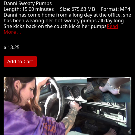
Danni Sweaty Pumps
Length: 15.00 minutes Size: 675.63 MB Format: MP4
Danni has come home from a long day at the office, she
has been wearing her hot sweaty pumps all day long.
She kicks back on the couch kicks her pumps
Read
More ...
$ 13.25