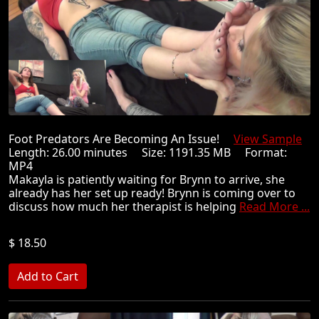
Foot Predators Are Becoming An Issue!
View Sample
Length: 26.00 minutes Size: 1191.35 MB Format:
MP4
Makayla is patiently waiting for Brynn to arrive, she
already has her set up ready! Brynn is coming over to
discuss how much her therapist is helping
Read More ...
$ 18.50