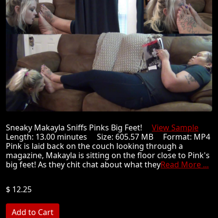
Sneaky Makayla Sniffs Pinks Big Feet!
View Sample
Length: 13.00 minutes Size: 605.57 MB Format: MP4
Pink is laid back on the couch looking through a
magazine, Makayla is sitting on the floor close to Pink's
big feet! As they chit chat about what they
Read More ...
$ 12.25