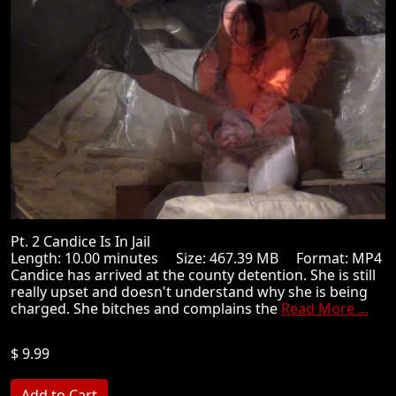
Pt. 2 Candice Is In Jail
Length: 10.00 minutes Size: 467.39 MB Format: MP4
Candice has arrived at the county detention. She is still
really upset and doesn't understand why she is being
charged. She bitches and complains the
Read More ...
$ 9.99