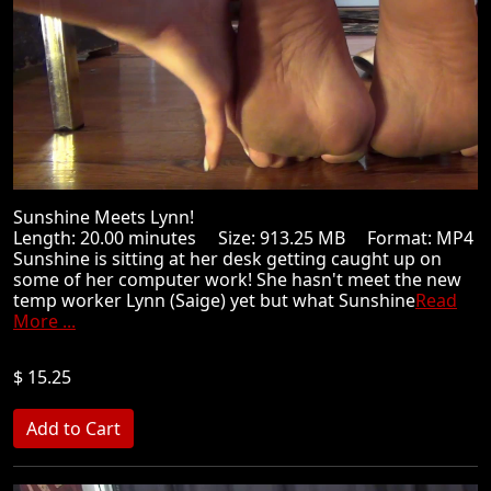
Sunshine Meets Lynn!
Length: 20.00 minutes Size: 913.25 MB Format: MP4
Sunshine is sitting at her desk getting caught up on
some of her computer work! She hasn't meet the new
temp worker Lynn (Saige) yet but what Sunshine
Read
More ...
$ 15.25