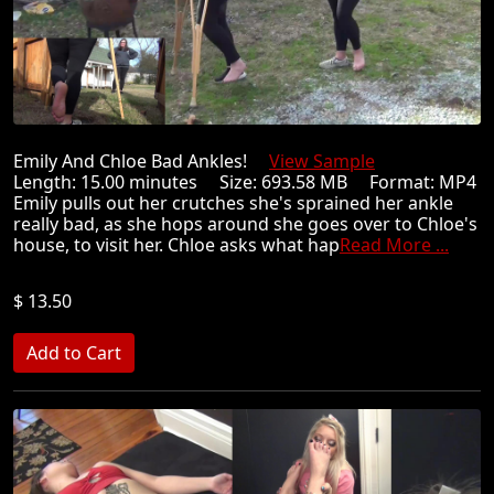
Emily And Chloe Bad Ankles!
View Sample
Length: 15.00 minutes Size: 693.58 MB Format: MP4
Emily pulls out her crutches she's sprained her ankle
really bad, as she hops around she goes over to Chloe's
house, to visit her. Chloe asks what hap
Read More ...
$ 13.50