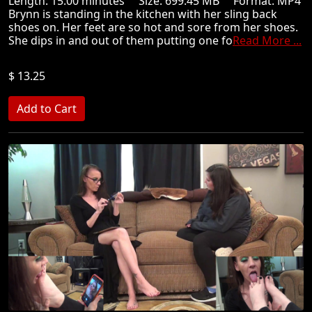
Length: 15.00 minutes Size: 699.45 MB Format: MP4
Brynn is standing in the kitchen with her sling back
shoes on. Her feet are so hot and sore from her shoes.
She dips in and out of them putting one fo
Read More ...
$ 13.25