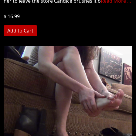
her to leave the store Candice brushes it o
Read More ...
$ 16.99