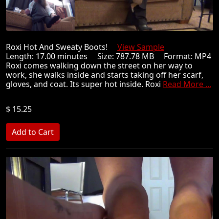
Roxi Hot And Sweaty Boots!
View Sample
Length: 17.00 minutes Size: 787.78 MB Format: MP4
Roxi comes walking down the street on her way to
work, she walks inside and starts taking off her scarf,
gloves, and coat. Its super hot inside. Roxi
Read More ...
$ 15.25