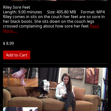
Riley Sore Feet
Length: 9.00 minutes Size: 405.80 MB Format: MP4
Riley comes in sits on the couch her feet are so sore in
her black boots. She sits down on the couch legs
crossed complaining about how sore her feet
Read
More ...
$ 8.99