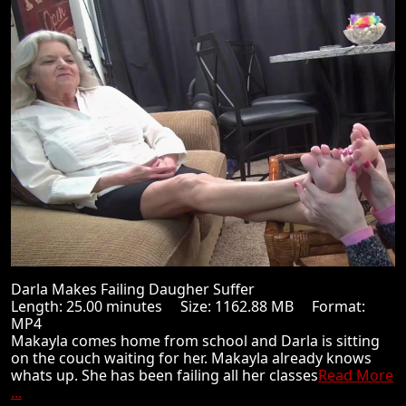
Darla Makes Failing Daugher Suffer
Length: 25.00 minutes Size: 1162.88 MB Format:
MP4
Makayla comes home from school and Darla is sitting
on the couch waiting for her. Makayla already knows
whats up. She has been failing all her classes
Read More
...