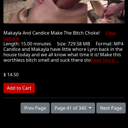
Makayla And Candice Make The Bitch Choke!
View
Sample
Length: 15.00 minutes Size: 729.58 MB Format: MP4
Candice and Makayla have little whore Lynn back in the
house today and we all know what time it is! Make this
worthless bitch smell and suck there sto
Read More ...
$ 14.50
Prev Page
Page 41 of 340
Next Page