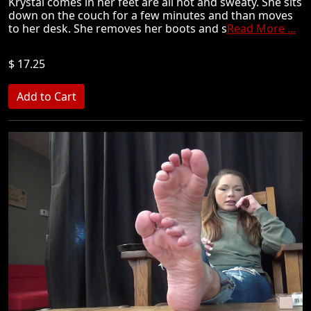
Krystal comes in her feet are all hot and sweaty. She sits
down on the couch for a few minutes and than moves
to her desk. She removes her boots and s
Read More ...
$ 17.25