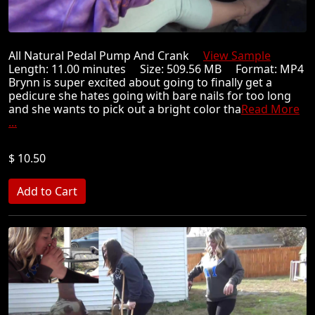
All Natural Pedal Pump And Crank
View Sample
Length: 11.00 minutes Size: 509.56 MB Format: MP4
Brynn is super excited about going to finally get a
pedicure she hates going with bare nails for too long
and she wants to pick out a bright color tha
Read More
...
$ 10.50