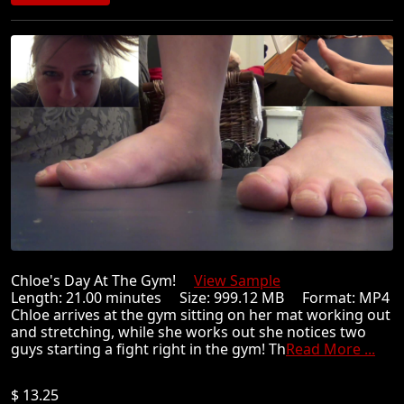
Chloe's Day At The Gym!
View Sample
Length: 21.00 minutes Size: 999.12 MB Format: MP4
Chloe arrives at the gym sitting on her mat working out
and stretching, while she works out she notices two
guys starting a fight right in the gym! Th
Read More ...
$ 13.25