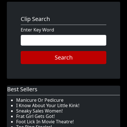
Clip Search
Enter Key Word
Search
Best Sellers
Manicure Or Pedicure
I Know About Your Little Kink!
Sneaky Sales Women!
Frat Girl Gets Got!
Foot Lick In Movie Theatre!