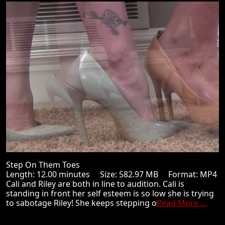
Step On Them Toes
Length: 12.00 minutes Size: 582.97 MB Format: MP4
Cali and Riley are both in line to audition. Cali is
standing in front her self esteem is so low she is trying
to sabotage Riley! She keeps stepping o
Read More ...