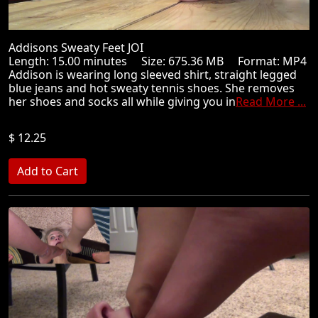
Addisons Sweaty Feet JOI
Length: 15.00 minutes Size: 675.36 MB Format: MP4
Addison is wearing long sleeved shirt, straight legged
blue jeans and hot sweaty tennis shoes. She removes
her shoes and socks all while giving you in
Read More ...
$ 12.25