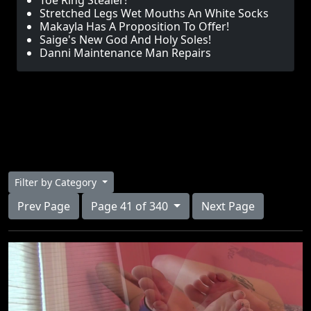
Toe Ring Stealer!
Stretched Legs Wet Mouths An White Socks
Makayla Has A Proposition To Offer!
Saige's New God And Holy Soles!
Danni Maintenance Man Repairs
Filter by Category
Prev Page
Page 41 of 340
Next Page