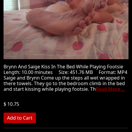
Brynn And Saige Kiss In The Bed While Playing Footsie
Length: 10.00 minutes Size: 451.76 MB Format: MP4
Saige and Brynn Come up the steps all wet wrapped in
there towels. They go to the bedroom climb in the bed
and start kissing while playing footsie. Th
Read More ...
$ 10.75