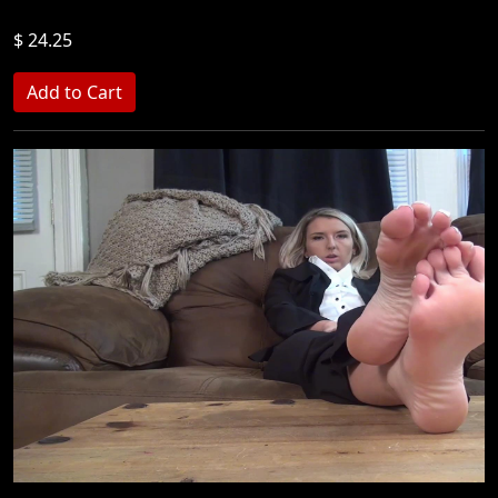
$ 24.25