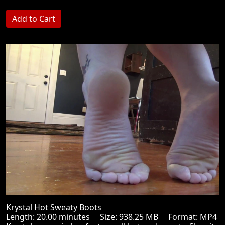
Krystal Hot Sweaty Boots
Length: 20.00 minutes Size: 938.25 MB Format: MP4