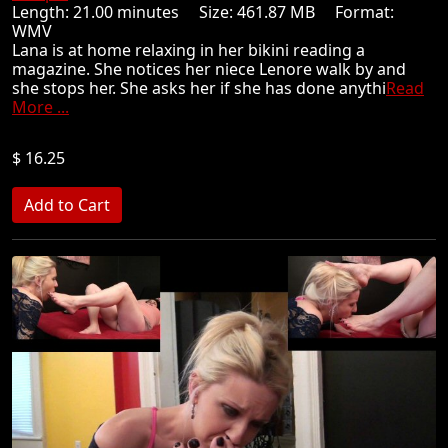
Length: 21.00 minutes Size: 461.87 MB Format:
WMV
Lana is at home relaxing in her bikini reading a
magazine. She notices her niece Lenore walk by and
she stops her. She asks her if she has done anythi
Read
More ...
$ 16.25