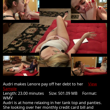
Audri makes Lenore pay off her debt to her
View
Sample
Length: 23.00 minutes Size: 501.09 MB Format:
WMV
Audri is at home relaxing in her tank top and panties.
She looking over her monthly credit card bill and