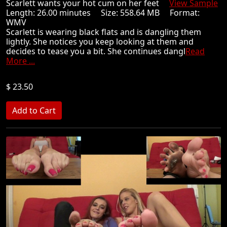
Scarlett wants your hot cum on her feet
View Sample
Length: 26.00 minutes Size: 558.64 MB Format:
WMV
Scarlett is wearing black flats and is dangling them
lightly. She notices you keep looking at them and
decides to tease you a bit. She continues dangl
Read
More ...
$ 23.50