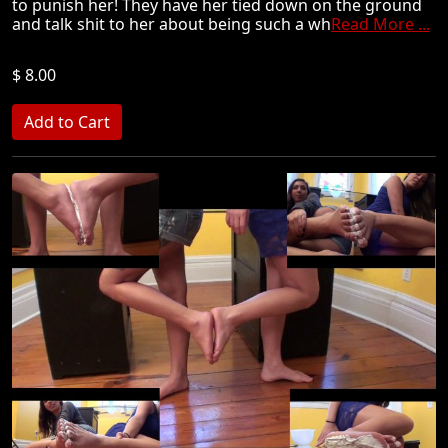
to punish her! They have her tied down on the ground
and talk shit to her about being such a wh
Read More ...
$ 8.00