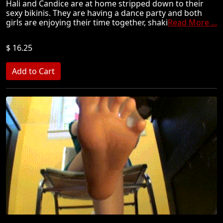
Hali and Candice are at home stripped down to their
sexy bikinis. They are having a dance party and both
girls are enjoying their time together, shaki
Read More ...
$ 16.25