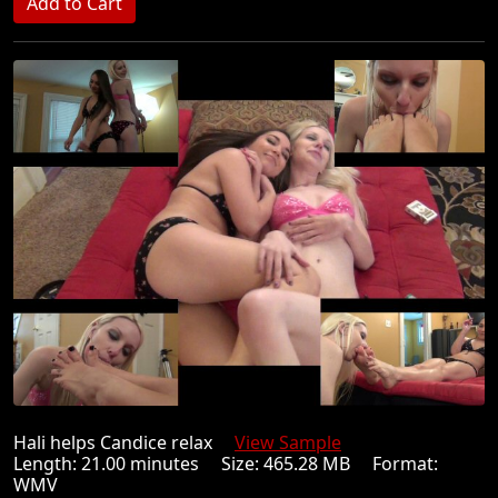
Hali helps Candice relax
View Sample
Length: 21.00 minutes Size: 465.28 MB Format:
WMV