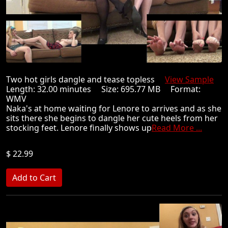
Two hot girls dangle and tease topless
View Sample
Length: 32.00 minutes Size: 695.77 MB Format:
WMV
Naka's at home waiting for Lenore to arrives and as she
sits there she begins to dangle her cute heels from her
stocking feet. Lenore finally shows up
Read More ...
$ 22.99