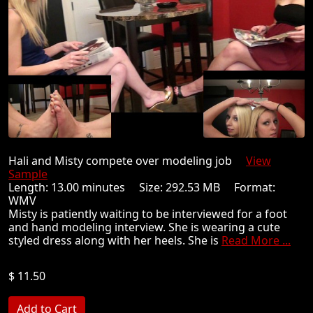
Hali and Misty compete over modeling job
View
Sample
Length: 13.00 minutes Size: 292.53 MB Format:
WMV
Misty is patiently waiting to be interviewed for a foot
and hand modeling interview. She is wearing a cute
styled dress along with her heels. She is
Read More ...
$ 11.50