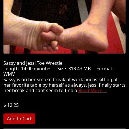
Sassy and Jessi Toe Wrestle
Length: 14.00 minutes Size: 313.43 MB Format:
WMV
Sassy is on her smoke break at work and is sitting at
her favorite table by herself as always, Jessi finally starts
her break and cant seem to find a
Read More ...
$ 12.25