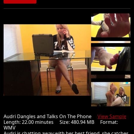
Audri Dangles and Talks On The Phone
View Sample
Length: 22.00 minutes Size: 480.94 MB Format:
WMV
Audri is chatting away with her best friend, she catches