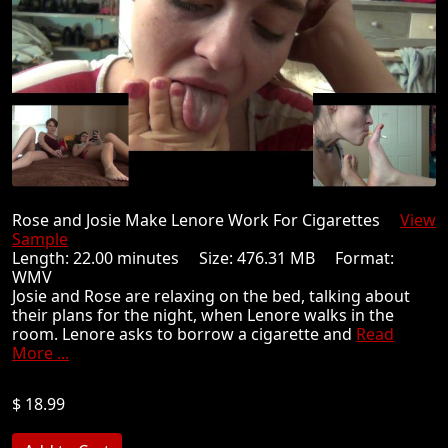
Rose and Josie Make Lenore Work For Cigarettes
View
Sample
Length: 22.00 minutes Size: 476.31 MB Format:
WMV
Josie and Rose are relaxing on the bed, talking about
their plans for the night, when Lenore walks in the
room. Lenore asks to borrow a cigarette and
Read
More ...
$ 18.99