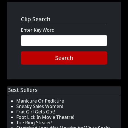
Clip Search
Enter Key Word
Search
Best Sellers
Manicure Or Pedicure
Sneaky Sales Women!
Frat Girl Gets Got!
Foot Lick In Movie Theatre!
Toe Ring Stealer!