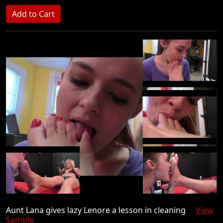
Aunt Lana gives lazy Lenore a lesson in cleaning
View
Sample