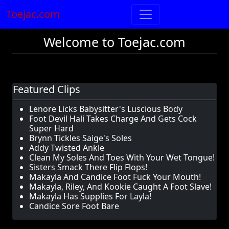
Toejac.com
Welcome to Toejac.com
Featured Clips
Lenore Licks Babysitter's Luscious Body
Foot Devil Hali Takes Charge And Gets Cock
Super Hard
Brynn Tickles Saige's Soles
Addy Twisted Ankle
Clean My Soles And Toes With Your Wet Tongue!
Sisters Smack There Flip Flops!
Makayla And Candice Foot Fuck Your Mouth!
Makayla, Riley, And Kookie Caught A Foot Slave!
Makayla Has Supplies For Layla!
Candice Sore Foot Bare