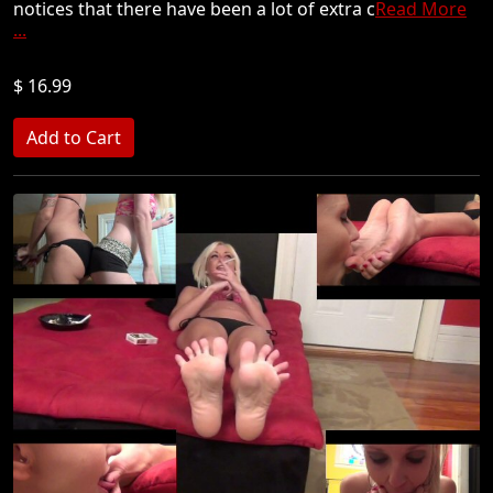
notices that there have been a lot of extra c
Read More
...
$ 16.99