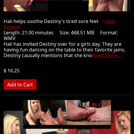
Hali helps soothe Destiny's tired sore feet
View
Sample
Length: 21.00 minutes Size: 468.51 MB Format:
WMV
Hali has invited Destiny over for a girls day. They are
having fun dancing on the table to their favorite jams.
Destiny causally mentions that she kno
Read More ...
$ 16.25