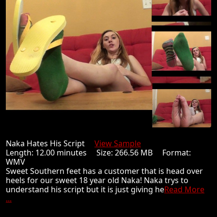
Naka Hates His Script
View Sample
Length: 12.00 minutes Size: 266.56 MB Format:
WMV
Sweet Southern feet has a customer that is head over
heels for our sweet 18 year old Naka! Naka trys to
understand his script but it is just giving he
Read More
...