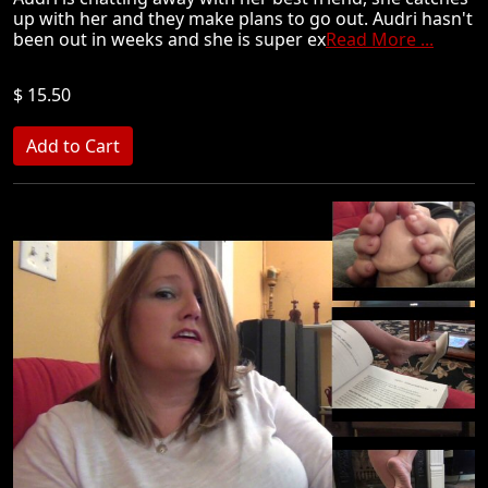
up with her and they make plans to go out. Audri hasn't
been out in weeks and she is super ex
Read More ...
$ 15.50