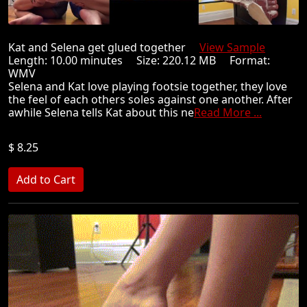
Kat and Selena get glued together
View Sample
Length: 10.00 minutes Size: 220.12 MB Format:
WMV
Selena and Kat love playing footsie together, they love
the feel of each others soles against one another. After
awhile Selena tells Kat about this ne
Read More ...
$ 8.25