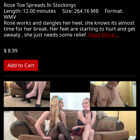
Rose Toe Spreads In Stockings
Length: 12.00 minutes Size: 264.16 MB Format:
WMV
Rose works and dangles her heel, she knows its almost
time for her break. Her feet are starting to hurt and get
sweaty , she just needs some relief.
Read More ...
$ 8.99