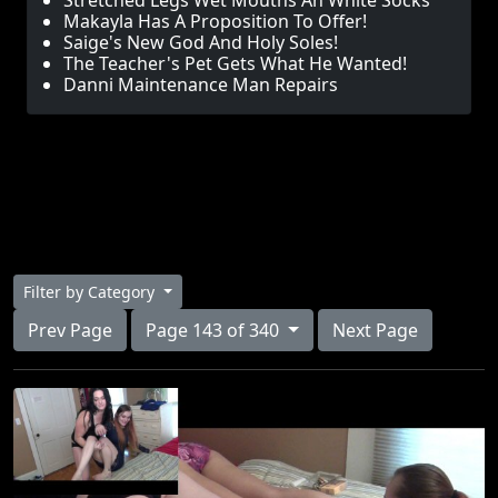
Stretched Legs Wet Mouths An White Socks
Makayla Has A Proposition To Offer!
Saige's New God And Holy Soles!
The Teacher's Pet Gets What He Wanted!
Danni Maintenance Man Repairs
Filter by Category
Prev Page
Page 143 of 340
Next Page