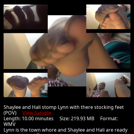
Shaylee and Hali stomp Lynn with there stocking feet
(POV)
View Sample
Length: 10.00 minutes Size: 219.93 MB Format:
WMV
Lynn is the town whore and Shaylee and Hali are ready