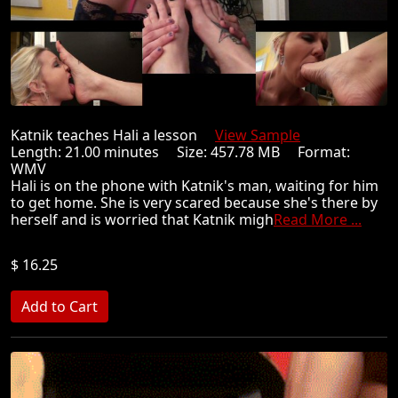
Katnik teaches Hali a lesson
View Sample
Length: 21.00 minutes Size: 457.78 MB Format:
WMV
Hali is on the phone with Katnik's man, waiting for him
to get home. She is very scared because she's there by
herself and is worried that Katnik migh
Read More ...
$ 16.25