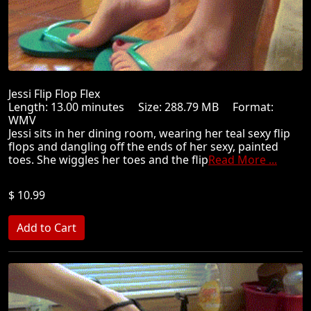
Jessi Flip Flop Flex
Length: 13.00 minutes Size: 288.79 MB Format:
WMV
Jessi sits in her dining room, wearing her teal sexy flip
flops and dangling off the ends of her sexy, painted
toes. She wiggles her toes and the flip
Read More ...
$ 10.99