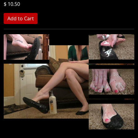
$ 10.50