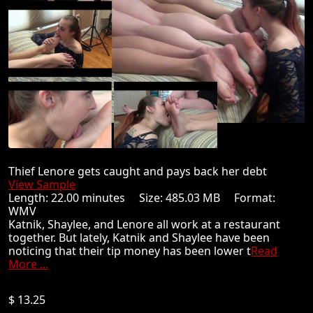
Thief Lenore gets caught and pays back her debt
View Sample
Length: 22.00 minutes Size: 485.03 MB Format:
WMV
Katnik, Shaylee, and Lenore all work at a restaurant
together. But lately, Katnik and Shaylee have been
noticing that their tip money has been lower t
Read
More ...
$ 13.25