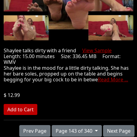
Shaylee talks dirty with a friend
View Sample
Length: 15.00 minutes Size: 336.45 MB Format:
WMV
Shaylee is in the mood for a little dirty talking. She has
her bare soles, propped up on the table and begins
begging for your big cock to be in betwe
Read More ...
$ 12.99
Prev Page
Page 143 of 340
Next Page