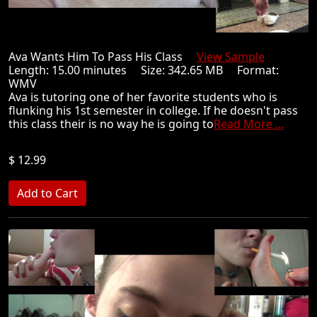
Ava Wants Him To Pass His Class
View Sample
Length: 15.00 minutes Size: 342.65 MB Format:
WMV
Ava is tutoring one of her favorite students who is
flunking his 1st semester in college. If he doesn't pass
this class their is no way he is going to
Read More ...
$ 12.99