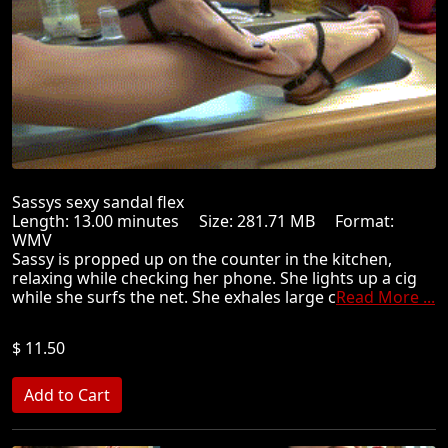
Sassys sexy sandal flex
Length: 13.00 minutes Size: 281.71 MB Format:
WMV
Sassy is propped up on the counter in the kitchen,
relaxing while checking her phone. She lights up a cig
while she surfs the net. She exhales large c
Read More ...
$ 11.50