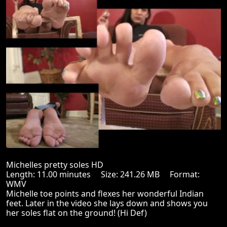
Michelles pretty soles HD
Length: 11.00 minutes Size: 241.26 MB Format:
WMV
Michelle toe points and flexes her wonderful Indian
feet. Later in the video she lays down and shows you
her soles flat on the ground! (Hi Def)