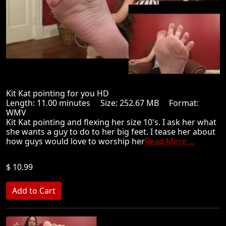
Kit Kat pointing for you HD
Length: 11.00 minutes Size: 252.67 MB Format:
WMV
Kit Kat pointing and flexing her size 10's. I ask her what
she wants a guy to do to her big feet. I tease her about
how guys would love to worship her
Read More ...
$ 10.99