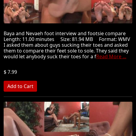
Baya and Nevaeh foot interview and footsie compare
Length: 11.00 minutes Size: 81.94 MB Format: WMV
I asked them about guys sucking their toes and asked
them to compare their feet sole to sole. They said they
would let anybody suck their toes for a f
Read More ...
$ 7.99