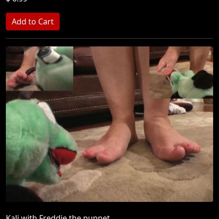
Kali with Freddie the puppet