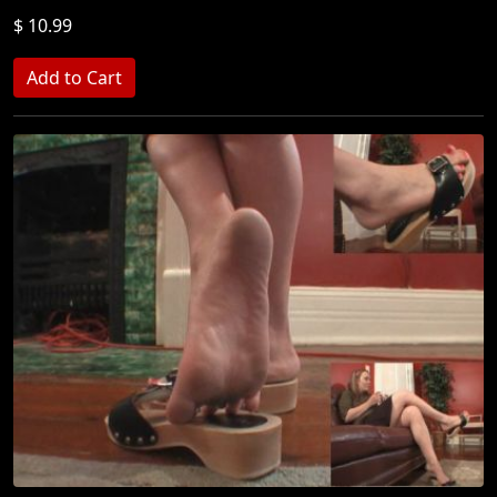
$ 10.99