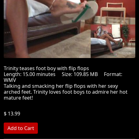
Trinity teases foot boy with flip flops
Length: 15.00 minutes Size: 109.85 MB Format:
WMV
Talking and smacking her flip flops with her sexy
arched feet. Trinity loves foot boys to admire her hot
mature feet!
$ 13.99