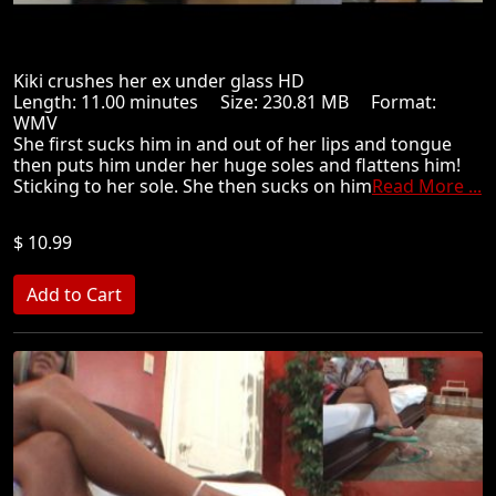
Kiki crushes her ex under glass HD
Length: 11.00 minutes Size: 230.81 MB Format:
WMV
She first sucks him in and out of her lips and tongue
then puts him under her huge soles and flattens him!
Sticking to her sole. She then sucks on him
Read More ...
$ 10.99