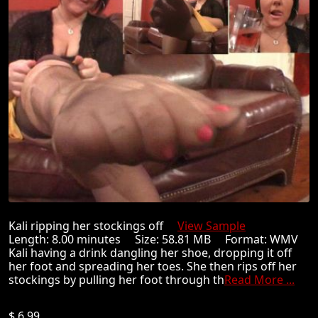
Kali ripping her stockings off
View Sample
Length: 8.00 minutes Size: 58.81 MB Format: WMV
Kali having a drink dangling her shoe, dropping it off
her foot and spreading her toes. She then rips off her
stockings by pulling her foot through th
Read More ...
$ 6.99