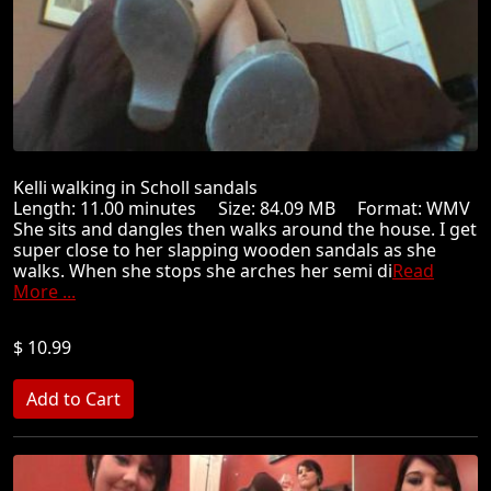
Kelli walking in Scholl sandals
Length: 11.00 minutes Size: 84.09 MB Format: WMV
She sits and dangles then walks around the house. I get
super close to her slapping wooden sandals as she
walks. When she stops she arches her semi di
Read
More ...
$ 10.99