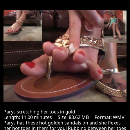
Parys stretching her toes in gold
Length: 11.00 minutes Size: 83.62 MB Format: WMV
Parys has these hot golden sandals on and she flexes
her hot toes in them for you! Rubbing between her toes