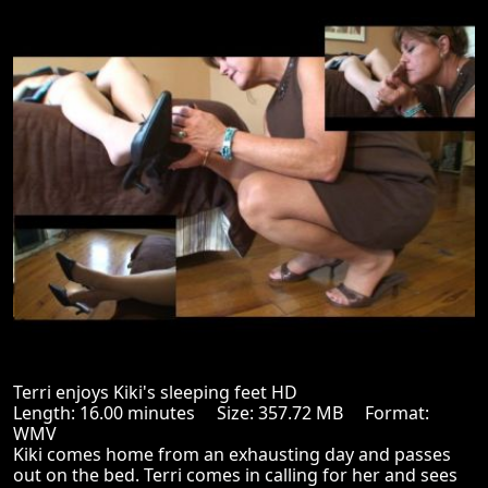
Terri enjoys Kiki's sleeping feet HD
Length: 16.00 minutes Size: 357.72 MB Format:
WMV
Kiki comes home from an exhausting day and passes
out on the bed. Terri comes in calling for her and sees