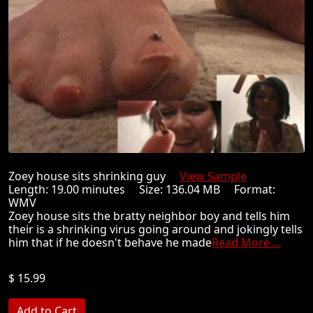
Zoey house sits shrinking guy
View Sample
Length: 19.00 minutes Size: 136.04 MB Format:
WMV
Zoey house sits the bratty neighbor boy and tells him
their is a shrinking virus going around and jokingly tells
him that if he doesn't behave he made
Read More ...
$ 15.99