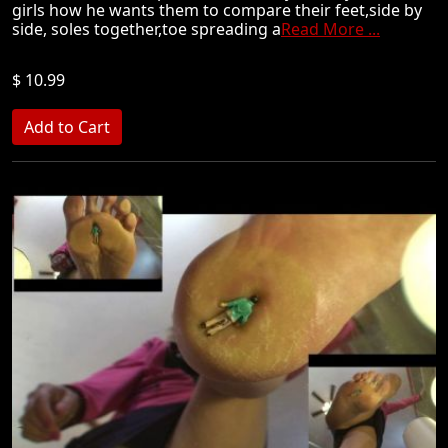
girls how he wants them to compare their feet,side by
side, soles together,toe spreading a
Read More ...
$ 10.99