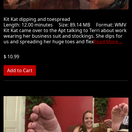
Kit Kat dipping and toespread
Length: 12.00 minutes Size: 89.14 MB Format: WMV
Kit Kat came over to the Apt talking to Terri about work
wearing her business suit and stockings. She dips for
us and spreading her huge toes and flex
Read More ...
$ 10.99