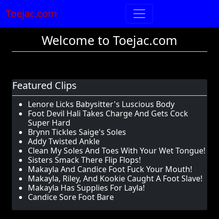
Toejac.com
Welcome to Toejac.com
Featured Clips
Lenore Licks Babysitter's Luscious Body
Foot Devil Hali Takes Charge And Gets Cock
Super Hard
Brynn Tickles Saige's Soles
Addy Twisted Ankle
Clean My Soles And Toes With Your Wet Tongue!
Sisters Smack There Flip Flops!
Makayla And Candice Foot Fuck Your Mouth!
Makayla, Riley, And Kookie Caught A Foot Slave!
Makayla Has Supplies For Layla!
Candice Sore Foot Bare