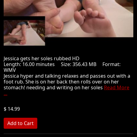
Jessica gets her soles rubbed HD
Length: 16.00 minutes Size: 356.43 MB Format:
WMV
Jessica hyper and talking relaxes and passes out with a
foot rub. She is on her back then rolls over on her
stomach! needing and writing on her soles
Read More
...
$ 14.99