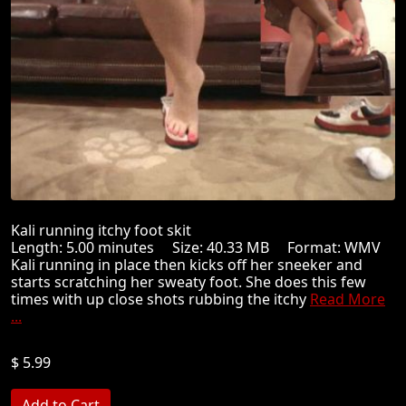
Kali running itchy foot skit
Length: 5.00 minutes Size: 40.33 MB Format: WMV
Kali running in place then kicks off her sneeker and
starts scratching her sweaty foot. She does this few
times with up close shots rubbing the itchy
Read More
...
$ 5.99