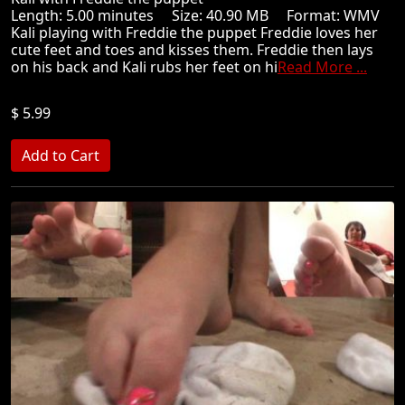
Length: 5.00 minutes Size: 40.90 MB Format: WMV
Kali playing with Freddie the puppet Freddie loves her
cute feet and toes and kisses them. Freddie then lays
on his back and Kali rubs her feet on hi
Read More ...
$ 5.99