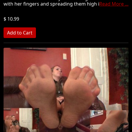
with her fingers and spreading them high i
Read More ...
$ 10.99