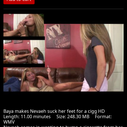
Baya makes Nevaeh suck her feet for a cigg HD
Length: 11.00 minutes Size: 248.30 MB Format:
WMV