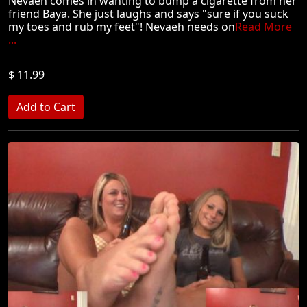
Nevaeh comes in wanting to bump a cigarette from her
friend Baya. She just laughs and says "sure if you suck
my toes and rub my feet"! Nevaeh needs on
Read More
...
$ 11.99