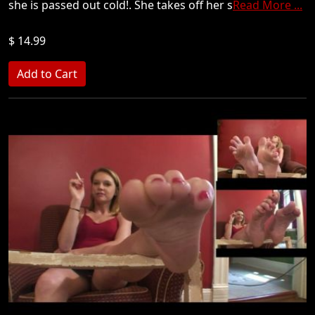
she is passed out cold!. She takes off her s
Read More ...
$ 14.99