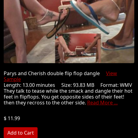
Parys and Cherish double flip flop dangle
View
Sample
Length: 13.00 minutes Size: 93.83 MB Format: WMV
They talk to tease while the smack and dangle their hot
feet in flipflops. You get opposite sides of their feet!
then they recross to the other side.
Read More ...
$ 11.99