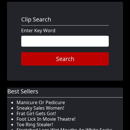
Clip Search
Enter Key Word
Search
Best Sellers
Manicure Or Pedicure
Sneaky Sales Women!
Frat Girl Gets Got!
Foot Lick In Movie Theatre!
Toe Ring Stealer!