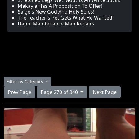
Stretched Legs Wet Mouths An White Socks
Makayla Has A Proposition To Offer!
Saige's New God And Holy Soles!
The Teacher's Pet Gets What He Wanted!
Danni Maintenance Man Repairs
Filter by Category
Prev Page
Page 270 of 340
Next Page