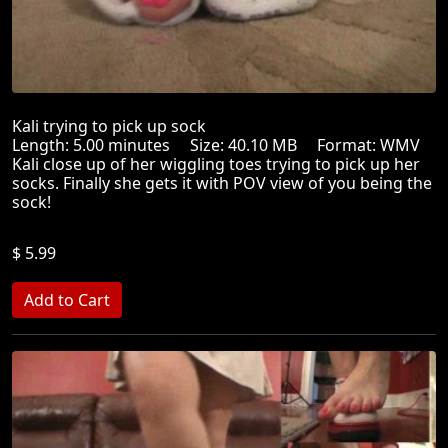
Kali trying to pick up sock
Length: 5.00 minutes Size: 40.10 MB Format: WMV
Kali close up of her wiggling toes trying to pick up her
socks. Finally she gets it with POV view of you being the
sock!
$ 5.99