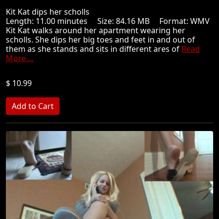
Kit Kat dips her scholls
Length: 11.00 minutes Size: 84.16 MB Format: WMV
Kit Kat walks around her apartment wearing her
scholls. She dips her big toes and feet in and out of
them as she stands and sits in different ares of
Read
More ...
$ 10.99