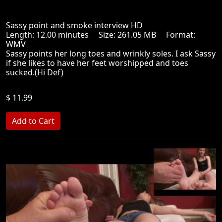
Sassy point and smoke interview HD
Length: 12.00 minutes Size: 261.05 MB Format:
WMV
Sassy points her long toes and wrinkly soles. I ask Sassy
if she likes to have her feet worshipped and toes
sucked.(Hi Def)
$ 11.99