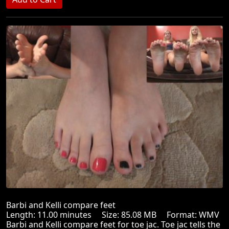
Barbi and Kelli compare feet
Length: 11.00 minutes Size: 85.08 MB Format: WMV
Barbi and Kelli compare feet for toe jac. Toe jac tells the