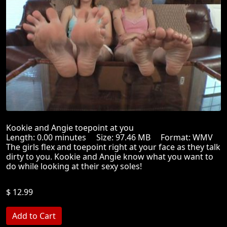
Kookie and Angie toepoint at you
Length: 0.00 minutes Size: 97.46 MB Format: WMV
The girls flex and toepoint right at your face as they talk
dirty to you. Kookie and Angie know what you want to
do while looking at their sexy soles!
$ 12.99