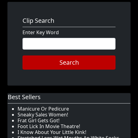
Clip Search
Enter Key Word
Search
Best Sellers
Manicure Or Pedicure
Sneaky Sales Women!
Frat Girl Gets Got!
Foot Lick In Movie Theatre!
I Know About Your Little Kink!