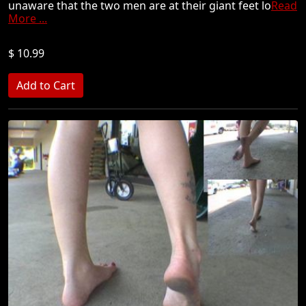
unaware that the two men are at their giant feet lo
Read
More ...
$ 10.99