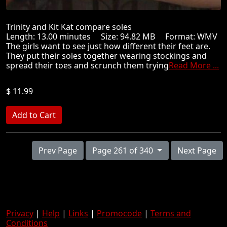
Trinity and Kit Kat compare soles
Length: 13.00 minutes Size: 94.82 MB Format: WMV
The girls want to see just how different their feet are.
They put their soles together wearing stockings and
spread their toes and scrunch them trying
Read More ...
$ 11.99
Prev Page
Page 261 of 340
Next Page
Privacy
|
Help
|
Links
|
Promocode
|
Terms and
Conditions