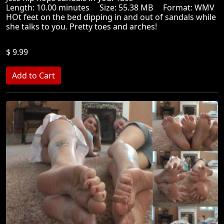
Length: 10.00 minutes Size: 55.38 MB Format: WMV
HOt feet on the bed dipping in and out of sandals while
she talks to you. Pretty toes and arches!
$ 9.99