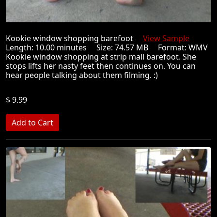
Kookie window shopping barefoot
View Sample
Length: 10.00 minutes Size: 74.57 MB Format: WMV
Kookie window shopping at strip mall barefoot. She
stops lifts her nasty feet then continues on. You can
hear people talking about them filming. :)
$ 9.99