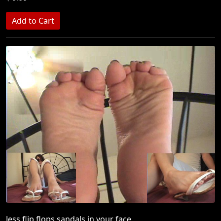
Jess flip flops sandals in your face