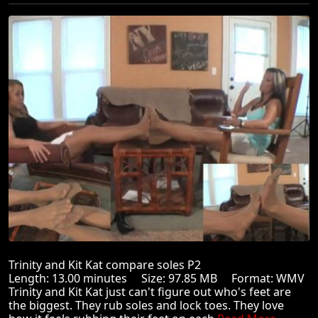
Trinity and Kit Kat compare soles P2
Length: 13.00 minutes Size: 97.85 MB Format: WMV
Trinity and Kit Kat just can't figure out who's feet are
the biggest. They rub soles and lock toes. They love