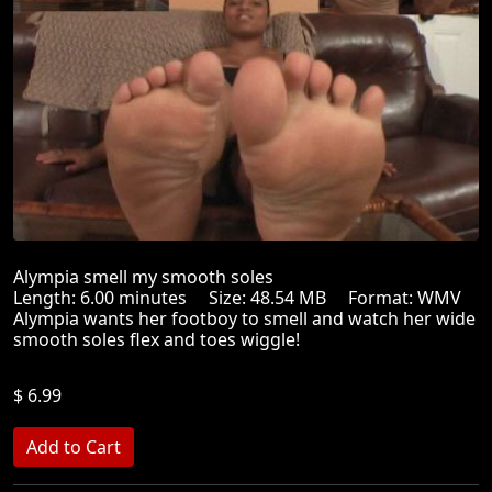
Alympia smell my smooth soles
Length: 6.00 minutes Size: 48.54 MB Format: WMV
Alympia wants her footboy to smell and watch her wide
smooth soles flex and toes wiggle!
$ 6.99