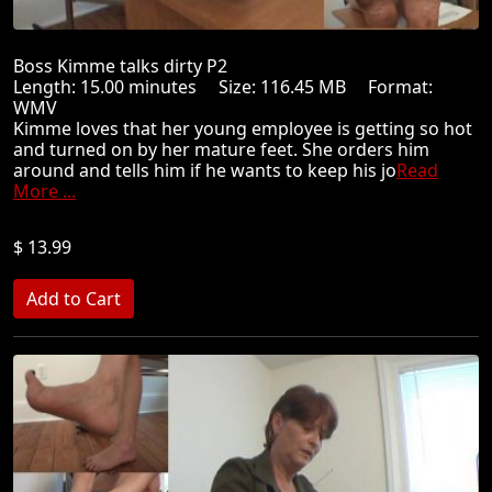
Boss Kimme talks dirty P2
Length: 15.00 minutes Size: 116.45 MB Format:
WMV
Kimme loves that her young employee is getting so hot
and turned on by her mature feet. She orders him
around and tells him if he wants to keep his jo
Read
More ...
$ 13.99