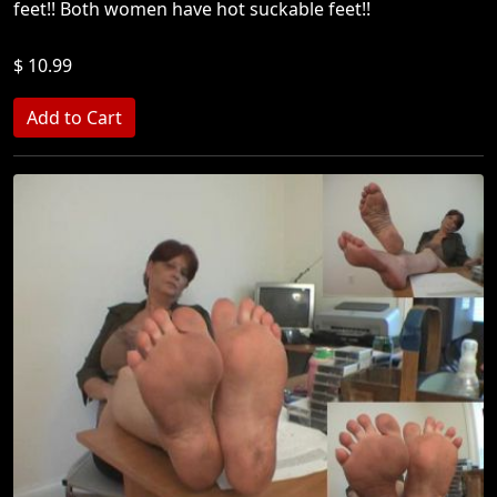
feet!! Both women have hot suckable feet!!
$ 10.99