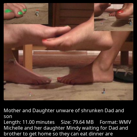
Mother and Daughter unware of shrunken Dad and
son
Length: 11.00 minutes Size: 79.64 MB Format: WMV
Michelle and her daughter Mindy waiting for Dad and
brother to get home so they can eat dinner are