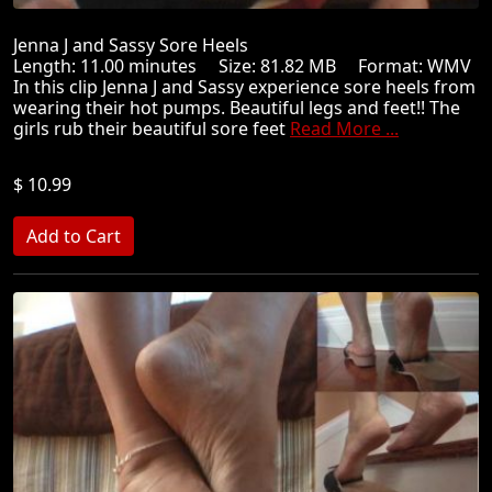
Jenna J and Sassy Sore Heels
Length: 11.00 minutes Size: 81.82 MB Format: WMV
In this clip Jenna J and Sassy experience sore heels from
wearing their hot pumps. Beautiful legs and feet!! The
girls rub their beautiful sore feet
Read More ...
$ 10.99