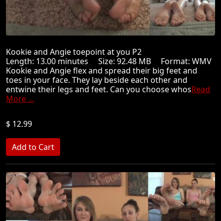
Kookie and Angie toepoint at you P2
Length: 13.00 minutes Size: 92.48 MB Format: WMV
Kookie and Angie flex and spread their big feet and
toes in your face. They lay beside each other and
entwine their legs and feet. Can you choose whos
Read
More ...
$ 12.99