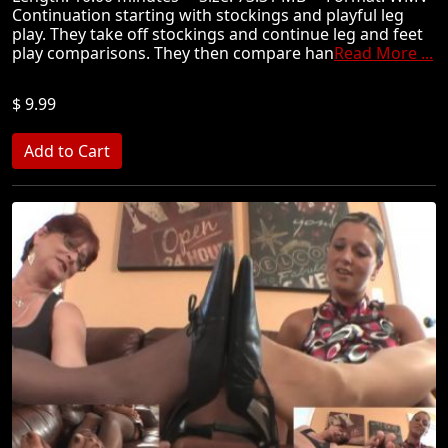
Continuation starting with stockings and playful leg
play. They take off stockings and continue leg and feet
play comparisons. They then compare han
Read More ...
$ 9.99