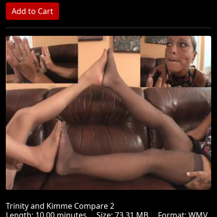
Trinity and Kimme Compare 2
Length: 10.00 minutes Size: 73.31 MB Format: WMV