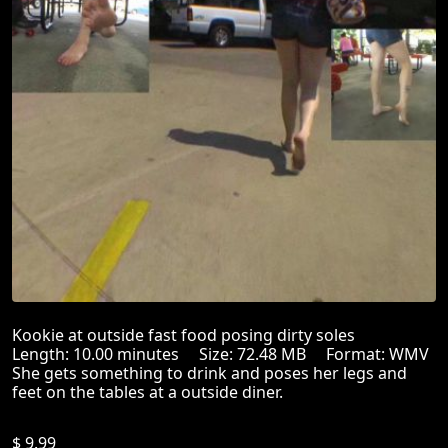
Kookie at outside fast food posing dirty soles
Length: 10.00 minutes Size: 72.48 MB Format: WMV
She gets something to drink and poses her legs and
feet on the tables at a outside diner.
$ 9.99