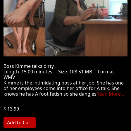
Boss Kimme talks dirty
Length: 15.00 minutes Size: 108.51 MB Format:
WMV
Kimme is the intimidating boss at her job. She has one
of her employees come into her office for A talk. She
knows he has A foot fetish so she dangles
Read More ...
$ 13.99