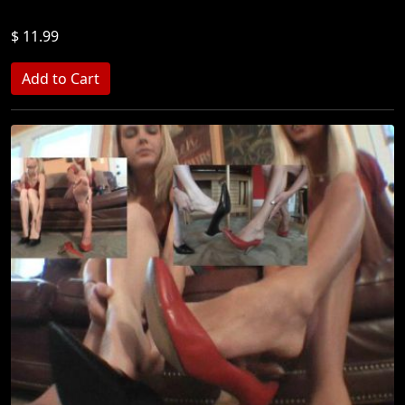
$ 11.99