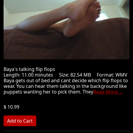
Baya's talking flip flops
Length: 11.00 minutes Size: 82.54 MB Format: WMV
Baya gets out of bed and cant decide which flip flops to
wear. You can hear them talking in the background like
puppets wanting her to pick them. They
Read More ...
$ 10.99