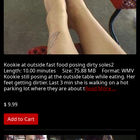
Kookie at outside fast food posing dirty soles2
Length: 10.00 minutes Size: 75.88 MB Format: WMV
Kookie still posing at the outside table while eating. Her
feet getting dirtier. Last 3 min she is walking on a hot
parking lot where they are about t
Read More ...
$ 9.99