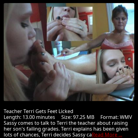
Teacher Terri Gets Feet Licked
Length: 13.00 minutes Size: 97.25 MB Format: WMV
Sassy comes to talk to Terri the teacher about raising
her son's failing grades. Terri explains has been given
lots of chances, Terri decides Sassy ca
Read More ...