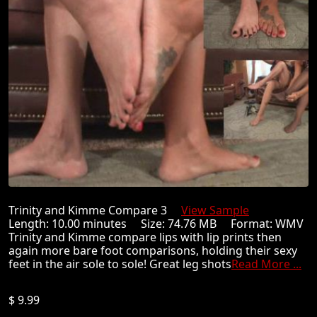
Trinity and Kimme Compare 3
View Sample
Length: 10.00 minutes Size: 74.76 MB Format: WMV
Trinity and Kimme compare lips with lip prints then
again more bare foot comparisons, holding their sexy
feet in the air sole to sole! Great leg shots
Read More ...
$ 9.99