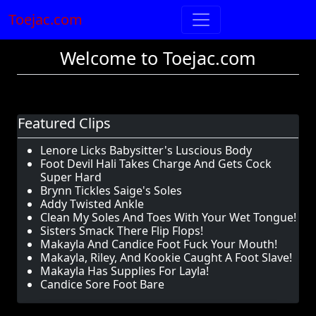
Toejac.com
Welcome to Toejac.com
Featured Clips
Lenore Licks Babysitter's Luscious Body
Foot Devil Hali Takes Charge And Gets Cock
Super Hard
Brynn Tickles Saige's Soles
Addy Twisted Ankle
Clean My Soles And Toes With Your Wet Tongue!
Sisters Smack There Flip Flops!
Makayla And Candice Foot Fuck Your Mouth!
Makayla, Riley, And Kookie Caught A Foot Slave!
Makayla Has Supplies For Layla!
Candice Sore Foot Bare