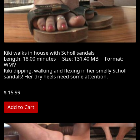
Kiki walks in house with Scholl sandals
Length: 18.00 minutes Size: 131.40 MB Format:
WMV
Kiki dipping, walking and flexing in her smelly Scholl
sandals! Her dry heels need some attention.
$ 15.99