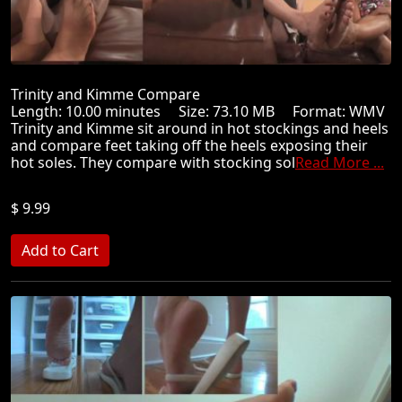
Trinity and Kimme Compare
Length: 10.00 minutes Size: 73.10 MB Format: WMV
Trinity and Kimme sit around in hot stockings and heels
and compare feet taking off the heels exposing their
hot soles. They compare with stocking sol
Read More ...
$ 9.99