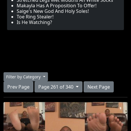
Stretched Legs Wet Mouths An White Socks
Makayla Has A Proposition To Offer!
Saige's New God And Holy Soles!
Toe Ring Stealer!
Is He Watching?
Filter by Category
Prev Page
Page 261 of 340
Next Page