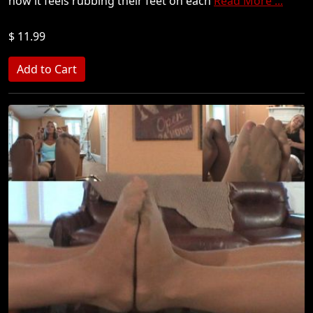
how it feels rubbing their feet on each
Read More ...
$ 11.99