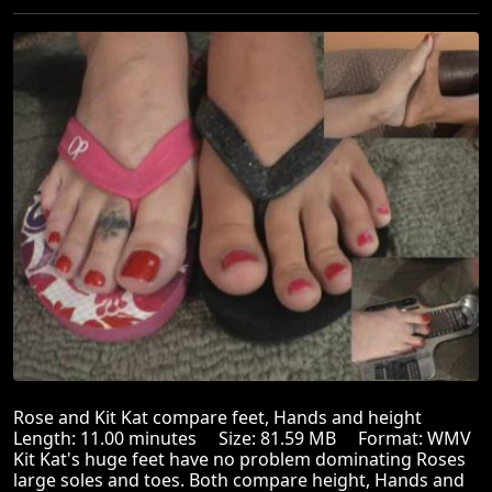
Rose and Kit Kat compare feet, Hands and height
Length: 11.00 minutes Size: 81.59 MB Format: WMV
Kit Kat's huge feet have no problem dominating Roses
large soles and toes. Both compare height, Hands and