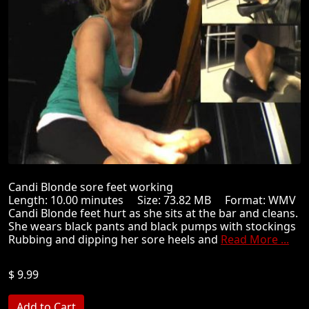
Candi Blonde sore feet working
Length: 10.00 minutes Size: 73.82 MB Format: WMV
Candi Blonde feet hurt as she sits at the bar and cleans.
She wears black pants and black pumps with stockings
Rubbing and dipping her sore heels and
Read More ...
$ 9.99