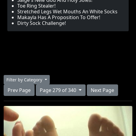
Saige's New God And Holy Soles!
Toe Ring Stealer!
Stretched Legs Wet Mouths An White Socks
Makayla Has A Proposition To Offer!
Dirty Sock Challenge!
Filter by Category
Prev Page
Page 279 of 340
Next Page