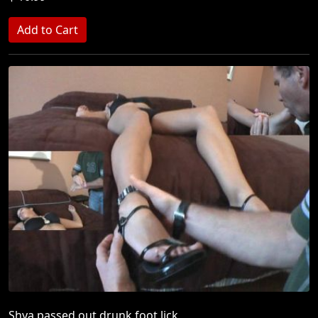
Shya passed out drunk foot lick