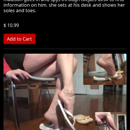
information on him. she sets at his desk and shows her
soles and toes.
$ 10.99