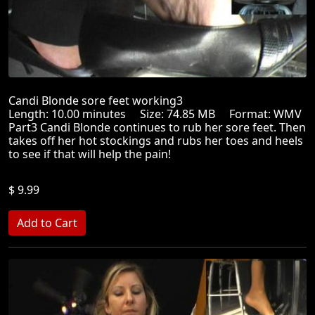
Candi Blonde sore feet working3
Length: 10.00 minutes Size: 74.85 MB Format: WMV
Part3 Candi Blonde continues to rub her sore feet. Then
takes off her hot stockings and rubs her toes and heels
to see if that will help the pain!
$ 9.99