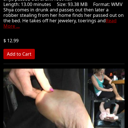
Length: 13.00 minutes Size: 93.38 MB Format: WMV
Shya comes in drunk and passes out then later a
robber stealing from her home finds her passed out on
the bed. He takes off her jewelery, toerings and
Read
More ...
$ 12.99