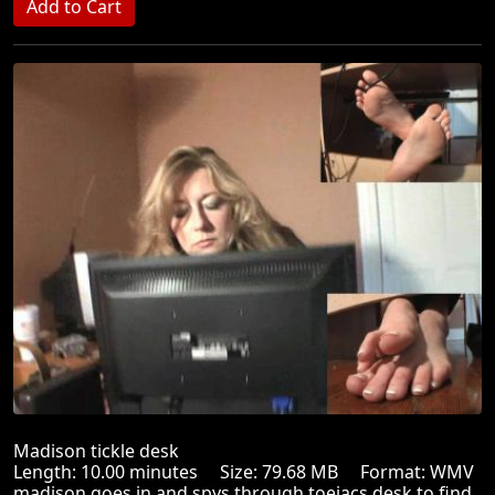
Madison tickle desk
Length: 10.00 minutes Size: 79.68 MB Format: WMV
madison goes in and spys through toejacs desk to find