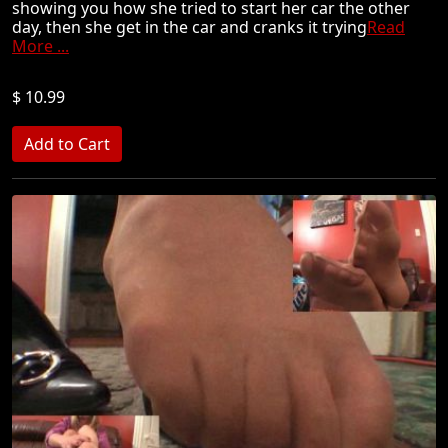
showing you how she tried to start her car the other
day, then she get in the car and cranks it trying
Read
More ...
$ 10.99