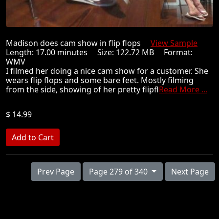
Madison does cam show in flip flops
View Sample
Length: 17.00 minutes Size: 122.72 MB Format:
WMV
I filmed her doing a nice cam show for a customer. She
wears flip flops and some bare feet. Mostly filming
from the side, showing of her pretty flipfl
Read More ...
$ 14.99
Prev Page
Page 279 of 340
Next Page