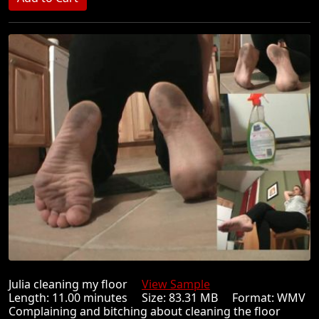
Julia cleaning my floor
View Sample
Length: 11.00 minutes Size: 83.31 MB Format: WMV
Complaining and bitching about cleaning the floor