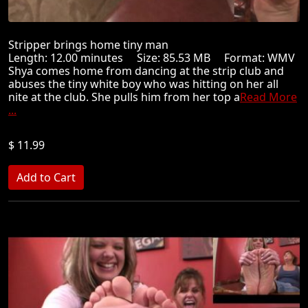
Stripper brings home tiny man
Length: 12.00 minutes Size: 85.53 MB Format: WMV
Shya comes home from dancing at the strip club and
abuses the tiny white boy who was hitting on her all
nite at the club. She pulls him from her top a
Read More
...
$ 11.99