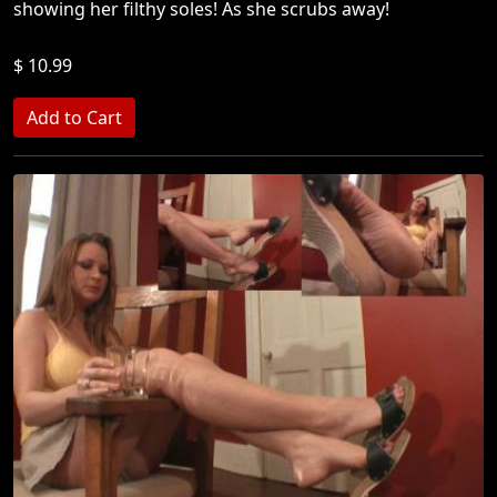
showing her filthy soles! As she scrubs away!
$ 10.99