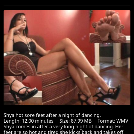
Shya hot sore feet after a night of dancing.
Length: 12.00 minutes Size: 87.99 MB Format: WMV
Shya comes in after a very long night of dancing. Her
feet are so hot and tired she kicks back and takes off