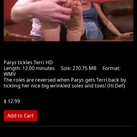
Parys tickles Terri HD
Length: 12.00 minutes Size: 270.75 MB Format:
WMV
The roles are reversed when Parys gets Terri back by
tickling her nice big wrinkled soles and toes! (Hi Def)
$ 12.99