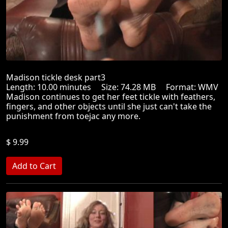
Madison tickle desk part3
Length: 10.00 minutes Size: 74.28 MB Format: WMV
Madison continues to get her feet tickle with feathers,
fingers, and other objects until she just can't take the
punishment from toejac any more.
$ 9.99