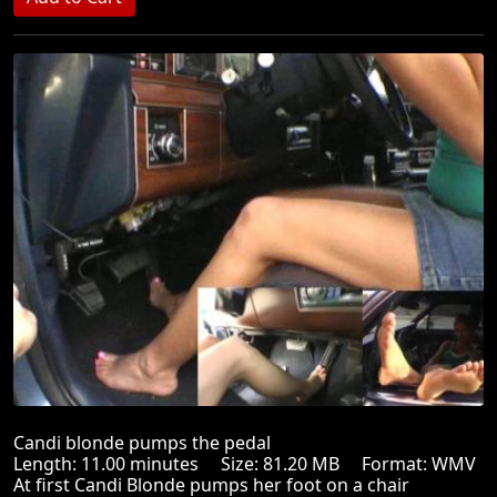
Candi blonde pumps the pedal
Length: 11.00 minutes Size: 81.20 MB Format: WMV
At first Candi Blonde pumps her foot on a chair