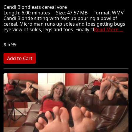
Candi Blond eats cereal vore
Length: 6.00 minutes Size: 47.57 MB Format: WMV
Candi Blonde sitting with feet up pouring a bowl of
cereal. Micro man runs up soles and toes getting bugs
eye view of soles, legs and toes. Finally cl
Read More ...
$ 6.99