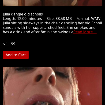
Julia dangle old scholls
Length: 12.00 minutes Size: 88.58 MB Format: WMV
Julia sitting sideways in the chair dangling her old Scholl
sandals with her super arched feet. She smokes and
has a drink and after 8min she swings a
Read More ...
$ 11.99