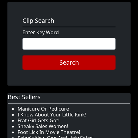
Clip Search
Enter Key Word
Search
Best Sellers
Manicure Or Pedicure
I Know About Your Little Kink!
Frat Girl Gets Got!
Sneaky Sales Women!
Foot Lick In Movie Theatre!