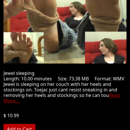
Jewel sleeping
Length: 10.00 minutes Size: 73.38 MB Format: WMV
Jewel is sleeping on her couch with her heels and
stockings on. Toejac just cant resist sneaking in and
removing her heels and stockings so he can tou
Read
More ...
$ 10.99