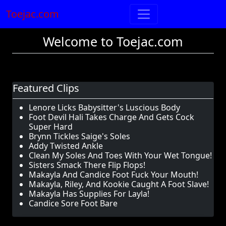
Toejac.com
Welcome to Toejac.com
Featured Clips
Lenore Licks Babysitter's Luscious Body
Foot Devil Hali Takes Charge And Gets Cock
Super Hard
Brynn Tickles Saige's Soles
Addy Twisted Ankle
Clean My Soles And Toes With Your Wet Tongue!
Sisters Smack There Flip Flops!
Makayla And Candice Foot Fuck Your Mouth!
Makayla, Riley, And Kookie Caught A Foot Slave!
Makayla Has Supplies For Layla!
Candice Sore Foot Bare