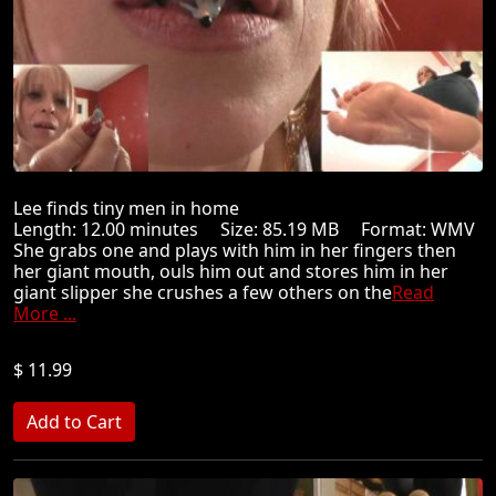
Lee finds tiny men in home
Length: 12.00 minutes Size: 85.19 MB Format: WMV
She grabs one and plays with him in her fingers then
her giant mouth, ouls him out and stores him in her
giant slipper she crushes a few others on the
Read
More ...
$ 11.99