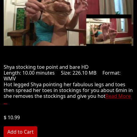
Shya stocking toe point and bare HD
Length: 10.00 minutes Size: 226.10 MB Format:
WMV
Hot legged Shya pointing her fabulous legs and toes
then spread her toes in stockings for you about 6min in
she removes the stockings and give you hot
Read More
...
$ 10.99