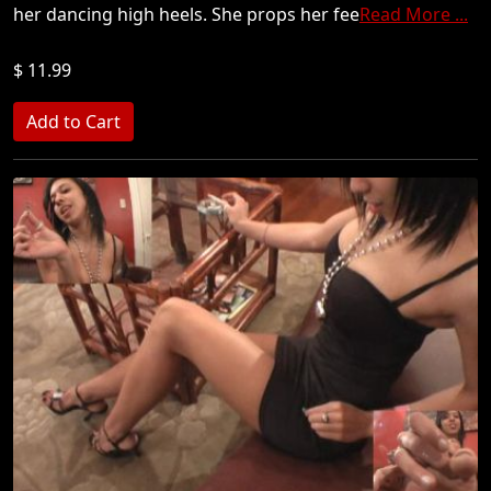
her dancing high heels. She props her fee
Read More ...
$ 11.99