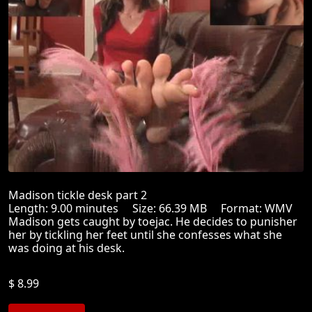
Madison tickle desk part 2
Length: 9.00 minutes Size: 66.39 MB Format: WMV
Madison gets caught by toejac. He decides to punisher
her by tickling her feet until she confesses what she
was doing at his desk.
$ 8.99