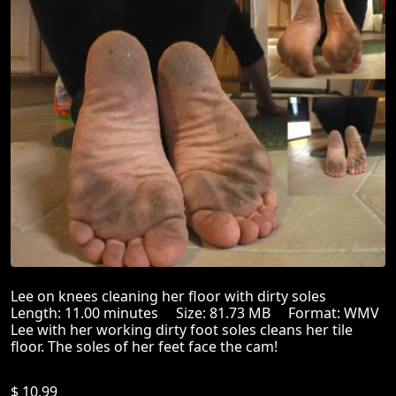
Lee on knees cleaning her floor with dirty soles
Length: 11.00 minutes Size: 81.73 MB Format: WMV
Lee with her working dirty foot soles cleans her tile
floor. The soles of her feet face the cam!
$ 10.99