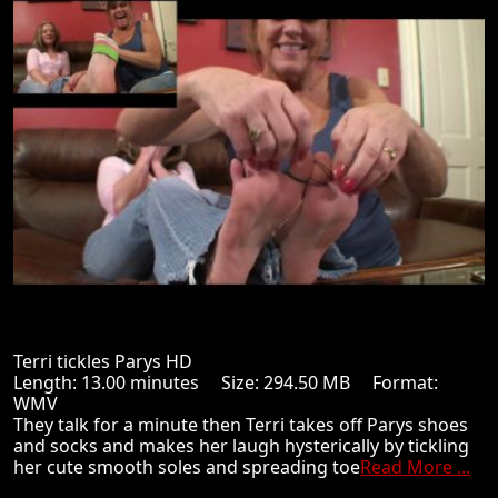
Terri tickles Parys HD
Length: 13.00 minutes Size: 294.50 MB Format:
WMV
They talk for a minute then Terri takes off Parys shoes
and socks and makes her laugh hysterically by tickling
her cute smooth soles and spreading toe
Read More ...