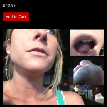
$ 12.99