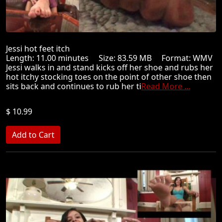
Jessi hot feet itch
Length: 11.00 minutes Size: 83.59 MB Format: WMV
Jessi walks in and stand kicks off her shoe and rubs her
hot itchy stocking toes on the point of other shoe then
sits back and continues to rub her ti
Read More ...
$ 10.99