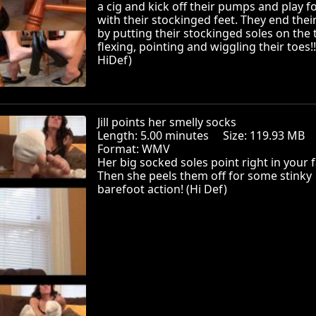
a cig and kick off their pumps and play f
with their stockinged feet. They end thei
by putting their stockinged soles on the 
flexing, pointing and wiggling their toes!!
HiDef)
Jill points her smelly socks
Length: 5.00 minutes Size: 119.93 MB
Format: WMV
Her big socked soles point right in your f
Then she peels them off for some stinky
barefoot action! (Hi Def)