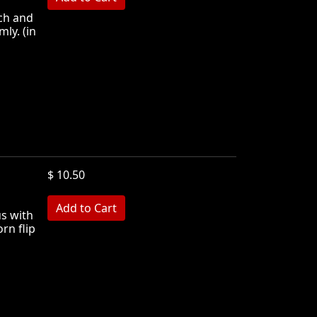
rch and
mly. (in
$ 10.50
MB
us with
rn flip