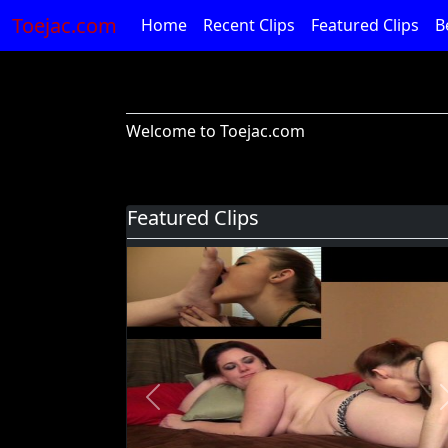
Toejac.com
Home
Recent Clips
Featured Clips
B
Welcome to Toejac.com
Featured Clips
Previous
Foot Devil Hali Takes