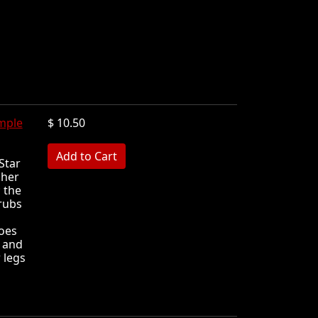
mple
$ 10.50
MB
Star
 her
 the
 rubs
toes
l and
 legs