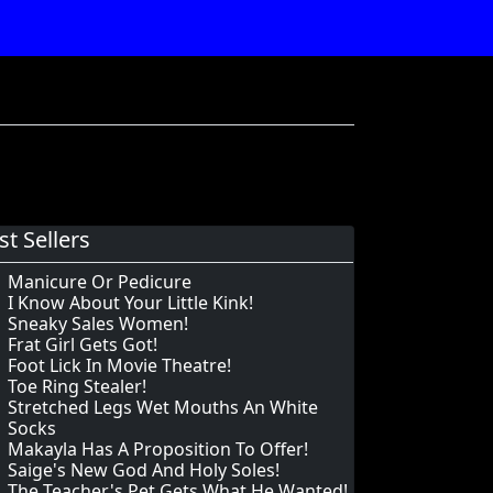
st Sellers
Manicure Or Pedicure
I Know About Your Little Kink!
Sneaky Sales Women!
Frat Girl Gets Got!
Foot Lick In Movie Theatre!
Toe Ring Stealer!
Stretched Legs Wet Mouths An White
Socks
Makayla Has A Proposition To Offer!
Saige's New God And Holy Soles!
The Teacher's Pet Gets What He Wanted!