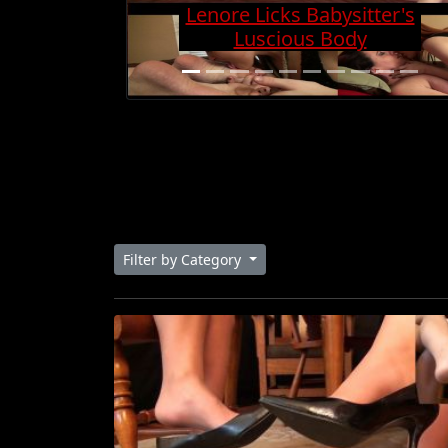
Charge And Gets Cock
Super Hard
Filter by Category