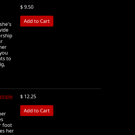
$ 9.50
MB
she's
wide
orship
ur
her
 you
ts to
ig,
ample
$ 12.25
MB
her
es
r foot
les her