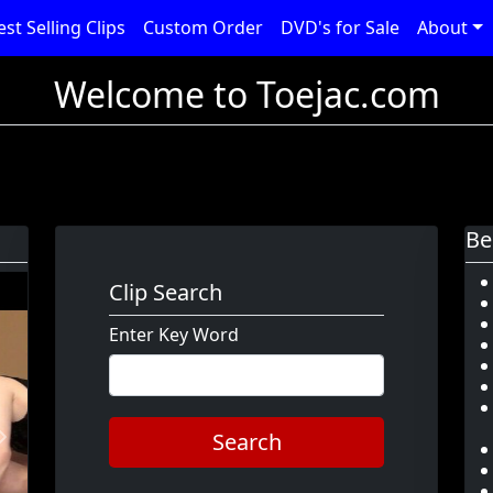
est Selling Clips
Custom Order
DVD's for Sale
About
Welcome to Toejac.com
Be
Clip Search
Enter Key Word
Search
Next