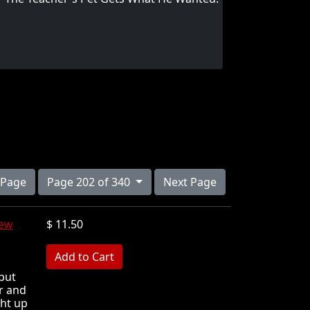
 Page
Page 202 of 340
Next Page
iew
$ 11.50
MB
put
r and
ght up