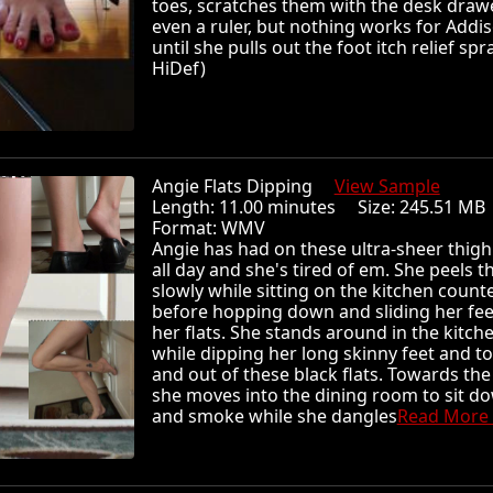
toes, scratches them with the desk draw
even a ruler, but nothing works for Addis
until she pulls out the foot itch relief spra
HiDef)
Angie Flats Dipping
View Sample
Length: 11.00 minutes Size: 245.51 
Format: WMV
Angie has had on these ultra-sheer thigh
all day and she's tired of em. She peels t
slowly while sitting on the kitchen count
before hopping down and sliding her fee
her flats. She stands around in the kitche
while dipping her long skinny feet and to
and out of these black flats. Towards th
she moves into the dining room to sit d
and smoke while she dangles
Read More .