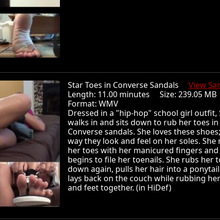
Star Toes in Converse Sandals
View Sa
Length: 11.00 minutes Size: 239.05 
Format: WMV
Dressed in a "hip-hop" school girl outfit, 
walks in and sits down to rub her toes in
Converse sandals. She loves these shoes;
way they look and feel on her soles. She
her toes with her manicured fingers and
begins to file her toenails. She rubs her 
down again, pulls her hair into a ponytai
lays back on the couch while rubbing her
and feet together. (in HiDef)