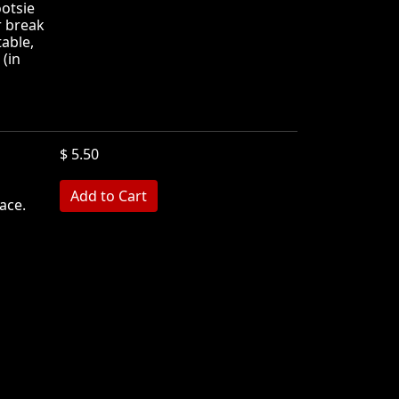
ootsie
r break
table,
 (in
$ 5.50
ace.