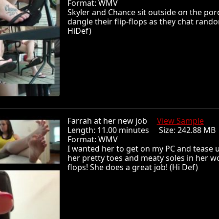
Format: WMV
Skyler and Chance sit outside on the po
dangle their flip-flops as they chat rando
HiDef)
Farrah at her new job
View Sample
Length: 11.00 minutes Size: 242.88 
Format: WMV
I wanted her to get on my PC and tease 
her pretty toes and meaty soles in her wo
flops! She does a great job! (Hi Def)