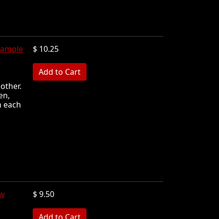
Sample
$ 10.25
MB
other.
en,
n each
ew
$ 9.50
MB