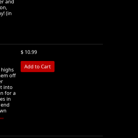
er and
on,
y! (in
$ 10.99
MB
 highs
hem off
er
t into
n for a
es in
e end
own
..