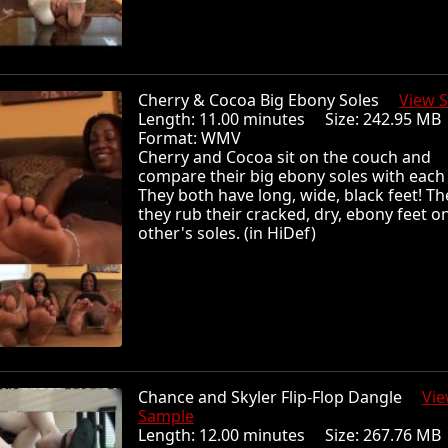
Cherry & Cocoa Big Ebony Soles
View 
Length: 11.00 minutes Size: 242.95 
Format: WMV
Cherry and Cocoa sit on the couch and
compare their big ebony soles with each 
They both have long, wide, black feet! Th
they rub their cracked, dry, ebony feet o
other's soles. (in HiDef)
Chance and Skyler Flip-Flop Dangle
Vi
Sample
Length: 12.00 minutes Size: 267.76 