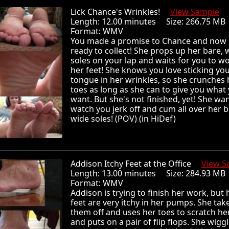
Lick Chance's Wrinkles!
View Sample
Length: 12.00 minutes Size: 266.75 
Format: WMV
You made a promise to Chance and now 
ready to collect! She props up her bare, 
soles on your lap and waits for you to w
her feet! She knows you love sticking yo
tongue in her wrinkles, so she crunches 
toes as long as she can to give you what
want. But she's not finished, yet! She wan
watch you jerk off and cum all over her b
wide soles! (POV) (in HiDef)
Addison Itchy Feet at the Office
View S
Length: 13.00 minutes Size: 284.93 
Format: WMV
Addison is trying to finish her work, but 
feet are very itchy in her pumps. She tak
them off and uses her toes to scratch he
and puts on a pair of flip flops. She wigg