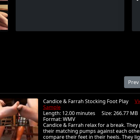
Prev
Candice & Farrah Stocking Foot Play
V
Sample
Length: 12.00 minutes Size: 266.77 
Format: WMV
Candice & Farrah relax for a break. They 
their matching pumps against each othe
compare their feet in their heels. They li